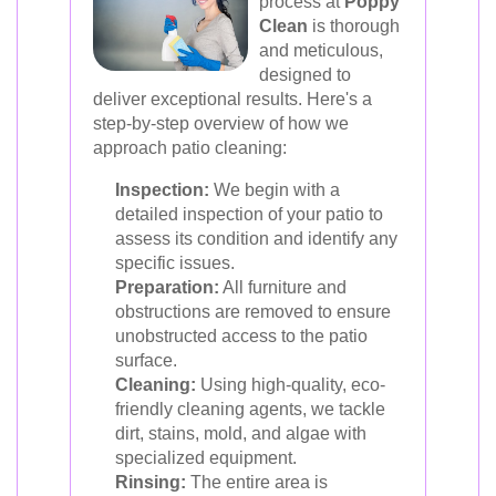
process at
Poppy
Clean
is thorough
and meticulous,
designed to
deliver exceptional results. Here's a
step-by-step overview of how we
approach patio cleaning:
Inspection:
We begin with a
detailed inspection of your patio to
assess its condition and identify any
specific issues.
Preparation:
All furniture and
obstructions are removed to ensure
unobstructed access to the patio
surface.
Cleaning:
Using high-quality, eco-
friendly cleaning agents, we tackle
dirt, stains, mold, and algae with
specialized equipment.
Rinsing:
The entire area is