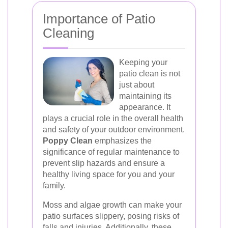
Importance of Patio
Cleaning
Keeping your
patio clean is not
just about
maintaining its
appearance. It
plays a crucial role in the overall health
and safety of your outdoor environment.
Poppy Clean
emphasizes the
significance of regular maintenance to
prevent slip hazards and ensure a
healthy living space for you and your
family.
Moss and algae growth can make your
patio surfaces slippery, posing risks of
falls and injuries. Additionally, these