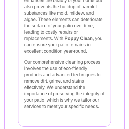
enhances the beauty of your home but
also prevents the buildup of harmful
substances like mold, mildew, and
algae. These elements can deteriorate
the surface of your patio over time,
leading to costly repairs or
replacements. With
Poppy Clean
, you
can ensure your patio remains in
excellent condition year-round.
Our comprehensive cleaning process
involves the use of eco-friendly
products and advanced techniques to
remove dirt, grime, and stains
effectively. We understand the
importance of preserving the integrity of
your patio, which is why we tailor our
services to meet your specific needs.