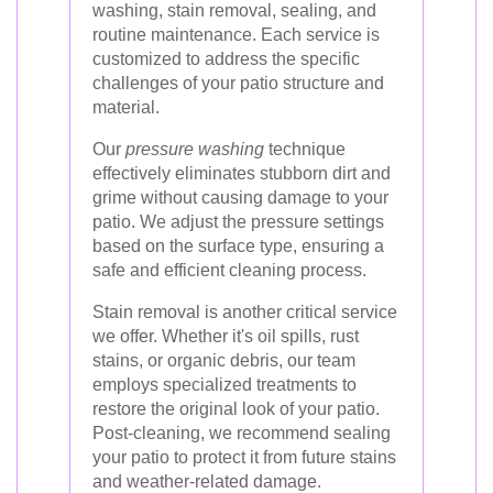
washing, stain removal, sealing, and
routine maintenance. Each service is
customized to address the specific
challenges of your patio structure and
material.
Our
pressure washing
technique
effectively eliminates stubborn dirt and
grime without causing damage to your
patio. We adjust the pressure settings
based on the surface type, ensuring a
safe and efficient cleaning process.
Stain removal is another critical service
we offer. Whether it's oil spills, rust
stains, or organic debris, our team
employs specialized treatments to
restore the original look of your patio.
Post-cleaning, we recommend sealing
your patio to protect it from future stains
and weather-related damage.