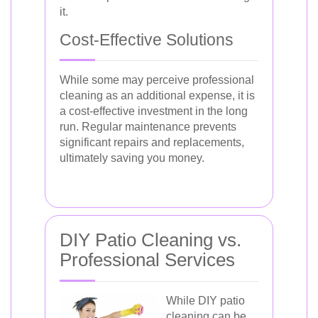
it.
Cost-Effective Solutions
While some may perceive professional
cleaning as an additional expense, it is
a cost-effective investment in the long
run. Regular maintenance prevents
significant repairs and replacements,
ultimately saving you money.
DIY Patio Cleaning vs.
Professional Services
While DIY patio
cleaning can be