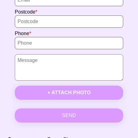
Postcode
Phone
+ ATTACH PHOTO
SEND