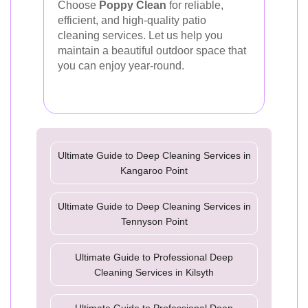
Choose
Poppy Clean
for reliable,
efficient, and high-quality patio
cleaning services. Let us help you
maintain a beautiful outdoor space that
you can enjoy year-round.
Ultimate Guide to Deep Cleaning Services in
Kangaroo Point
Ultimate Guide to Deep Cleaning Services in
Tennyson Point
Ultimate Guide to Professional Deep
Cleaning Services in Kilsyth