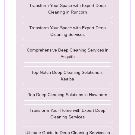
Transform Your Space with Expert Deep
Cleaning in Runcorn
Transform Your Space with Expert Deep
Cleaning Services
Comprehensive Deep Cleaning Services in
Asquith
Top-Notch Deep Cleaning Solutions in
Kealba
Top Deep Cleaning Solutions in Hawthorn
Transform Your Home with Expert Deep
Cleaning Services
Ultimate Guide to Deep Cleaning Services in