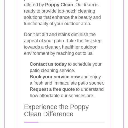
offered by
Poppy Clean
. Our team is
ready to provide top-notch cleaning
solutions that enhance the beauty and
functionality of your outdoor area.
Don't let dirt and stains diminish the
appeal of your patio. Take the first step
towards a cleaner, healthier outdoor
environment by reaching out to us.
Contact us today
to schedule your
patio cleaning service.
Book your service now
and enjoy
a fresh and immaculate patio sooner.
Request a free quote
to understand
how affordable our services are.
Experience the Poppy
Clean Difference