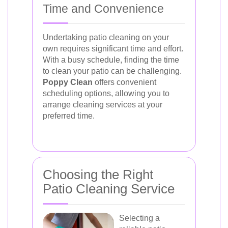
Time and Convenience
Undertaking patio cleaning on your
own requires significant time and effort.
With a busy schedule, finding the time
to clean your patio can be challenging.
Poppy Clean
offers convenient
scheduling options, allowing you to
arrange cleaning services at your
preferred time.
Choosing the Right
Patio Cleaning Service
Selecting a