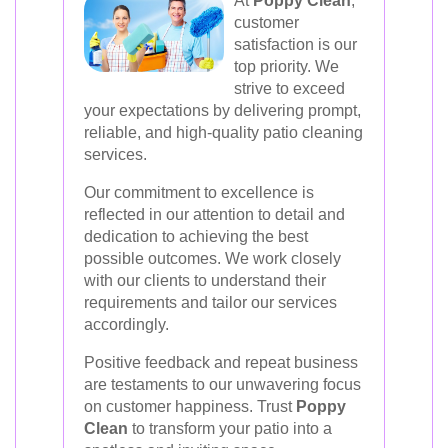
At
Poppy Clean
,
customer
satisfaction is our
top priority. We
strive to exceed
your expectations by delivering prompt,
reliable, and high-quality patio cleaning
services.
Our commitment to excellence is
reflected in our attention to detail and
dedication to achieving the best
possible outcomes. We work closely
with our clients to understand their
requirements and tailor our services
accordingly.
Positive feedback and repeat business
are testaments to our unwavering focus
on customer happiness. Trust
Poppy
Clean
to transform your patio into a