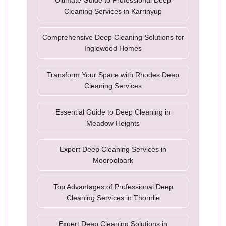
Ultimate Guide to Professional Deep
Cleaning Services in Karrinyup
Comprehensive Deep Cleaning Solutions for
Inglewood Homes
Transform Your Space with Rhodes Deep
Cleaning Services
Essential Guide to Deep Cleaning in
Meadow Heights
Expert Deep Cleaning Services in
Mooroolbark
Top Advantages of Professional Deep
Cleaning Services in Thornlie
Expert Deep Cleaning Solutions in