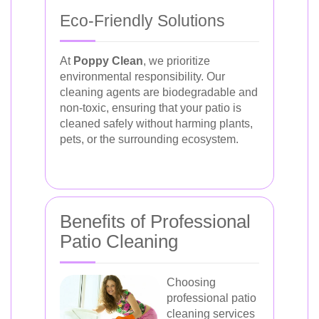
Eco-Friendly Solutions
At
Poppy Clean
, we prioritize
environmental responsibility. Our
cleaning agents are biodegradable and
non-toxic, ensuring that your patio is
cleaned safely without harming plants,
pets, or the surrounding ecosystem.
Benefits of Professional
Patio Cleaning
Choosing
professional patio
cleaning services