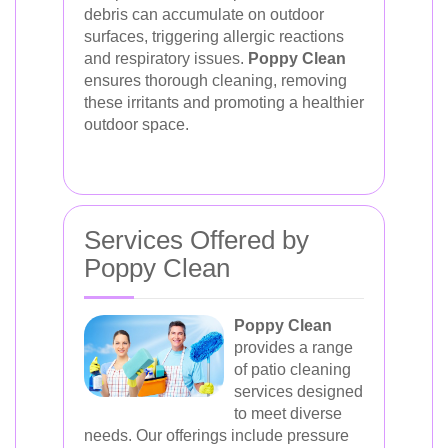
debris can accumulate on outdoor
surfaces, triggering allergic reactions
and respiratory issues.
Poppy Clean
ensures thorough cleaning, removing
these irritants and promoting a healthier
outdoor space.
Services Offered by
Poppy Clean
Poppy Clean
provides a range
of patio cleaning
services designed
to meet diverse
needs. Our offerings include pressure