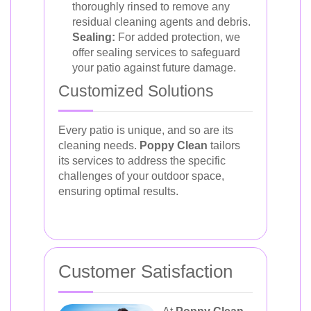
thoroughly rinsed to remove any
residual cleaning agents and debris.
Sealing:
For added protection, we
offer sealing services to safeguard
your patio against future damage.
Customized Solutions
Every patio is unique, and so are its
cleaning needs.
Poppy Clean
tailors
its services to address the specific
challenges of your outdoor space,
ensuring optimal results.
Customer Satisfaction