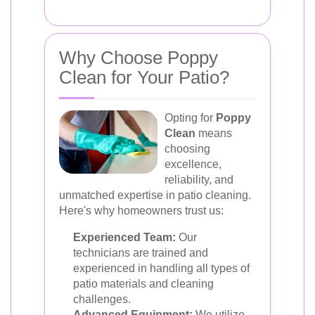
Why Choose Poppy
Clean for Your Patio?
Opting for
Poppy
Clean
means
choosing
excellence,
reliability, and
unmatched expertise in patio cleaning.
Here's why homeowners trust us:
Experienced Team:
Our
technicians are trained and
experienced in handling all types of
patio materials and cleaning
challenges.
Advanced Equipment:
We utilize