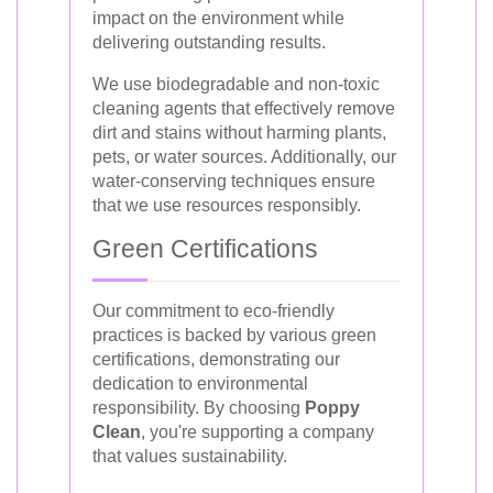
impact on the environment while
delivering outstanding results.
We use biodegradable and non-toxic
cleaning agents that effectively remove
dirt and stains without harming plants,
pets, or water sources. Additionally, our
water-conserving techniques ensure
that we use resources responsibly.
Green Certifications
Our commitment to eco-friendly
practices is backed by various green
certifications, demonstrating our
dedication to environmental
responsibility. By choosing
Poppy
Clean
, you're supporting a company
that values sustainability.