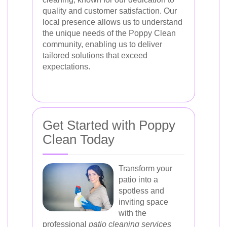
quality and customer satisfaction. Our
local presence allows us to understand
the unique needs of the Poppy Clean
community, enabling us to deliver
tailored solutions that exceed
expectations.
Get Started with Poppy
Clean Today
Transform your
patio into a
spotless and
inviting space
with the
professional
patio cleaning services