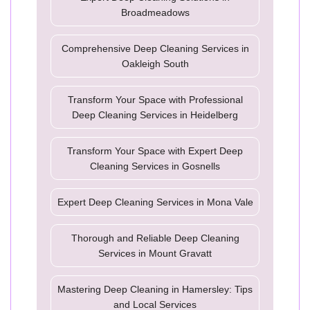
Broadmeadows
Comprehensive Deep Cleaning Services in
Oakleigh South
Transform Your Space with Professional
Deep Cleaning Services in Heidelberg
Transform Your Space with Expert Deep
Cleaning Services in Gosnells
Expert Deep Cleaning Services in Mona Vale
Thorough and Reliable Deep Cleaning
Services in Mount Gravatt
Mastering Deep Cleaning in Hamersley: Tips
and Local Services