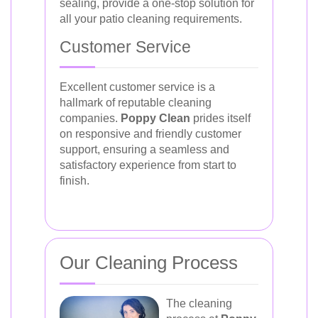
sealing, provide a one-stop solution for
all your patio cleaning requirements.
Customer Service
Excellent customer service is a
hallmark of reputable cleaning
companies.
Poppy Clean
prides itself
on responsive and friendly customer
support, ensuring a seamless and
satisfactory experience from start to
finish.
Our Cleaning Process
The cleaning