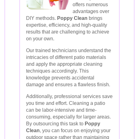
offers numerous
advantages over
DIY methods.
Poppy Clean
brings
expertise, efficiency, and high-quality
results that are challenging to achieve
on your own.
Our trained technicians understand the
intricacies of different patio materials
and apply the appropriate cleaning
techniques accordingly. This
knowledge prevents accidental
damage and ensures a flawless finish.
Additionally, professional services save
you time and effort. Cleaning a patio
can be labor-intensive and time-
consuming, especially for larger areas.
By outsourcing this task to
Poppy
Clean
, you can focus on enjoying your
outdoor space rather than maintaining