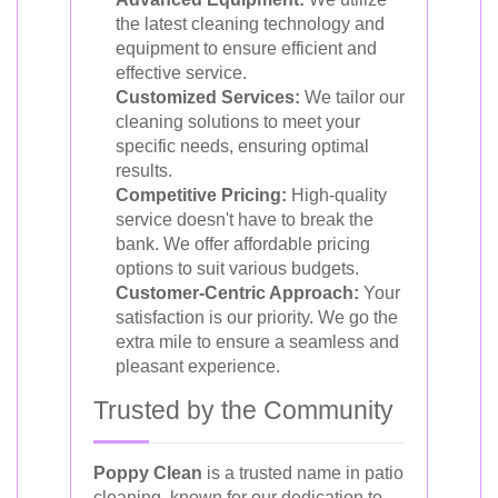
the latest cleaning technology and
equipment to ensure efficient and
effective service.
Customized Services:
We tailor our
cleaning solutions to meet your
specific needs, ensuring optimal
results.
Competitive Pricing:
High-quality
service doesn't have to break the
bank. We offer affordable pricing
options to suit various budgets.
Customer-Centric Approach:
Your
satisfaction is our priority. We go the
extra mile to ensure a seamless and
pleasant experience.
Trusted by the Community
Poppy Clean
is a trusted name in patio
cleaning, known for our dedication to