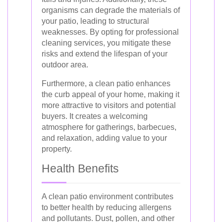
organisms can degrade the materials of
your patio, leading to structural
weaknesses. By opting for professional
cleaning services, you mitigate these
risks and extend the lifespan of your
outdoor area.
Furthermore, a clean patio enhances
the curb appeal of your home, making it
more attractive to visitors and potential
buyers. It creates a welcoming
atmosphere for gatherings, barbecues,
and relaxation, adding value to your
property.
Health Benefits
A clean patio environment contributes
to better health by reducing allergens
and pollutants. Dust, pollen, and other