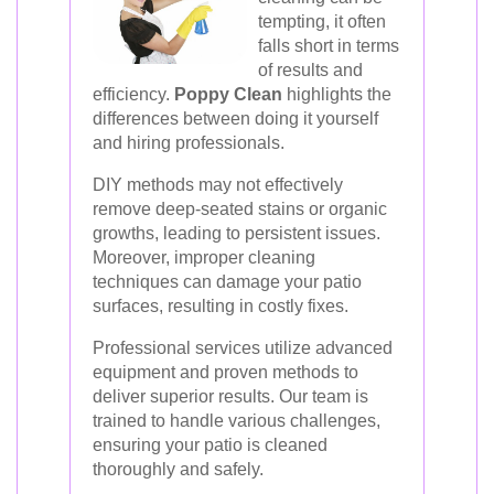
tempting, it often
falls short in terms
of results and
efficiency.
Poppy Clean
highlights the
differences between doing it yourself
and hiring professionals.
DIY methods may not effectively
remove deep-seated stains or organic
growths, leading to persistent issues.
Moreover, improper cleaning
techniques can damage your patio
surfaces, resulting in costly fixes.
Professional services utilize advanced
equipment and proven methods to
deliver superior results. Our team is
trained to handle various challenges,
ensuring your patio is cleaned
thoroughly and safely.