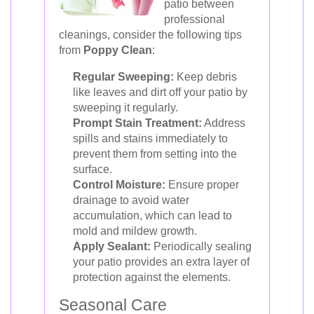
patio between
professional
cleanings, consider the following tips
from
Poppy Clean
:
Regular Sweeping:
Keep debris
like leaves and dirt off your patio by
sweeping it regularly.
Prompt Stain Treatment:
Address
spills and stains immediately to
prevent them from setting into the
surface.
Control Moisture:
Ensure proper
drainage to avoid water
accumulation, which can lead to
mold and mildew growth.
Apply Sealant:
Periodically sealing
your patio provides an extra layer of
protection against the elements.
Seasonal Care