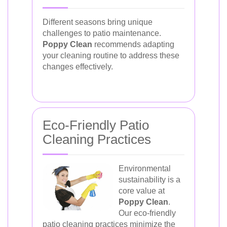
Different seasons bring unique
challenges to patio maintenance.
Poppy Clean
recommends adapting
your cleaning routine to address these
changes effectively.
Eco-Friendly Patio
Cleaning Practices
Environmental
sustainability is a
core value at
Poppy Clean
.
Our eco-friendly
patio cleaning practices minimize the