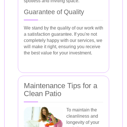
spotless and inviting space.
Guarantee of Quality
We stand by the quality of our work with
a satisfaction guarantee. If you're not
completely happy with our services, we
will make it right, ensuring you receive
the best value for your investment.
Maintenance Tips for a
Clean Patio
To maintain the
cleanliness and
longevity of your