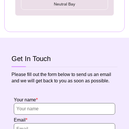
Neutral Bay
Get In Touch
Please fill out the form below to send us an email
and we will get back to you as soon as possible.
Your name
Email