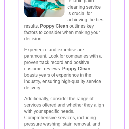
reliable patio
cleaning service
is crucial for
achieving the best
results.
Poppy Clean
outlines key
factors to consider when making your
decision.
Experience and expertise are
paramount. Look for companies with a
proven track record and positive
customer reviews.
Poppy Clean
boasts years of experience in the
industry, ensuring high-quality service
delivery.
Additionally, consider the range of
services offered and whether they align
with your specific needs.
Comprehensive services, including
pressure washing, stain removal, and