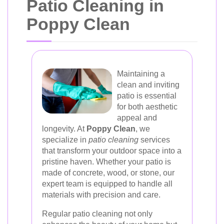
Patio Cleaning in
Poppy Clean
Maintaining a
clean and inviting
patio is essential
for both aesthetic
appeal and
longevity. At
Poppy Clean
, we
specialize in
patio cleaning
services
that transform your outdoor space into a
pristine haven. Whether your patio is
made of concrete, wood, or stone, our
expert team is equipped to handle all
materials with precision and care.
Regular patio cleaning not only