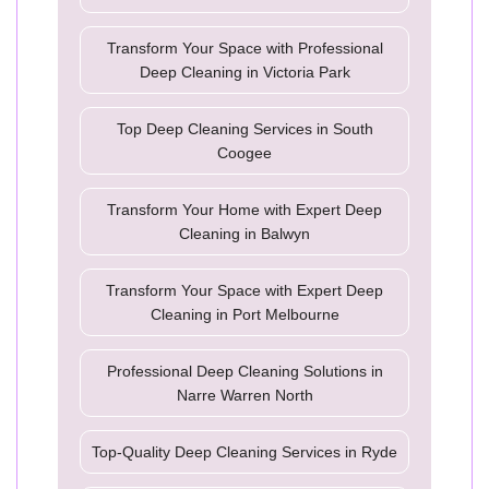
Transform Your Space with Professional
Deep Cleaning in Victoria Park
Top Deep Cleaning Services in South
Coogee
Transform Your Home with Expert Deep
Cleaning in Balwyn
Transform Your Space with Expert Deep
Cleaning in Port Melbourne
Professional Deep Cleaning Solutions in
Narre Warren North
Top-Quality Deep Cleaning Services in Ryde