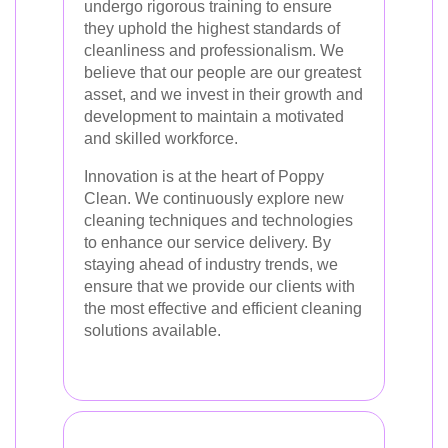
undergo rigorous training to ensure
they uphold the highest standards of
cleanliness and professionalism. We
believe that our people are our greatest
asset, and we invest in their growth and
development to maintain a motivated
and skilled workforce.
Innovation is at the heart of Poppy
Clean. We continuously explore new
cleaning techniques and technologies
to enhance our service delivery. By
staying ahead of industry trends, we
ensure that we provide our clients with
the most effective and efficient cleaning
solutions available.