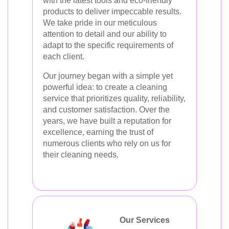
with the latest tools and eco-friendly
products to deliver impeccable results.
We take pride in our meticulous
attention to detail and our ability to
adapt to the specific requirements of
each client.
Our journey began with a simple yet
powerful idea: to create a cleaning
service that prioritizes quality, reliability,
and customer satisfaction. Over the
years, we have built a reputation for
excellence, earning the trust of
numerous clients who rely on us for
their cleaning needs.
Our Services