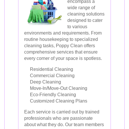
encompass a
wide range of
cleaning solutions
designed to cater
to various
environments and requirements. From
routine housekeeping to specialized
cleaning tasks, Poppy Clean offers
comprehensive services that ensure
every corner of your space is spotless.
Residential Cleaning
Commercial Cleaning
Deep Cleaning
Move-In/Move-Out Cleaning
Eco-Friendly Cleaning
Customized Cleaning Plans
Each service is carried out by trained
professionals who are passionate
about what they do. Our team members