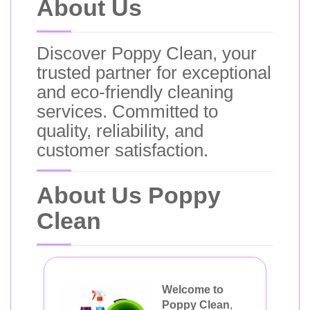
About Us
Discover Poppy Clean, your
trusted partner for exceptional
and eco-friendly cleaning
services. Committed to
quality, reliability, and
customer satisfaction.
About Us Poppy
Clean
Welcome to
Poppy Clean
,