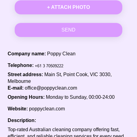
+ ATTACH PHOTO
SEND
Company name:
Poppy Clean
Telephone:
Street address:
Main St, Point Cook, VIC 3030,
Melbourne
E-mail:
office@poppyclean.com
Opening Hours:
Monday to Sunday, 00:00-24:00
Website:
poppyclean.com
Description:
Top-rated Australian cleaning company offering fast,
efficient, and reliable cleaning services for every need.