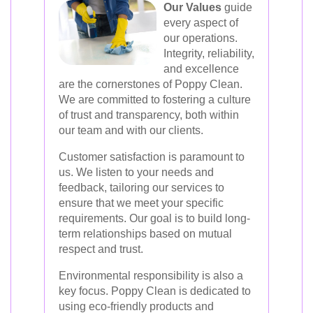
Our Values
guide
every aspect of
our operations.
Integrity, reliability,
and excellence
are the cornerstones of Poppy Clean.
We are committed to fostering a culture
of trust and transparency, both within
our team and with our clients.
Customer satisfaction is paramount to
us. We listen to your needs and
feedback, tailoring our services to
ensure that we meet your specific
requirements. Our goal is to build long-
term relationships based on mutual
respect and trust.
Environmental responsibility is also a
key focus. Poppy Clean is dedicated to
using eco-friendly products and