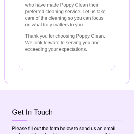
who have made Poppy Clean their
preferred cleaning service. Let us take
care of the cleaning so you can focus
on what truly matters to you.
Thank you for choosing Poppy Clean.
We look forward to serving you and
exceeding your expectations.
Get In Touch
Please fill out the form below to send us an email