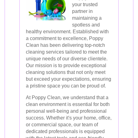
your trusted
partner in
maintaining a
spotless and
healthy environment. Established with
a commitment to excellence, Poppy
Clean has been delivering top-notch
cleaning services tailored to meet the
unique needs of our diverse clientele.
Our mission is to provide exceptional
cleaning solutions that not only meet
but exceed your expectations, ensuring
a pristine space you can be proud of.
At Poppy Clean, we understand that a
clean environment is essential for both
personal well-being and professional
success. Whether it's your home, office,
or commercial space, our team of
dedicated professionals is equipped