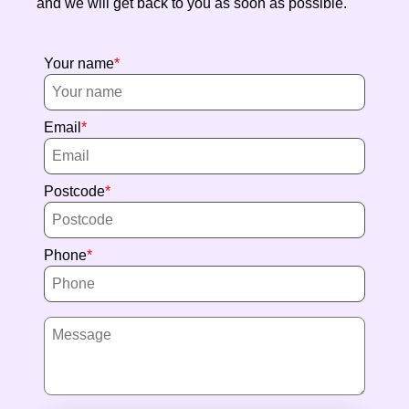
and we will get back to you as soon as possible.
Your name
Email
Postcode
Phone