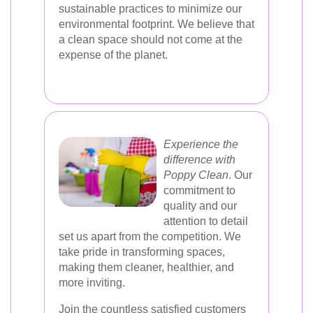
sustainable practices to minimize our
environmental footprint. We believe that
a clean space should not come at the
expense of the planet.
Experience the
difference with
Poppy Clean
. Our
commitment to
quality and our
attention to detail
set us apart from the competition. We
take pride in transforming spaces,
making them cleaner, healthier, and
more inviting.
Join the countless satisfied customers