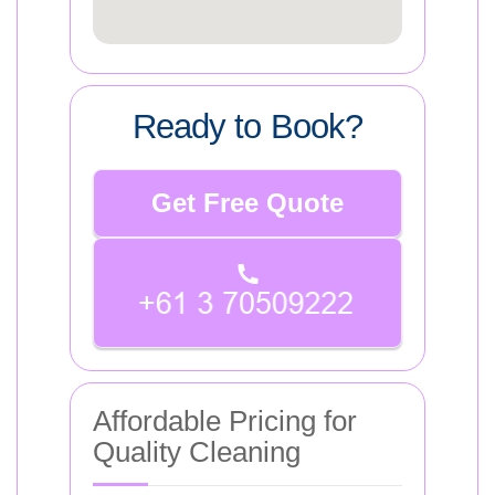
Ready to Book?
Get Free Quote
Affordable Pricing for
Quality Cleaning