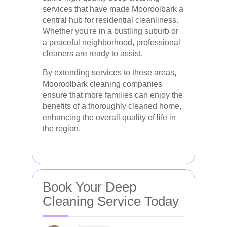
services that have made Mooroolbark a
central hub for residential cleanliness.
Whether you're in a bustling suburb or
a peaceful neighborhood, professional
cleaners are ready to assist.
By extending services to these areas,
Mooroolbark cleaning companies
ensure that more families can enjoy the
benefits of a thoroughly cleaned home,
enhancing the overall quality of life in
the region.
Book Your Deep
Cleaning Service Today