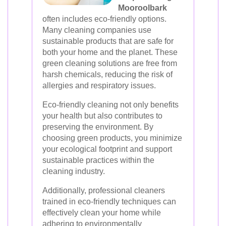
Mooroolbark
often includes eco-friendly options.
Many cleaning companies use
sustainable products that are safe for
both your home and the planet. These
green cleaning solutions are free from
harsh chemicals, reducing the risk of
allergies and respiratory issues.
Eco-friendly cleaning not only benefits
your health but also contributes to
preserving the environment. By
choosing green products, you minimize
your ecological footprint and support
sustainable practices within the
cleaning industry.
Additionally, professional cleaners
trained in eco-friendly techniques can
effectively clean your home while
adhering to environmentally