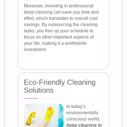
Moreover, investing in professional
deep cleaning can save you time and
effort, which translates to overall cost
savings. By outsourcing the cleaning
tasks, you free up your schedule to
focus on other important aspects of
your life, making it a worthwhile
investment.
Eco-Friendly Cleaning
Solutions
In today’s
environmentally
conscious world,
deep cleaning in