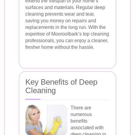
extend the lifespan of your home’s
surfaces and materials. Regular deep
cleaning prevents wear and tear,
saving you money on repairs and
replacements in the long run. With the
expertise of Mooroolbark’s top cleaning
professionals, you can enjoy a cleaner,
fresher home without the hassle.
Key Benefits of Deep
Cleaning
There are
numerous
benefits
associated with
deep cleaning in