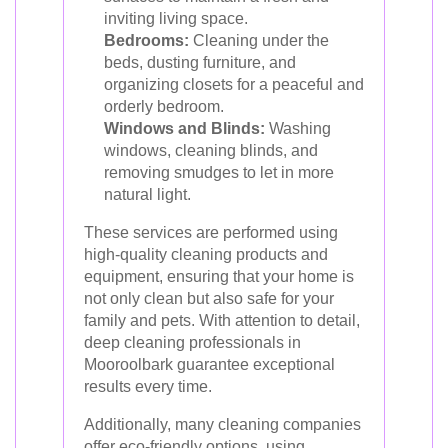
inviting living space.
Bedrooms:
Cleaning under the
beds, dusting furniture, and
organizing closets for a peaceful and
orderly bedroom.
Windows and Blinds:
Washing
windows, cleaning blinds, and
removing smudges to let in more
natural light.
These services are performed using
high-quality cleaning products and
equipment, ensuring that your home is
not only clean but also safe for your
family and pets. With attention to detail,
deep cleaning professionals in
Mooroolbark guarantee exceptional
results every time.
Additionally, many cleaning companies
offer eco-friendly options, using