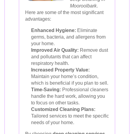
Mooroolbark
.
Here are some of the most significant
advantages:
Enhanced Hygiene:
Eliminate
germs, bacteria, and allergens from
your home.
Improved Air Quality:
Remove dust
and pollutants that can affect
respiratory health.
Increased Property Value:
Maintain your home’s condition,
which is beneficial if you plan to sell.
Time-Saving:
Professional cleaners
handle the hard work, allowing you
to focus on other tasks.
Customized Cleaning Plans:
Tailored services to meet the specific
needs of your home.
By choosing
deep cleaning services