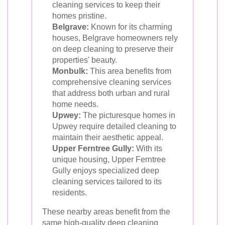
cleaning services to keep their
homes pristine.
Belgrave:
Known for its charming
houses, Belgrave homeowners rely
on deep cleaning to preserve their
properties' beauty.
Monbulk:
This area benefits from
comprehensive cleaning services
that address both urban and rural
home needs.
Upwey:
The picturesque homes in
Upwey require detailed cleaning to
maintain their aesthetic appeal.
Upper Ferntree Gully:
With its
unique housing, Upper Ferntree
Gully enjoys specialized deep
cleaning services tailored to its
residents.
These nearby areas benefit from the
same high-quality deep cleaning