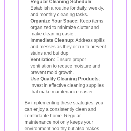
Regular Cleaning Schedule:
Establish a routine for daily, weekly,
and monthly cleaning tasks.
Organize Your Space:
Keep items
organized to minimize clutter and
make cleaning easier.
Immediate Cleanup:
Address spills
and messes as they occur to prevent
stains and buildup.
Ventilation:
Ensure proper
ventilation to reduce moisture and
prevent mold growth.
Use Quality Cleaning Products:
Invest in effective cleaning supplies
that make maintenance easier.
By implementing these strategies, you
can enjoy a consistently clean and
comfortable home. Regular
maintenance not only keeps your
environment healthy but also makes