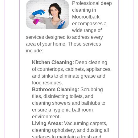
Professional deep
cleaning in
Mooroolbark
encompasses a
wide range of
services designed to address every
area of your home. These services
include:
Kitchen Cleaning:
Deep cleaning
of countertops, cabinets, appliances,
and sinks to eliminate grease and
food residues.
Bathroom Cleaning:
Scrubbing
tiles, disinfecting toilets, and
cleaning showers and bathtubs to
ensure a hygienic bathroom
environment.
Living Areas:
Vacuuming carpets,
cleaning upholstery, and dusting all
surfaces to maintain a fresh and