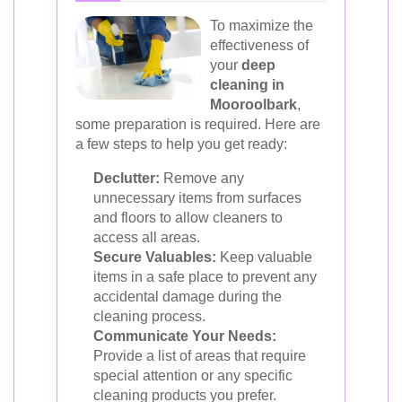
To maximize the
effectiveness of
your
deep
cleaning in
Mooroolbark
,
some preparation is required. Here are
a few steps to help you get ready:
Declutter:
Remove any
unnecessary items from surfaces
and floors to allow cleaners to
access all areas.
Secure Valuables:
Keep valuable
items in a safe place to prevent any
accidental damage during the
cleaning process.
Communicate Your Needs:
Provide a list of areas that require
special attention or any specific
cleaning products you prefer.