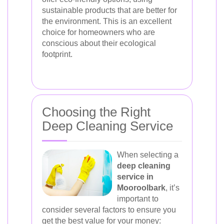
sustainable products that are better for
the environment. This is an excellent
choice for homeowners who are
conscious about their ecological
footprint.
Choosing the Right
Deep Cleaning Service
When selecting a
deep cleaning
service in
Mooroolbark
, it’s
important to
consider several factors to ensure you
get the best value for your money: