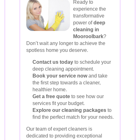
Ready to
experience the
transformative
power of
deep
cleaning in
Mooroolbark
?
Don’t wait any longer to achieve the
spotless home you deserve.
Contact us today
to schedule your
deep cleaning appointment.
Book your service now
and take
the first step towards a cleaner,
healthier home.
Get a free quote
to see how our
services fit your budget.
Explore our cleaning packages
to
find the perfect match for your needs.
Our team of expert cleaners is
dedicated to providing exceptional