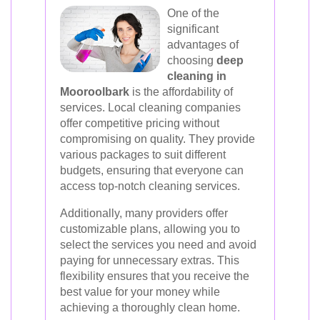
One of the
significant
advantages of
choosing
deep
cleaning in
Mooroolbark
is the affordability of
services. Local cleaning companies
offer competitive pricing without
compromising on quality. They provide
various packages to suit different
budgets, ensuring that everyone can
access top-notch cleaning services.
Additionally, many providers offer
customizable plans, allowing you to
select the services you need and avoid
paying for unnecessary extras. This
flexibility ensures that you receive the
best value for your money while
achieving a thoroughly clean home.