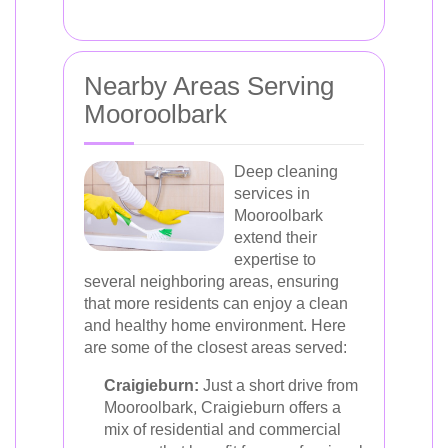
Nearby Areas Serving
Mooroolbark
Deep cleaning
services in
Mooroolbark
extend their
expertise to
several neighboring areas, ensuring
that more residents can enjoy a clean
and healthy home environment. Here
are some of the closest areas served:
Craigieburn:
Just a short drive from
Mooroolbark, Craigieburn offers a
mix of residential and commercial