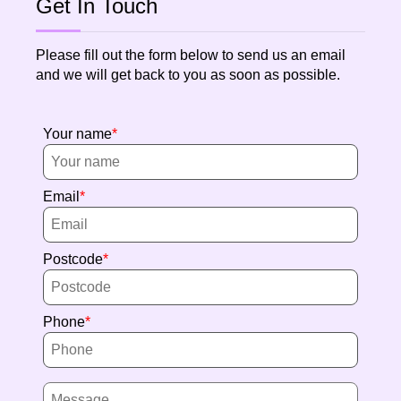
Get In Touch
Please fill out the form below to send us an email
and we will get back to you as soon as possible.
Your name
Email
Postcode
Phone