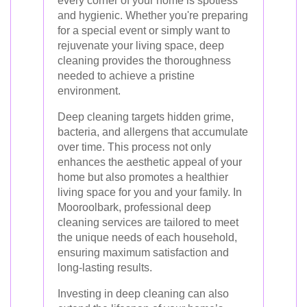
every corner of your home is spotless
and hygienic. Whether you're preparing
for a special event or simply want to
rejuvenate your living space, deep
cleaning provides the thoroughness
needed to achieve a pristine
environment.
Deep cleaning targets hidden grime,
bacteria, and allergens that accumulate
over time. This process not only
enhances the aesthetic appeal of your
home but also promotes a healthier
living space for you and your family. In
Mooroolbark, professional deep
cleaning services are tailored to meet
the unique needs of each household,
ensuring maximum satisfaction and
long-lasting results.
Investing in deep cleaning can also