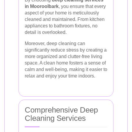
in Mooroolbark
, you ensure that every
aspect of your home is meticulously
cleaned and maintained. From kitchen
appliances to bathroom fixtures, no
detail is overlooked.
Moreover, deep cleaning can
significantly reduce stress by creating a
more organized and clutter-free living
space. A clean home fosters a sense of
calm and well-being, making it easier to
relax and enjoy your time indoors.
Comprehensive Deep
Cleaning Services