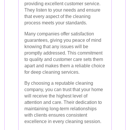
providing excellent customer service.
They listen to your needs and ensure
that every aspect of the cleaning
process meets your standards.
Many companies offer satisfaction
guarantees, giving you peace of mind
knowing that any issues will be
promptly addressed. This commitment
to quality and customer care sets them
apart and makes them a reliable choice
for deep cleaning services.
By choosing a reputable cleaning
company, you can trust that your home
will receive the highest level of
attention and care. Their dedication to
maintaining long-term relationships
with clients ensures consistent
excellence in every cleaning session.