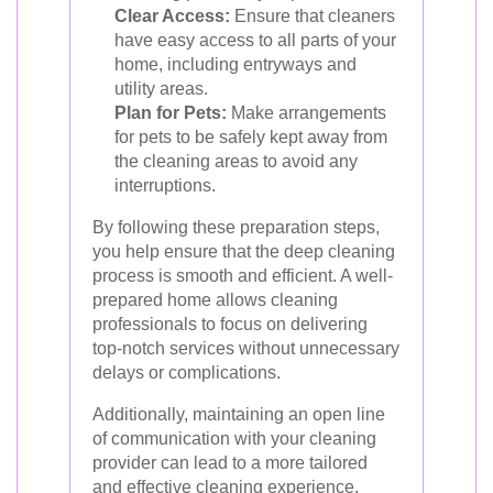
Clear Access:
Ensure that cleaners
have easy access to all parts of your
home, including entryways and
utility areas.
Plan for Pets:
Make arrangements
for pets to be safely kept away from
the cleaning areas to avoid any
interruptions.
By following these preparation steps,
you help ensure that the deep cleaning
process is smooth and efficient. A well-
prepared home allows cleaning
professionals to focus on delivering
top-notch services without unnecessary
delays or complications.
Additionally, maintaining an open line
of communication with your cleaning
provider can lead to a more tailored
and effective cleaning experience.