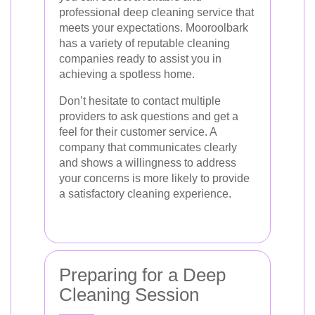
professional deep cleaning service that
meets your expectations. Mooroolbark
has a variety of reputable cleaning
companies ready to assist you in
achieving a spotless home.
Don’t hesitate to contact multiple
providers to ask questions and get a
feel for their customer service. A
company that communicates clearly
and shows a willingness to address
your concerns is more likely to provide
a satisfactory cleaning experience.
Preparing for a Deep
Cleaning Session