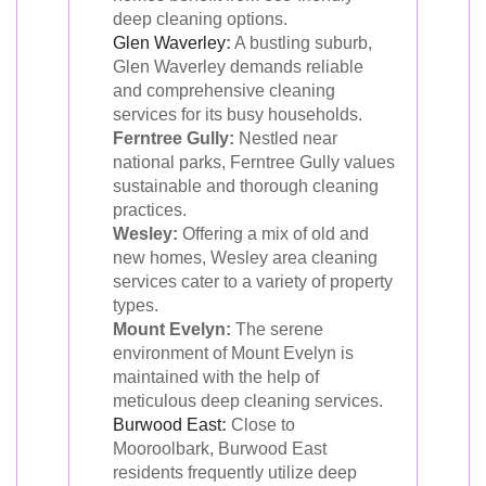
deep cleaning options.
Glen Waverley
:
A bustling suburb,
Glen Waverley demands reliable
and comprehensive cleaning
services for its busy households.
Ferntree Gully:
Nestled near
national parks, Ferntree Gully values
sustainable and thorough cleaning
practices.
Wesley:
Offering a mix of old and
new homes, Wesley area cleaning
services cater to a variety of property
types.
Mount Evelyn:
The serene
environment of Mount Evelyn is
maintained with the help of
meticulous deep cleaning services.
Burwood East
:
Close to
Mooroolbark, Burwood East
residents frequently utilize deep