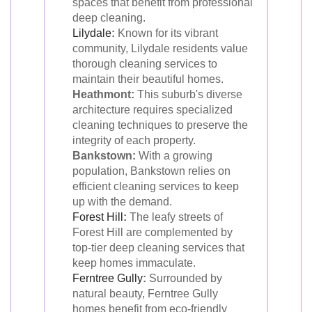
spaces that benefit from professional
deep cleaning.
Lilydale
:
Known for its vibrant
community, Lilydale residents value
thorough cleaning services to
maintain their beautiful homes.
Heathmont:
This suburb's diverse
architecture requires specialized
cleaning techniques to preserve the
integrity of each property.
Bankstown:
With a growing
population, Bankstown relies on
efficient cleaning services to keep
up with the demand.
Forest Hill
:
The leafy streets of
Forest Hill are complemented by
top-tier deep cleaning services that
keep homes immaculate.
Ferntree Gully
:
Surrounded by
natural beauty, Ferntree Gully
homes benefit from eco-friendly