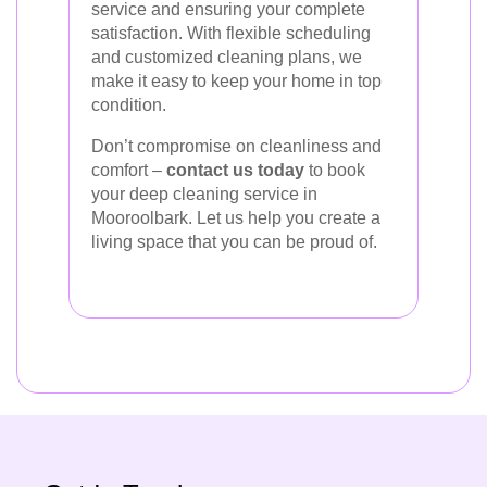
service and ensuring your complete
satisfaction. With flexible scheduling
and customized cleaning plans, we
make it easy to keep your home in top
condition.
Don’t compromise on cleanliness and
comfort –
contact us today
to book
your deep cleaning service in
Mooroolbark. Let us help you create a
living space that you can be proud of.