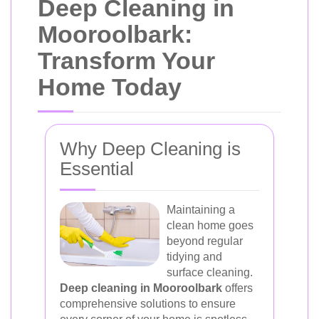
Deep Cleaning in
Mooroolbark:
Transform Your
Home Today
Why Deep Cleaning is
Essential
Maintaining a
clean home goes
beyond regular
tidying and
surface cleaning.
Deep cleaning in Mooroolbark
offers
comprehensive solutions to ensure