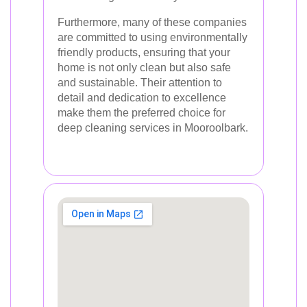
Furthermore, many of these companies
are committed to using environmentally
friendly products, ensuring that your
home is not only clean but also safe
and sustainable. Their attention to
detail and dedication to excellence
make them the preferred choice for
deep cleaning services in Mooroolbark.