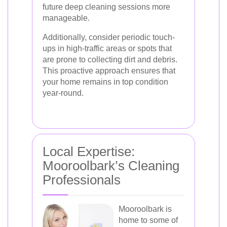
future deep cleaning sessions more
manageable.
Additionally, consider periodic touch-
ups in high-traffic areas or spots that
are prone to collecting dirt and debris.
This proactive approach ensures that
your home remains in top condition
year-round.
Local Expertise:
Mooroolbark’s Cleaning
Professionals
Mooroolbark is
home to some of