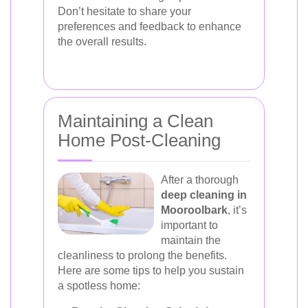
Don’t hesitate to share your
preferences and feedback to enhance
the overall results.
Maintaining a Clean
Home Post-Cleaning
After a thorough
deep cleaning in
Mooroolbark
, it’s
important to
maintain the
cleanliness to prolong the benefits.
Here are some tips to help you sustain
a spotless home: