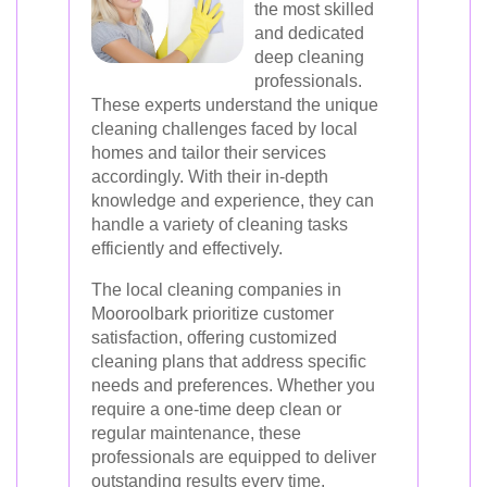
the most skilled
and dedicated
deep cleaning
professionals.
These experts understand the unique
cleaning challenges faced by local
homes and tailor their services
accordingly. With their in-depth
knowledge and experience, they can
handle a variety of cleaning tasks
efficiently and effectively.
The local cleaning companies in
Mooroolbark prioritize customer
satisfaction, offering customized
cleaning plans that address specific
needs and preferences. Whether you
require a one-time deep clean or
regular maintenance, these
professionals are equipped to deliver
outstanding results every time.