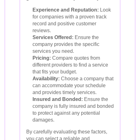
Experience and Reputation:
Look
for companies with a proven track
record and positive customer
reviews.
Services Offered:
Ensure the
company provides the specific
services you need.
Pricing:
Compare quotes from
different providers to find a service
that fits your budget.
Availability:
Choose a company that
can accommodate your schedule
and provides timely services.
Insured and Bonded:
Ensure the
company is fully insured and bonded
to protect against any potential
damages.
By carefully evaluating these factors,
you can select a reliable and