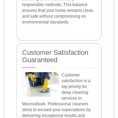
responsible methods. This balance
ensures that your home remains clean
and safe without compromising on
environmental standards.
Customer Satisfaction
Guaranteed
Customer
satisfaction is a
top priority for
deep cleaning
services in
Mooroolbark. Professional cleaners
strive to exceed your expectations by
delivering exceptional results and