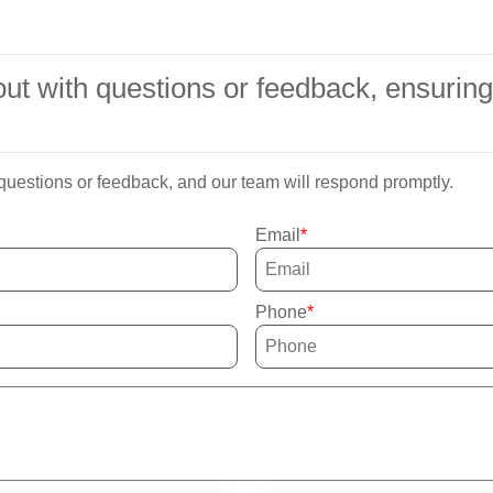
h out with questions or feedback, ensuri
 questions or feedback, and our team will respond promptly.
Email
Phone