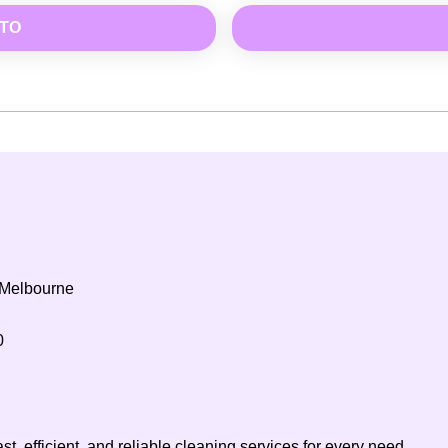
OTO
 Melbourne
0
t, efficient, and reliable cleaning services for every need.