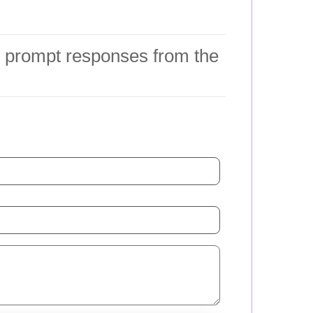
ng prompt responses from the