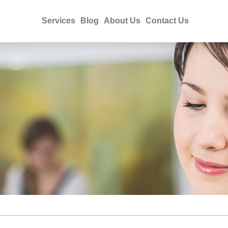
Services
Blog
About Us
Contact Us