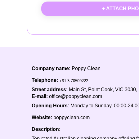
+ ATTACH PH
Company name:
Poppy Clean
Telephone:
Street address:
Main St, Point Cook, VIC 3030,
E-mail:
office@poppyclean.com
Opening Hours:
Monday to Sunday, 00:00-24:0
Website:
poppyclean.com
Description:
Top-rated Australian cleaning company offering fas