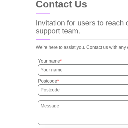
Contact Us
Invitation for users to reac
support team.
We're here to assist you. Contact us with any
Your name
Postcode