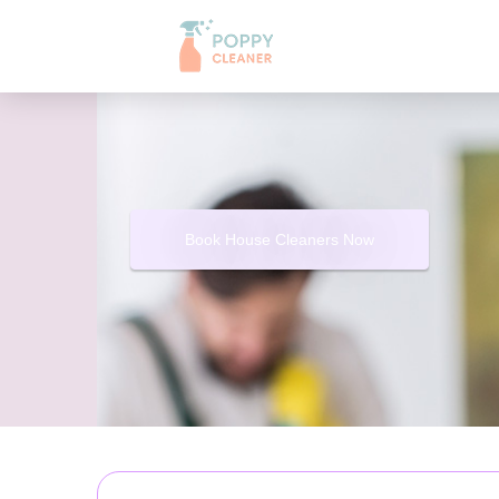
Book House Cleaners Now