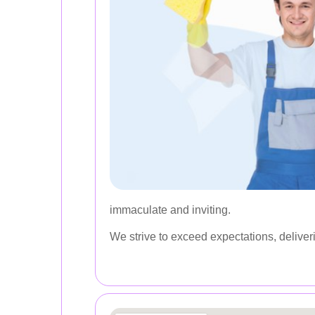
immaculate and inviting.
We strive to exceed expectations, deliver