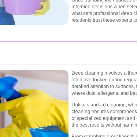
informed decisions when select
what sets professional deep 
residents trust these experts t
Deep cleaning
involves a thor
often overlooked during regula
detailed attention to surfaces
where dust, allergens, and ba
Unlike standard cleaning, whi
cleaning ensures comprehensive
of specialized equipment and 
the best results without harmi
From scrubbing grout lines to