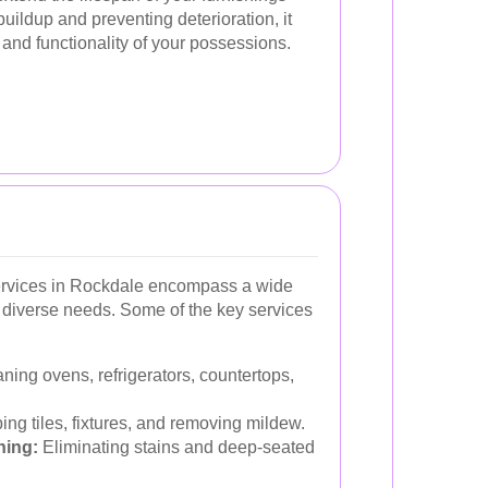
ildup and preventing deterioration, it
 and functionality of your possessions.
ervices in Rockdale encompass a wide
t diverse needs. Some of the key services
ning ovens, refrigerators, countertops,
ng tiles, fixtures, and removing mildew.
ning:
Eliminating stains and deep-seated