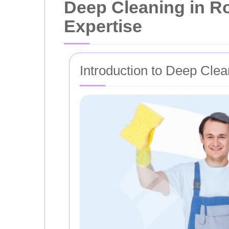
Deep Cleaning in R
Expertise
Introduction to Deep Clea