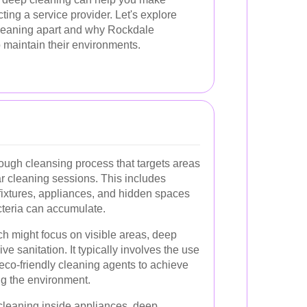
ing a service provider. Let's explore
cleaning apart and why Rockdale
o maintain their environments.
ough cleansing process that targets areas
r cleaning sessions. This includes
, fixtures, appliances, and hidden spaces
cteria can accumulate.
ch might focus on visible areas, deep
 sanitation. It typically involves the use
eco-friendly cleaning agents to achieve
ng the environment.
 cleaning inside appliances, deep