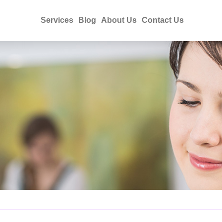
Services
Blog
About Us
Contact Us