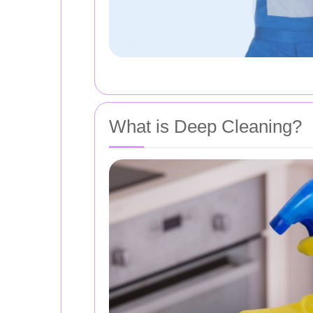
What is Deep Cleaning?