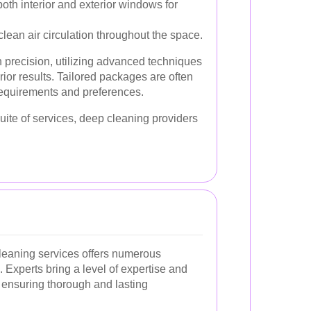
oth interior and exterior windows for
lean air circulation throughout the space.
 precision, utilizing advanced techniques
ior results. Tailored packages are often
 requirements and preferences.
ite of services, deep cleaning providers
cleaning services offers numerous
Experts bring a level of expertise and
, ensuring thorough and lasting