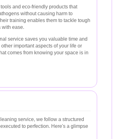
tools and eco-friendly products that
 pathogens without causing harm to
heir training enables them to tackle tough
 with ease.
ional service saves you valuable time and
 other important aspects of your life or
hat comes from knowing your space is in
eaning service, we follow a structured
 executed to perfection. Here's a glimpse