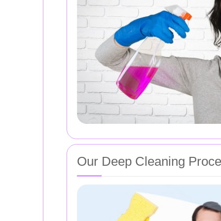
Our Deep Cleaning Proc