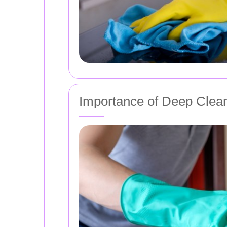
Importance of Deep Clea