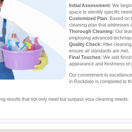
Initial Assessment:
We begin 
space to identify specific nee
Customized Plan:
Based on t
cleaning plan that addresses a
Thorough Cleaning:
Our team
employing advanced techniqu
Quality Check:
After cleaning
ensure all standards are met.
Final Touches:
We add finish
appearance and freshness of 
Our commitment to excellence 
in Rockdale is completed to t
ing results that not only meet but surpass your cleaning needs.