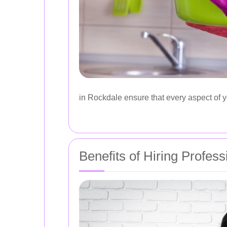
in Rockdale ensure that every aspect of y
Benefits of Hiring Profess