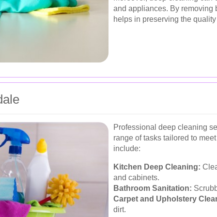
and appliances. By removing bu
helps in preserving the quality
dale
Professional deep cleaning s
range of tasks tailored to mee
include:
Kitchen Deep Cleaning:
Clea
and cabinets.
Bathroom Sanitation:
Scrubbi
Carpet and Upholstery Clea
dirt.