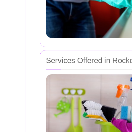
Services Offered in Rock