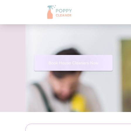
Book House Cleaners Now