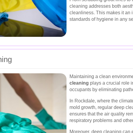
cleaning addresses both aesth
cleanliness. This makes it an 
standards of hygiene in any se
ning
Maintaining a clean environme
cleaning
plays a crucial role 
occupants by eliminating path
In Rockdale, where the climat
mold growth, regular deep clea
ensures that the air quality re
respiratory problems and othe
Moreover, deep cleaning can ex