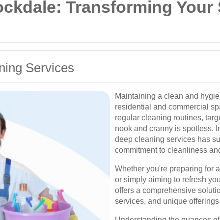
ockdale: Transforming Your
ning Services
Maintaining a clean and hygien
residential and commercial s
regular cleaning routines, tar
nook and cranny is spotless. 
deep cleaning services has su
commitment to cleanliness and
Whether you're preparing for a
or simply aiming to refresh yo
offers a comprehensive solution
services, and unique offerings
Understanding the nuances of