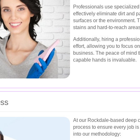
Professionals use specialized 
effectively eliminate dirt and
surfaces or the environment. T
stains and hard-to-reach areas
Additionally, hiring a profess
effort, allowing you to focus on
business. The peace of mind t
capable hands is invaluable.
ess
At our Rockdale-based deep cl
process to ensure every job is
into our methodology: