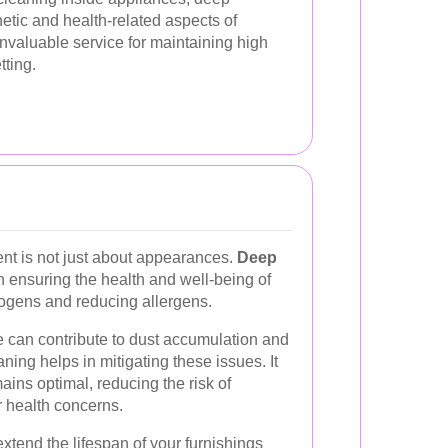
etic and health-related aspects of
invaluable service for maintaining high
tting.
nt is not just about appearances.
Deep
in ensuring the health and well-being of
ogens and reducing allergens.
e can contribute to dust accumulation and
ning helps in mitigating these issues. It
mains optimal, reducing the risk of
r health concerns.
tend the lifespan of your furnishings