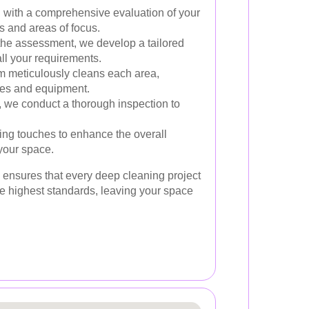
with a comprehensive evaluation of your
ds and areas of focus.
he assessment, we develop a tailored
ll your requirements.
 meticulously cleans each area,
es and equipment.
, we conduct a thorough inspection to
ing touches to enhance the overall
your space.
ensures that every deep cleaning project
he highest standards, leaving your space