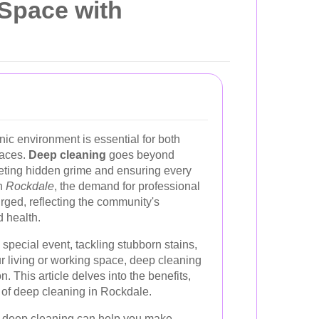
 Space with
ic environment is essential for both
paces.
Deep cleaning
goes beyond
geting hidden grime and ensuring every
In
Rockdale
, the demand for professional
rged, reflecting the community's
 health.
 special event, tackling stubborn stains,
ur living or working space, deep cleaning
. This article delves into the benefits,
 of deep cleaning in Rockdale.
 deep cleaning can help you make