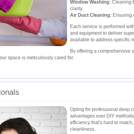
Window Washing:
Cleaning b
clarity.
Air Duct Cleaning:
Ensuring c
Each service is performed with
and equipment to deliver super
available to address specific
By offering a comprehensive su
our space is meticulously cared for.
ionals
Opting for professional deep 
advantages over DIY methods. 
efficiency that's hard to match
cleanliness.