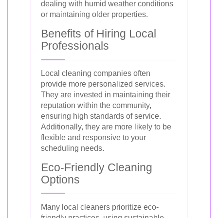
dealing with humid weather conditions
or maintaining older properties.
Benefits of Hiring Local
Professionals
Local cleaning companies often
provide more personalized services.
They are invested in maintaining their
reputation within the community,
ensuring high standards of service.
Additionally, they are more likely to be
flexible and responsive to your
scheduling needs.
Eco-Friendly Cleaning
Options
Many local cleaners prioritize eco-
friendly practices, using sustainable