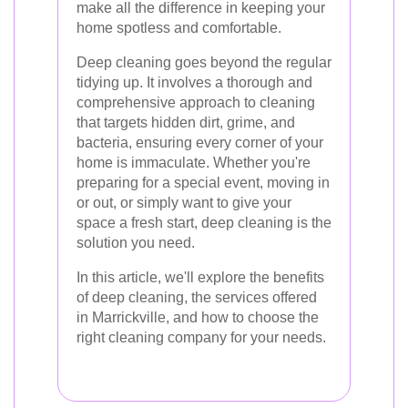
make all the difference in keeping your
home spotless and comfortable.
Deep cleaning goes beyond the regular
tidying up. It involves a thorough and
comprehensive approach to cleaning
that targets hidden dirt, grime, and
bacteria, ensuring every corner of your
home is immaculate. Whether you're
preparing for a special event, moving in
or out, or simply want to give your
space a fresh start, deep cleaning is the
solution you need.
In this article, we'll explore the benefits
of deep cleaning, the services offered
in Marrickville, and how to choose the
right cleaning company for your needs.