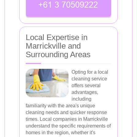
Local Expertise in
Marrickville and
Surrounding Areas
Opting for a local
cleaning service
offers several
advantages,
including
familiarity with the area's unique
cleaning needs and quicker response
times. Local companies in Marrickville
understand the specific requirements of
homes in the region, whether it's