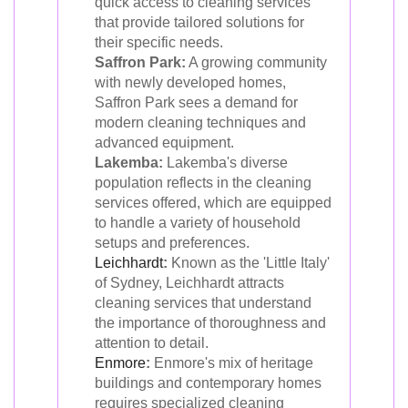
quick access to cleaning services
that provide tailored solutions for
their specific needs.
Saffron Park:
A growing community
with newly developed homes,
Saffron Park sees a demand for
modern cleaning techniques and
advanced equipment.
Lakemba:
Lakemba's diverse
population reflects in the cleaning
services offered, which are equipped
to handle a variety of household
setups and preferences.
Leichhardt
:
Known as the 'Little Italy'
of Sydney, Leichhardt attracts
cleaning services that understand
the importance of thoroughness and
attention to detail.
Enmore
:
Enmore's mix of heritage
buildings and contemporary homes
requires specialized cleaning