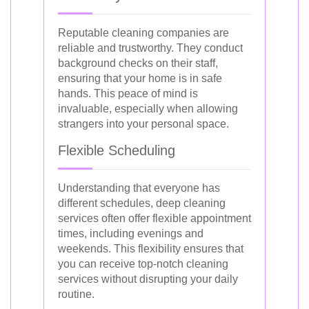
Reputable cleaning companies are
reliable and trustworthy. They conduct
background checks on their staff,
ensuring that your home is in safe
hands. This peace of mind is
invaluable, especially when allowing
strangers into your personal space.
Flexible Scheduling
Understanding that everyone has
different schedules, deep cleaning
services often offer flexible appointment
times, including evenings and
weekends. This flexibility ensures that
you can receive top-notch cleaning
services without disrupting your daily
routine.