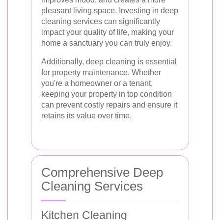
pleasant living space. Investing in deep
cleaning services can significantly
impact your quality of life, making your
home a sanctuary you can truly enjoy.
Additionally, deep cleaning is essential
for property maintenance. Whether
you're a homeowner or a tenant,
keeping your property in top condition
can prevent costly repairs and ensure it
retains its value over time.
Comprehensive Deep
Cleaning Services
Kitchen Cleaning