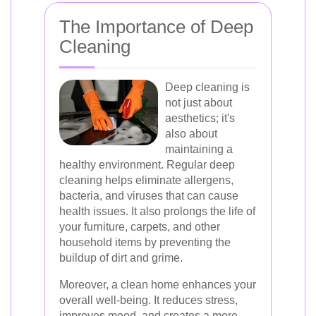
The Importance of Deep
Cleaning
Deep cleaning is
not just about
aesthetics; it's
also about
maintaining a
healthy environment. Regular deep
cleaning helps eliminate allergens,
bacteria, and viruses that can cause
health issues. It also prolongs the life of
your furniture, carpets, and other
household items by preventing the
buildup of dirt and grime.
Moreover, a clean home enhances your
overall well-being. It reduces stress,
improves mood, and creates a more