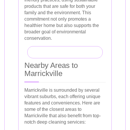
products that are safe for both your
family and the environment. This
commitment not only promotes a
healthier home but also supports the
broader goal of environmental
conservation.
Nearby Areas to
Marrickville
Marrickville is surrounded by several
vibrant suburbs, each offering unique
features and conveniences. Here are
some of the closest areas to
Marrickville that also benefit from top-
notch deep cleaning services: