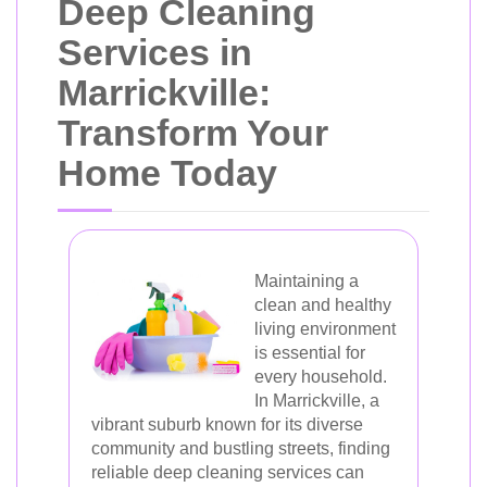
Deep Cleaning
Services in
Marrickville:
Transform Your
Home Today
Maintaining a
clean and healthy
living environment
is essential for
every household.
In Marrickville, a
vibrant suburb known for its diverse
community and bustling streets, finding
reliable deep cleaning services can