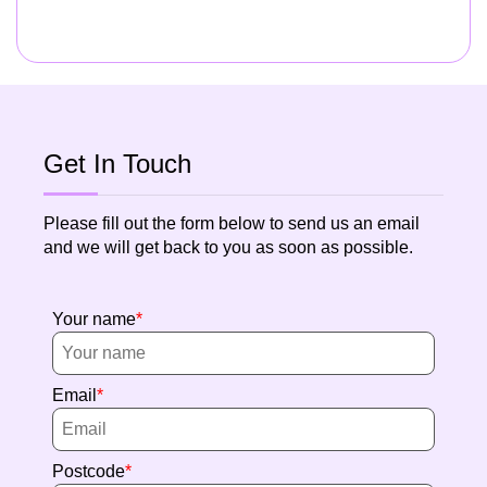
Get In Touch
Please fill out the form below to send us an email
and we will get back to you as soon as possible.
Your name
Email
Postcode