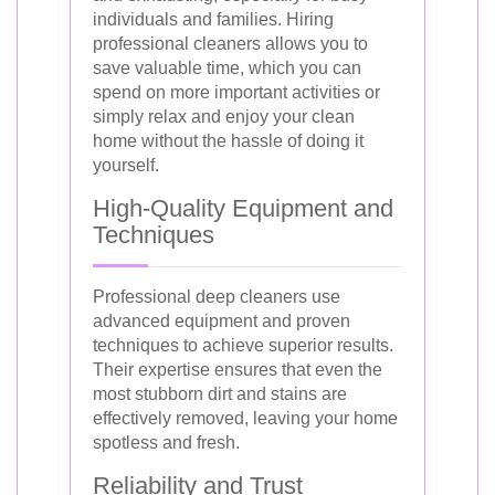
individuals and families. Hiring
professional cleaners allows you to
save valuable time, which you can
spend on more important activities or
simply relax and enjoy your clean
home without the hassle of doing it
yourself.
High-Quality Equipment and
Techniques
Professional deep cleaners use
advanced equipment and proven
techniques to achieve superior results.
Their expertise ensures that even the
most stubborn dirt and stains are
effectively removed, leaving your home
spotless and fresh.
Reliability and Trust