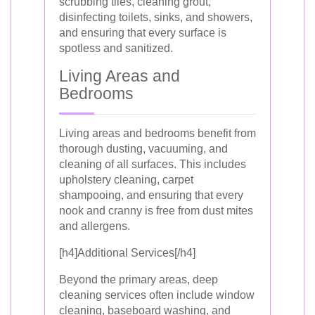
scrubbing tiles, cleaning grout,
disinfecting toilets, sinks, and showers,
and ensuring that every surface is
spotless and sanitized.
Living Areas and
Bedrooms
Living areas and bedrooms benefit from
thorough dusting, vacuuming, and
cleaning of all surfaces. This includes
upholstery cleaning, carpet
shampooing, and ensuring that every
nook and cranny is free from dust mites
and allergens.
[h4]Additional Services[/h4]
Beyond the primary areas, deep
cleaning services often include window
cleaning, baseboard washing, and