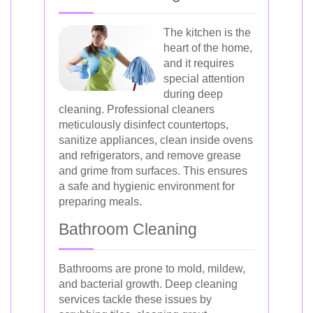
The kitchen is the
heart of the home,
and it requires
special attention
during deep
cleaning. Professional cleaners
meticulously disinfect countertops,
sanitize appliances, clean inside ovens
and refrigerators, and remove grease
and grime from surfaces. This ensures
a safe and hygienic environment for
preparing meals.
Bathroom Cleaning
Bathrooms are prone to mold, mildew,
and bacterial growth. Deep cleaning
services tackle these issues by