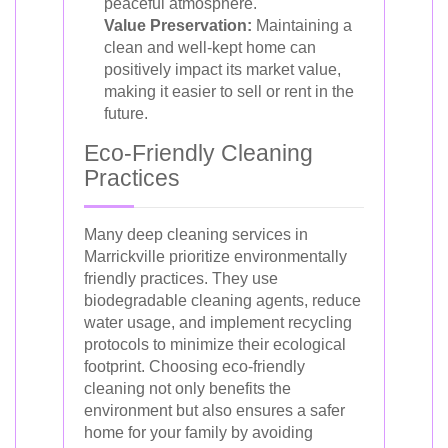
peaceful atmosphere.
Value Preservation:
Maintaining a
clean and well-kept home can
positively impact its market value,
making it easier to sell or rent in the
future.
Eco-Friendly Cleaning
Practices
Many deep cleaning services in
Marrickville prioritize environmentally
friendly practices. They use
biodegradable cleaning agents, reduce
water usage, and implement recycling
protocols to minimize their ecological
footprint. Choosing eco-friendly
cleaning not only benefits the
environment but also ensures a safer
home for your family by avoiding