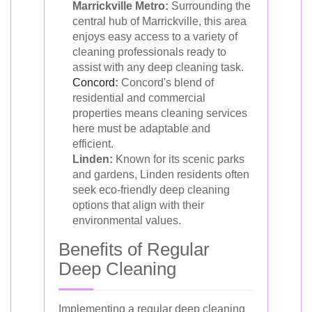
Marrickville Metro:
Surrounding the
central hub of Marrickville, this area
enjoys easy access to a variety of
cleaning professionals ready to
assist with any deep cleaning task.
Concord
:
Concord's blend of
residential and commercial
properties means cleaning services
here must be adaptable and
efficient.
Linden:
Known for its scenic parks
and gardens, Linden residents often
seek eco-friendly deep cleaning
options that align with their
environmental values.
Benefits of Regular
Deep Cleaning
Implementing a regular deep cleaning