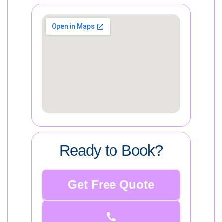
Ready to Book?
Get Free Quote