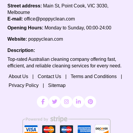
Street address:
Main St, Point Cook, VIC 3030,
Melbourne
E-mail:
office@poppyclean.com
Opening Hours:
Monday to Sunday, 00:00-24:00
Website:
poppyclean.com
Description:
Top-rated Australian cleaning company offering fast,
efficient, and reliable cleaning services for every need.
About Us
Contact Us
Terms and Conditions
Privacy Policy
Sitemap