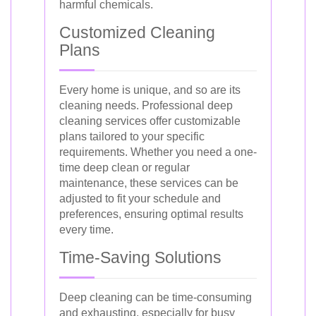
harmful chemicals.
Customized Cleaning
Plans
Every home is unique, and so are its
cleaning needs. Professional deep
cleaning services offer customizable
plans tailored to your specific
requirements. Whether you need a one-
time deep clean or regular
maintenance, these services can be
adjusted to fit your schedule and
preferences, ensuring optimal results
every time.
Time-Saving Solutions
Deep cleaning can be time-consuming
and exhausting, especially for busy