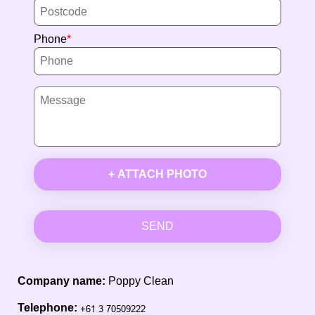
Phone
+ ATTACH PHOTO
SEND
Company name:
Poppy Clean
Telephone: