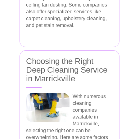
ceiling fan dusting. Some companies
also offer specialized services like
carpet cleaning, upholstery cleaning,
and pet stain removal.
Choosing the Right
Deep Cleaning Service
in Marrickville
With numerous
cleaning
companies
available in
Marrickville,
selecting the right one can be
overwhelming. Here are some factors