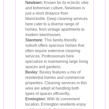
Newtown
:
Known for its eclectic vibe
and bohemian culture, Newtown is
just a short distance from
Marrickville. Deep cleaning services
here cater to a diverse range of
homes, from vintage apartments to
modern townhouses.
Stanmore
:
This family-friendly
suburb offers spacious homes that
often require extensive cleaning
services. Professionals here
specialize in maintaining large living
spaces and gardens.
Bexley
:
Bexley features a mix of
residential homes and commercial
properties. Cleaning services in this
area are adept at handling both
types of spaces efficiently.
Ermington:
With its convenient
location, Ermington residents enjoy