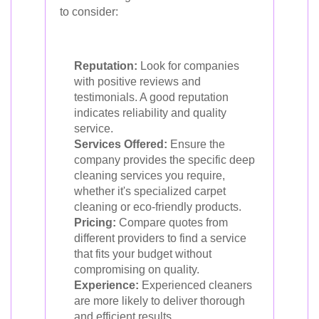
to consider:
Reputation:
Look for companies
with positive reviews and
testimonials. A good reputation
indicates reliability and quality
service.
Services Offered:
Ensure the
company provides the specific deep
cleaning services you require,
whether it's specialized carpet
cleaning or eco-friendly products.
Pricing:
Compare quotes from
different providers to find a service
that fits your budget without
compromising on quality.
Experience:
Experienced cleaners
are more likely to deliver thorough
and efficient results.