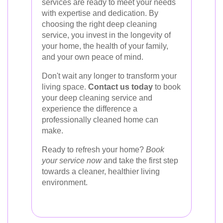
services are ready to meet your needs
with expertise and dedication. By
choosing the right deep cleaning
service, you invest in the longevity of
your home, the health of your family,
and your own peace of mind.
Don't wait any longer to transform your
living space.
Contact us today
to book
your deep cleaning service and
experience the difference a
professionally cleaned home can
make.
Ready to refresh your home?
Book
your service now
and take the first step
towards a cleaner, healthier living
environment.