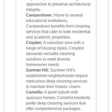
approaches to preserve architectural
integrity.
Camperdown:
Home to several
educational institutions,
Camperdown benefits from cleaning
services that cater to both residential
and academic properties.
Croydon
:
A suburban area with a
range of housing styles, Croydon
demands versatile cleaning
solutions to meet diverse
homeowner needs.
Summer Hill
:
Summer Hill's
established neighborhoods require
meticulous deep cleaning services
to maintain their historic charm.
Camellia:
A quiet suburb with
spacious homes, Camellia residents
prefer deep cleaning services that
offer comprehensive packages.