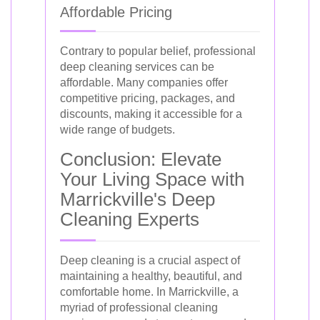
Affordable Pricing
Contrary to popular belief, professional
deep cleaning services can be
affordable. Many companies offer
competitive pricing, packages, and
discounts, making it accessible for a
wide range of budgets.
Conclusion: Elevate
Your Living Space with
Marrickville's Deep
Cleaning Experts
Deep cleaning is a crucial aspect of
maintaining a healthy, beautiful, and
comfortable home. In Marrickville, a
myriad of professional cleaning