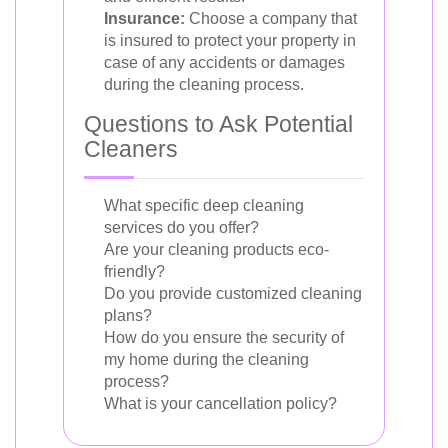
Insurance:
Choose a company that
is insured to protect your property in
case of any accidents or damages
during the cleaning process.
Questions to Ask Potential
Cleaners
What specific deep cleaning
services do you offer?
Are your cleaning products eco-
friendly?
Do you provide customized cleaning
plans?
How do you ensure the security of
my home during the cleaning
process?
What is your cancellation policy?