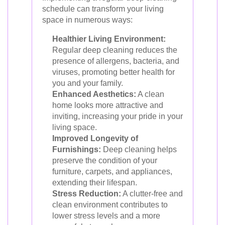
schedule can transform your living
space in numerous ways:
Healthier Living Environment:
Regular deep cleaning reduces the
presence of allergens, bacteria, and
viruses, promoting better health for
you and your family.
Enhanced Aesthetics:
A clean
home looks more attractive and
inviting, increasing your pride in your
living space.
Improved Longevity of
Furnishings:
Deep cleaning helps
preserve the condition of your
furniture, carpets, and appliances,
extending their lifespan.
Stress Reduction:
A clutter-free and
clean environment contributes to
lower stress levels and a more