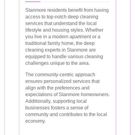
Stanmore residents benefit from having
access to top-notch deep cleaning
services that understand the local
lifestyle and housing styles. Whether
you live in a modern apartment or a
traditional family home, the deep
cleaning experts in Stanmore are
equipped to handle various cleaning
challenges unique to the area.
The community-centric approach
ensures personalized services that
align with the preferences and
expectations of Stanmore homeowners.
Additionally, supporting local
businesses fosters a sense of
community and contributes to the local
economy.