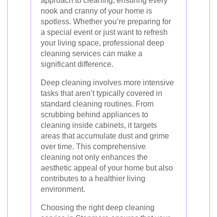
approach to cleaning, ensuring every
nook and cranny of your home is
spotless. Whether you’re preparing for
a special event or just want to refresh
your living space, professional deep
cleaning services can make a
significant difference.
Deep cleaning involves more intensive
tasks that aren’t typically covered in
standard cleaning routines. From
scrubbing behind appliances to
cleaning inside cabinets, it targets
areas that accumulate dust and grime
over time. This comprehensive
cleaning not only enhances the
aesthetic appeal of your home but also
contributes to a healthier living
environment.
Choosing the right deep cleaning