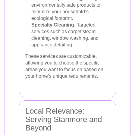
environmentally safe products to
minimize your household’s
ecological footprint.
Specialty Cleaning:
Targeted
services such as carpet steam
cleaning, window washing, and
appliance detailing.
These services are customizable,
allowing you to choose the specific
areas you want to focus on based on
your home’s unique requirements.
Local Relevance:
Serving Stanmore and
Beyond