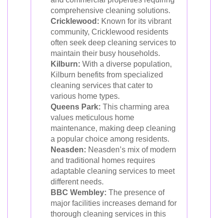
comprehensive cleaning solutions.
Cricklewood:
Known for its vibrant
community, Cricklewood residents
often seek deep cleaning services to
maintain their busy households.
Kilburn:
With a diverse population,
Kilburn benefits from specialized
cleaning services that cater to
various home types.
Queens Park:
This charming area
values meticulous home
maintenance, making deep cleaning
a popular choice among residents.
Neasden:
Neasden’s mix of modern
and traditional homes requires
adaptable cleaning services to meet
different needs.
BBC Wembley:
The presence of
major facilities increases demand for
thorough cleaning services in this