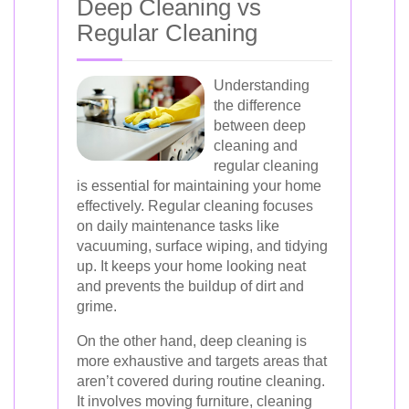
Deep Cleaning vs
Regular Cleaning
Understanding
the difference
between deep
cleaning and
regular cleaning
is essential for maintaining your home
effectively. Regular cleaning focuses
on daily maintenance tasks like
vacuuming, surface wiping, and tidying
up. It keeps your home looking neat
and prevents the buildup of dirt and
grime.
On the other hand, deep cleaning is
more exhaustive and targets areas that
aren’t covered during routine cleaning.
It involves moving furniture, cleaning