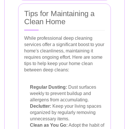
Tips for Maintaining a
Clean Home
While professional deep cleaning
services offer a significant boost to your
home's cleanliness, maintaining it
requires ongoing effort. Here are some
tips to help keep your home clean
between deep cleans:
Regular Dusting:
Dust surfaces
weekly to prevent buildup and
allergens from accumulating.
Declutter:
Keep your living spaces
organized by regularly removing
unnecessary items.
Clean as You Go:
Adopt the habit of