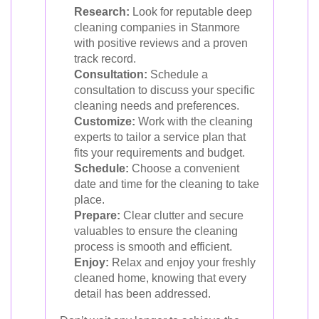
Research:
Look for reputable deep
cleaning companies in Stanmore
with positive reviews and a proven
track record.
Consultation:
Schedule a
consultation to discuss your specific
cleaning needs and preferences.
Customize:
Work with the cleaning
experts to tailor a service plan that
fits your requirements and budget.
Schedule:
Choose a convenient
date and time for the cleaning to take
place.
Prepare:
Clear clutter and secure
valuables to ensure the cleaning
process is smooth and efficient.
Enjoy:
Relax and enjoy your freshly
cleaned home, knowing that every
detail has been addressed.