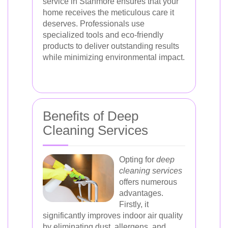
service in Stanmore ensures that your
home receives the meticulous care it
deserves. Professionals use
specialized tools and eco-friendly
products to deliver outstanding results
while minimizing environmental impact.
Benefits of Deep
Cleaning Services
Opting for
deep
cleaning services
offers numerous
advantages.
Firstly, it
significantly improves indoor air quality
by eliminating dust, allergens, and