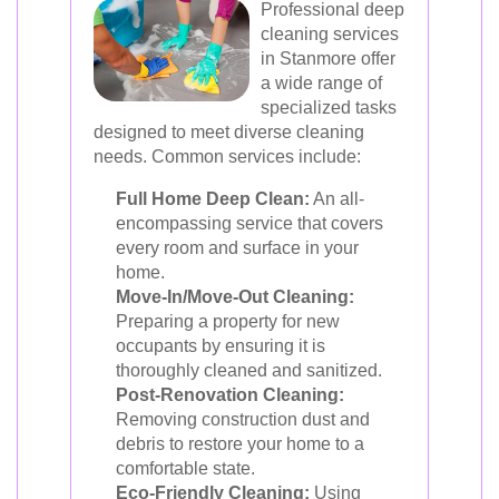
Professional deep
cleaning services
in Stanmore offer
a wide range of
specialized tasks
designed to meet diverse cleaning
needs. Common services include:
Full Home Deep Clean:
An all-
encompassing service that covers
every room and surface in your
home.
Move-In/Move-Out Cleaning:
Preparing a property for new
occupants by ensuring it is
thoroughly cleaned and sanitized.
Post-Renovation Cleaning:
Removing construction dust and
debris to restore your home to a
comfortable state.
Eco-Friendly Cleaning:
Using