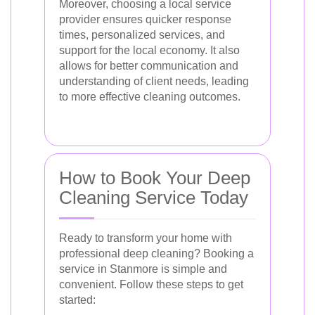
Moreover, choosing a local service
provider ensures quicker response
times, personalized services, and
support for the local economy. It also
allows for better communication and
understanding of client needs, leading
to more effective cleaning outcomes.
How to Book Your Deep
Cleaning Service Today
Ready to transform your home with
professional deep cleaning? Booking a
service in Stanmore is simple and
convenient. Follow these steps to get
started: