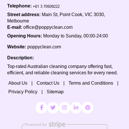
Telephone:
Street address:
Main St, Point Cook, VIC 3030,
Melbourne
E-mail:
office@poppyclean.com
Opening Hours:
Monday to Sunday, 00:00-24:00
Website:
poppyclean.com
Description:
Top-rated Australian cleaning company offering fast,
efficient, and reliable cleaning services for every need.
About Us
Contact Us
Terms and Conditions
Privacy Policy
Sitemap