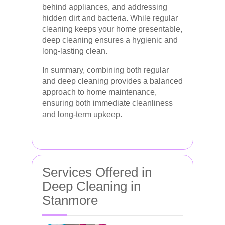
behind appliances, and addressing
hidden dirt and bacteria. While regular
cleaning keeps your home presentable,
deep cleaning ensures a hygienic and
long-lasting clean.
In summary, combining both regular
and deep cleaning provides a balanced
approach to home maintenance,
ensuring both immediate cleanliness
and long-term upkeep.
Services Offered in
Deep Cleaning in
Stanmore