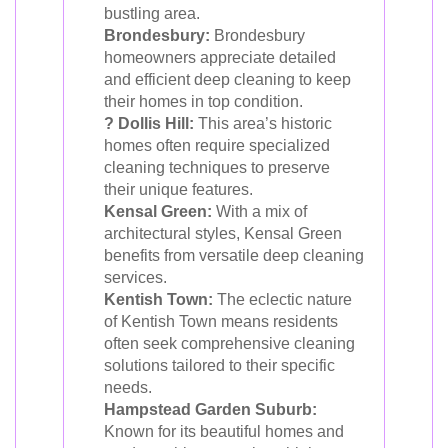
bustling area.
Brondesbury:
Brondesbury
homeowners appreciate detailed
and efficient deep cleaning to keep
their homes in top condition.
? Dollis Hill:
This area’s historic
homes often require specialized
cleaning techniques to preserve
their unique features.
Kensal Green:
With a mix of
architectural styles, Kensal Green
benefits from versatile deep cleaning
services.
Kentish Town:
The eclectic nature
of Kentish Town means residents
often seek comprehensive cleaning
solutions tailored to their specific
needs.
Hampstead Garden Suburb:
Known for its beautiful homes and