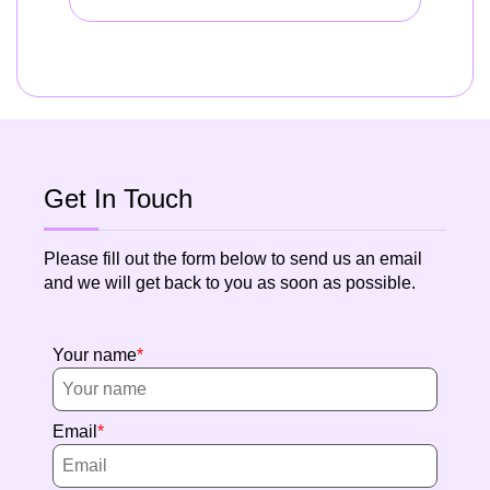
Get In Touch
Please fill out the form below to send us an email
and we will get back to you as soon as possible.
Your name
Email