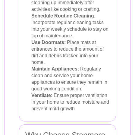
cleaning up immediately after
activities like cooking or crafting.
Schedule Routine Cleaning:
Incorporate regular cleaning tasks
into your weekly schedule to stay on
top of maintenance.
Use Doormats:
Place mats at
entrances to reduce the amount of
dirt and debris tracked into your
home.
Maintain Appliances:
Regularly
clean and service your home
appliances to ensure they remain in
good working condition.
Ventilate:
Ensure proper ventilation
in your home to reduce moisture and
prevent mold growth.
Why Choose Stanmore