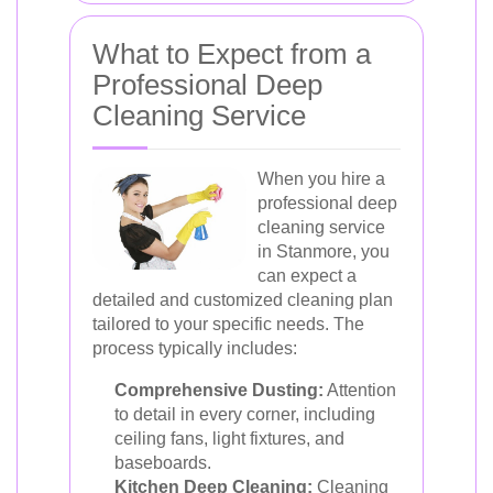
What to Expect from a
Professional Deep
Cleaning Service
When you hire a
professional deep
cleaning service
in Stanmore, you
can expect a
detailed and customized cleaning plan
tailored to your specific needs. The
process typically includes:
Comprehensive Dusting:
Attention
to detail in every corner, including
ceiling fans, light fixtures, and
baseboards.
Kitchen Deep Cleaning:
Cleaning