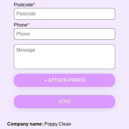
Postcode
Phone
+ ATTACH PHOTO
SEND
Company name:
Poppy Clean