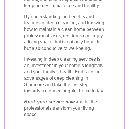
keep homes immaculate and healthy.
By understanding the benefits and
features of deep cleaning, and knowing
how to maintain a clean home between
professional visits, residents can enjoy
a living space that is not only beautiful
but also conducive to well-being.
Investing in deep cleaning services is
an investment in your home’s longevity
and your family’s health. Embrace the
advantages of deep cleaning in
Stanmore and take the first step
towards a cleaner, brighter home today.
Book your service now
and let the
professionals transform your living
space.