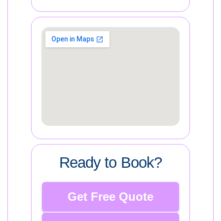
Ready to Book?
Get Free Quote