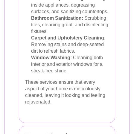
inside appliances, degreasing
surfaces, and sanitizing countertops.
Bathroom Sanitization:
Scrubbing
tiles, cleaning grout, and disinfecting
fixtures.
Carpet and Upholstery Cleaning:
Removing stains and deep-seated
dirt to refresh fabrics.
Window Washing:
Cleaning both
interior and exterior windows for a
streak-free shine.
These services ensure that every
aspect of your home is meticulously
cleaned, leaving it looking and feeling
rejuvenated.