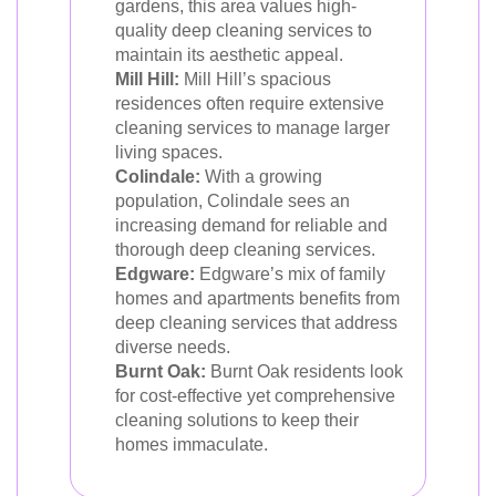
gardens, this area values high-
quality deep cleaning services to
maintain its aesthetic appeal.
Mill Hill:
Mill Hill’s spacious
residences often require extensive
cleaning services to manage larger
living spaces.
Colindale:
With a growing
population, Colindale sees an
increasing demand for reliable and
thorough deep cleaning services.
Edgware:
Edgware’s mix of family
homes and apartments benefits from
deep cleaning services that address
diverse needs.
Burnt Oak:
Burnt Oak residents look
for cost-effective yet comprehensive
cleaning solutions to keep their
homes immaculate.