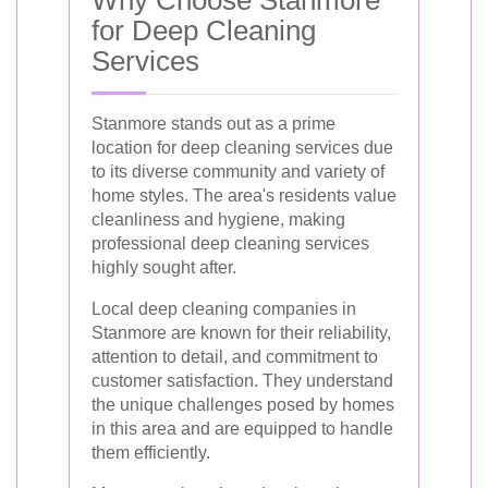
for Deep Cleaning
Services
Stanmore stands out as a prime
location for deep cleaning services due
to its diverse community and variety of
home styles. The area's residents value
cleanliness and hygiene, making
professional deep cleaning services
highly sought after.
Local deep cleaning companies in
Stanmore are known for their reliability,
attention to detail, and commitment to
customer satisfaction. They understand
the unique challenges posed by homes
in this area and are equipped to handle
them efficiently.