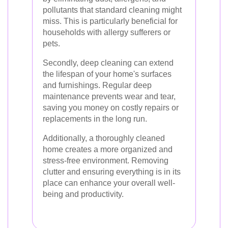
pollutants that standard cleaning might
miss. This is particularly beneficial for
households with allergy sufferers or
pets.
Secondly, deep cleaning can extend
the lifespan of your home's surfaces
and furnishings. Regular deep
maintenance prevents wear and tear,
saving you money on costly repairs or
replacements in the long run.
Additionally, a thoroughly cleaned
home creates a more organized and
stress-free environment. Removing
clutter and ensuring everything is in its
place can enhance your overall well-
being and productivity.