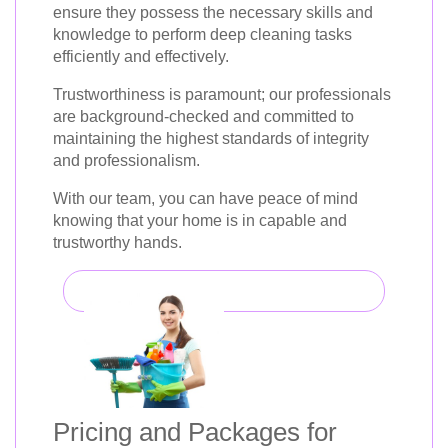
ensure they possess the necessary skills and
knowledge to perform deep cleaning tasks
efficiently and effectively.
Trustworthiness is paramount; our professionals
are background-checked and committed to
maintaining the highest standards of integrity
and professionalism.
With our team, you can have peace of mind
knowing that your home is in capable and
trustworthy hands.
Pricing and Packages for