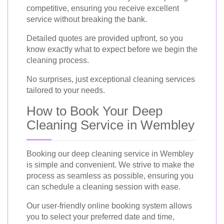
competitive, ensuring you receive excellent
service without breaking the bank.
Detailed quotes are provided upfront, so you
know exactly what to expect before we begin the
cleaning process.
No surprises, just exceptional cleaning services
tailored to your needs.
How to Book Your Deep
Cleaning Service in Wembley
Booking our deep cleaning service in Wembley
is simple and convenient. We strive to make the
process as seamless as possible, ensuring you
can schedule a cleaning session with ease.
Our user-friendly online booking system allows
you to select your preferred date and time,