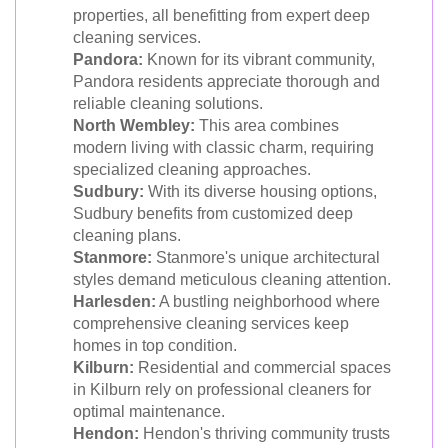
properties, all benefitting from expert deep
cleaning services.
Pandora:
Known for its vibrant community,
Pandora residents appreciate thorough and
reliable cleaning solutions.
North Wembley:
This area combines
modern living with classic charm, requiring
specialized cleaning approaches.
Sudbury:
With its diverse housing options,
Sudbury benefits from customized deep
cleaning plans.
Stanmore:
Stanmore's unique architectural
styles demand meticulous cleaning attention.
Harlesden:
A bustling neighborhood where
comprehensive cleaning services keep
homes in top condition.
Kilburn:
Residential and commercial spaces
in Kilburn rely on professional cleaners for
optimal maintenance.
Hendon:
Hendon's thriving community trusts