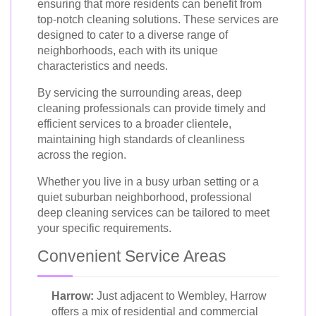
ensuring that more residents can benefit from
top-notch cleaning solutions. These services are
designed to cater to a diverse range of
neighborhoods, each with its unique
characteristics and needs.
By servicing the surrounding areas, deep
cleaning professionals can provide timely and
efficient services to a broader clientele,
maintaining high standards of cleanliness
across the region.
Whether you live in a busy urban setting or a
quiet suburban neighborhood, professional
deep cleaning services can be tailored to meet
your specific requirements.
Convenient Service Areas
Harrow:
Just adjacent to Wembley, Harrow
offers a mix of residential and commercial