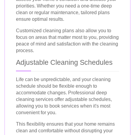
priorities. Whether you need a one-time deep
clean or regular maintenance, tailored plans
ensure optimal results.
Customized cleaning plans also allow you to
focus on areas that matter most to you, providing
peace of mind and satisfaction with the cleaning
process.
Adjustable Cleaning Schedules
Life can be unpredictable, and your cleaning
schedule should be flexible enough to
accommodate changes. Professional deep
cleaning services offer adjustable schedules,
allowing you to book services when it's most
convenient for you.
This flexibility ensures that your home remains
clean and comfortable without disrupting your