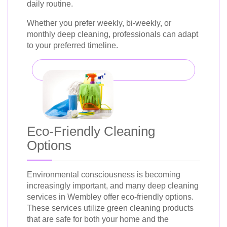
daily routine.
Whether you prefer weekly, bi-weekly, or
monthly deep cleaning, professionals can adapt
to your preferred timeline.
Eco-Friendly Cleaning
Options
Environmental consciousness is becoming
increasingly important, and many deep cleaning
services in Wembley offer eco-friendly options.
These services utilize green cleaning products
that are safe for both your home and the