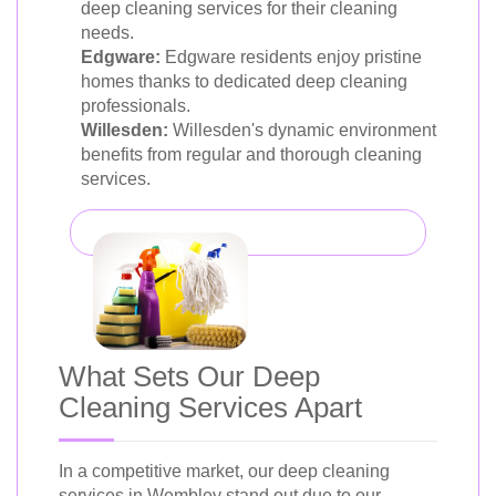
deep cleaning services for their cleaning
needs.
Edgware:
Edgware residents enjoy pristine
homes thanks to dedicated deep cleaning
professionals.
Willesden:
Willesden's dynamic environment
benefits from regular and thorough cleaning
services.
What Sets Our Deep
Cleaning Services Apart
In a competitive market, our deep cleaning
services in Wembley stand out due to our