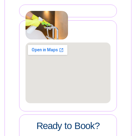
Ready to Book?