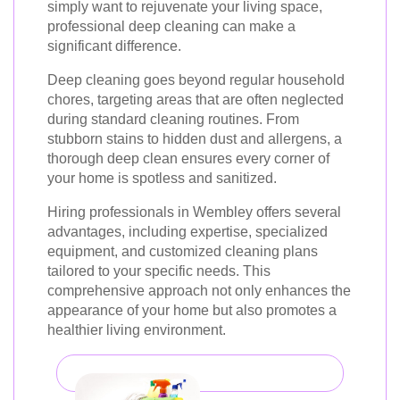
simply want to rejuvenate your living space,
professional deep cleaning can make a
significant difference.
Deep cleaning goes beyond regular household
chores, targeting areas that are often neglected
during standard cleaning routines. From
stubborn stains to hidden dust and allergens, a
thorough deep clean ensures every corner of
your home is spotless and sanitized.
Hiring professionals in Wembley offers several
advantages, including expertise, specialized
equipment, and customized cleaning plans
tailored to your specific needs. This
comprehensive approach not only enhances the
appearance of your home but also promotes a
healthier living environment.