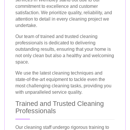
commitment to excellence and customer
satisfaction. We prioritize quality, reliability, and
attention to detail in every cleaning project we
undertake.
Our team of trained and trusted cleaning
professionals is dedicated to delivering
outstanding results, ensuring that your home is
not only clean but also a healthy and welcoming
space.
We use the latest cleaning techniques and
state-of-the-art equipment to tackle even the
most challenging cleaning tasks, providing you
with unparalleled service quality.
Trained and Trusted Cleaning
Professionals
Our cleaning staff undergo rigorous training to