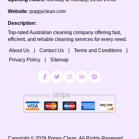
Website:
poppyclean.com
Description:
Top-rated Australian cleaning company offering fast,
efficient, and reliable cleaning services for every need.
About Us
Contact Us
Terms and Conditions
Privacy Policy
Sitemap
Copyright ©
2026
Poppy Clean. All Rights Reserved.