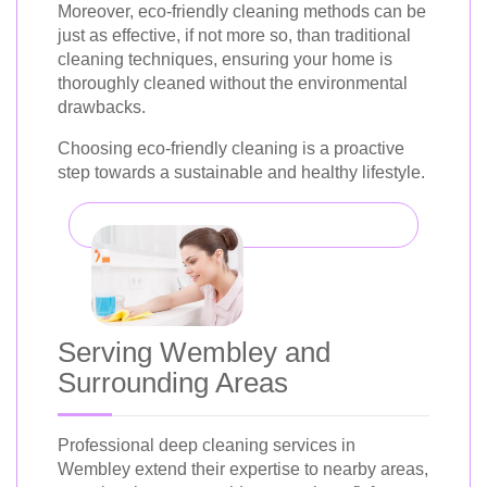
Moreover, eco-friendly cleaning methods can be
just as effective, if not more so, than traditional
cleaning techniques, ensuring your home is
thoroughly cleaned without the environmental
drawbacks.
Choosing eco-friendly cleaning is a proactive
step towards a sustainable and healthy lifestyle.
Serving Wembley and
Surrounding Areas
Professional deep cleaning services in
Wembley extend their expertise to nearby areas,