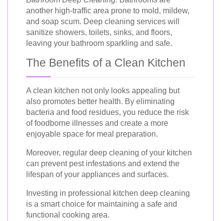
another high-traffic area prone to mold, mildew,
and soap scum. Deep cleaning services will
sanitize showers, toilets, sinks, and floors,
leaving your bathroom sparkling and safe.
The Benefits of a Clean Kitchen
A clean kitchen not only looks appealing but
also promotes better health. By eliminating
bacteria and food residues, you reduce the risk
of foodborne illnesses and create a more
enjoyable space for meal preparation.
Moreover, regular deep cleaning of your kitchen
can prevent pest infestations and extend the
lifespan of your appliances and surfaces.
Investing in professional kitchen deep cleaning
is a smart choice for maintaining a safe and
functional cooking area.