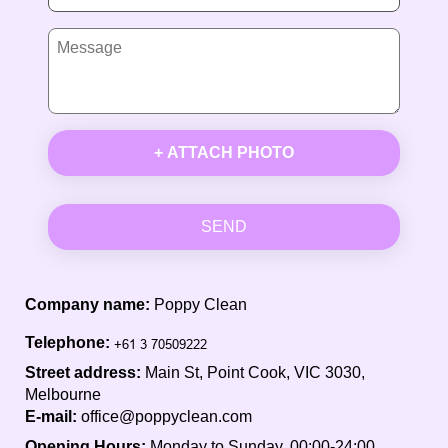
+ ATTACH PHOTO
SEND
Company name:
Poppy Clean
Telephone:
Street address:
Main St, Point Cook, VIC 3030,
Melbourne
E-mail:
office@poppyclean.com
Opening Hours:
Monday to Sunday, 00:00-24:00