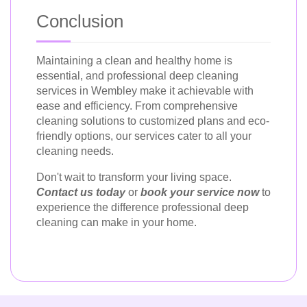
Conclusion
Maintaining a clean and healthy home is
essential, and professional deep cleaning
services in Wembley make it achievable with
ease and efficiency. From comprehensive
cleaning solutions to customized plans and eco-
friendly options, our services cater to all your
cleaning needs.
Don't wait to transform your living space.
Contact us today
or
book your service now
to
experience the difference professional deep
cleaning can make in your home.