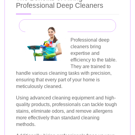
Professional Deep Cleaners
Professional deep
cleaners bring
expertise and
efficiency to the table.
They are trained to
handle various cleaning tasks with precision,
ensuring that every part of your home is
meticulously cleaned.
Using advanced cleaning equipment and high-
quality products, professionals can tackle tough
stains, eliminate odors, and remove allergens
more effectively than standard cleaning
methods.