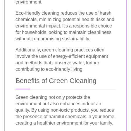
environment.
Eco-friendly cleaning reduces the use of harsh
chemicals, minimizing potential health risks and
environmental impact. It's a responsible choice
for households looking to maintain cleanliness
without compromising sustainability.
Additionally, green cleaning practices often
involve the use of energy-efficient equipment
and methods that conserve water, further
contributing to eco-friendly living.
Benefits of Green Cleaning
Green cleaning not only protects the
environment but also enhances indoor air
quality. By using non-toxic products, you reduce
the presence of harmful chemicals in your home,
creating a healthier environment for your family.