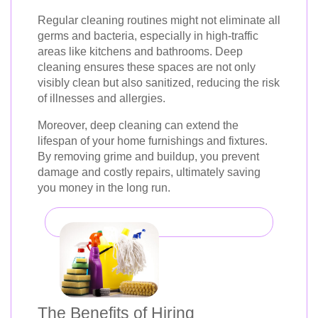
Regular cleaning routines might not eliminate all
germs and bacteria, especially in high-traffic
areas like kitchens and bathrooms. Deep
cleaning ensures these spaces are not only
visibly clean but also sanitized, reducing the risk
of illnesses and allergies.
Moreover, deep cleaning can extend the
lifespan of your home furnishings and fixtures.
By removing grime and buildup, you prevent
damage and costly repairs, ultimately saving
you money in the long run.
The Benefits of Hiring