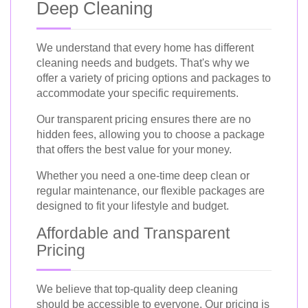
Deep Cleaning
We understand that every home has different
cleaning needs and budgets. That's why we
offer a variety of pricing options and packages to
accommodate your specific requirements.
Our transparent pricing ensures there are no
hidden fees, allowing you to choose a package
that offers the best value for your money.
Whether you need a one-time deep clean or
regular maintenance, our flexible packages are
designed to fit your lifestyle and budget.
Affordable and Transparent
Pricing
We believe that top-quality deep cleaning
should be accessible to everyone. Our pricing is