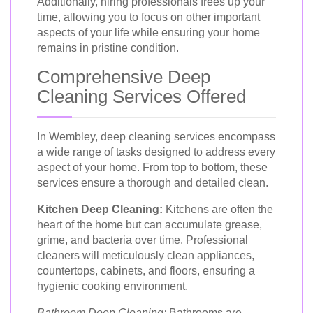
Additionally, hiring professionals frees up your
time, allowing you to focus on other important
aspects of your life while ensuring your home
remains in pristine condition.
Comprehensive Deep
Cleaning Services Offered
In Wembley, deep cleaning services encompass
a wide range of tasks designed to address every
aspect of your home. From top to bottom, these
services ensure a thorough and detailed clean.
Kitchen Deep Cleaning:
Kitchens are often the
heart of the home but can accumulate grease,
grime, and bacteria over time. Professional
cleaners will meticulously clean appliances,
countertops, cabinets, and floors, ensuring a
hygienic cooking environment.
Bathroom Deep Cleaning:
Bathrooms are