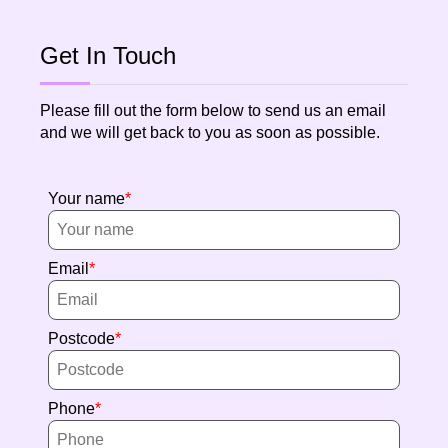
Get In Touch
Please fill out the form below to send us an email
and we will get back to you as soon as possible.
Your name
Email
Postcode
Phone