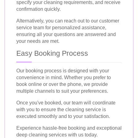
specify your cleaning requirements, and receive
confirmation quickly.
Alternatively, you can reach out to our customer
service team for personalized assistance,
ensuring all your questions are answered and
your needs are met.
Easy Booking Process
Our booking process is designed with your
convenience in mind. Whether you prefer to
book online or over the phone, we provide
multiple channels to suit your preferences.
Once you've booked, our team will coordinate
with you to ensure the cleaning service is
executed smoothly and to your satisfaction.
Experience hassle-free booking and exceptional
deep cleaning services with us today.