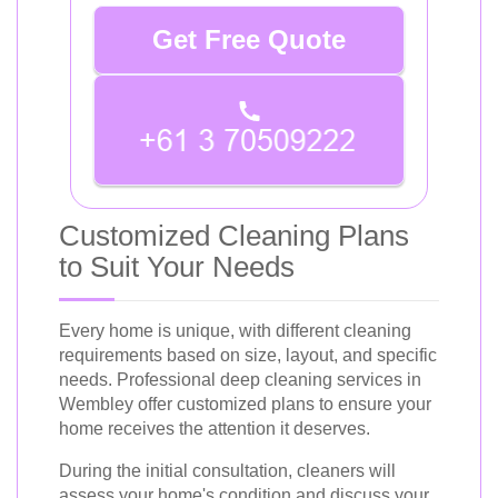
Get Free Quote
Customized Cleaning Plans
to Suit Your Needs
Every home is unique, with different cleaning
requirements based on size, layout, and specific
needs. Professional deep cleaning services in
Wembley offer customized plans to ensure your
home receives the attention it deserves.
During the initial consultation, cleaners will
assess your home's condition and discuss your