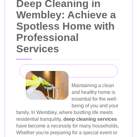
Deep Cleaning in
Wembley: Achieve a
Spotless Home with
Professional
Services
Maintaining a clean
and healthy home is
essential for the well-
being of you and your
family. In Wembley, where bustling life meets
residential tranquility,
deep cleaning services
have become a necessity for many households.
Whether you're preparing for a special event or