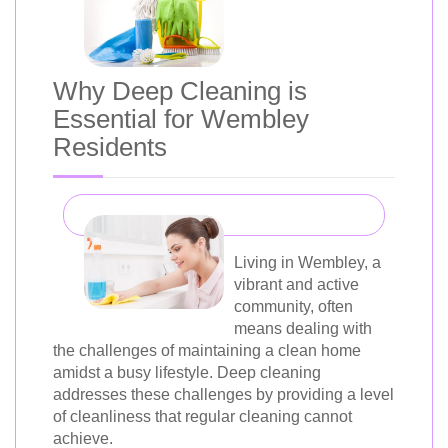
Why Deep Cleaning is
Essential for Wembley
Residents
Living in Wembley, a
vibrant and active
community, often
means dealing with
the challenges of maintaining a clean home
amidst a busy lifestyle. Deep cleaning
addresses these challenges by providing a level
of cleanliness that regular cleaning cannot
achieve.