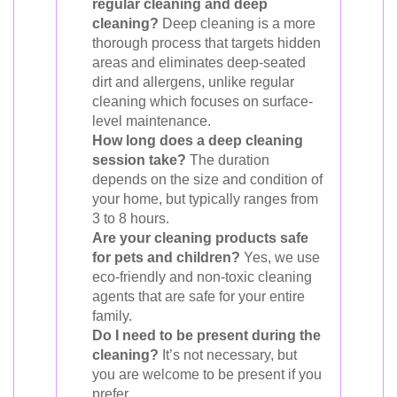
regular cleaning and deep
cleaning?
Deep cleaning is a more
thorough process that targets hidden
areas and eliminates deep-seated
dirt and allergens, unlike regular
cleaning which focuses on surface-
level maintenance.
How long does a deep cleaning
session take?
The duration
depends on the size and condition of
your home, but typically ranges from
3 to 8 hours.
Are your cleaning products safe
for pets and children?
Yes, we use
eco-friendly and non-toxic cleaning
agents that are safe for your entire
family.
Do I need to be present during the
cleaning?
It’s not necessary, but
you are welcome to be present if you
prefer.