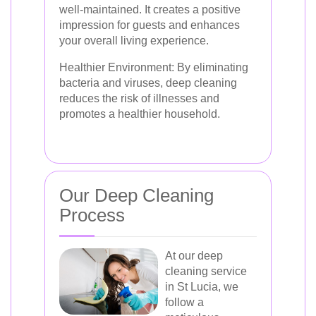
well-maintained. It creates a positive
impression for guests and enhances
your overall living experience.
Healthier Environment:
By eliminating
bacteria and viruses, deep cleaning
reduces the risk of illnesses and
promotes a healthier household.
Our Deep Cleaning
Process
At our deep
cleaning service
in St Lucia, we
follow a