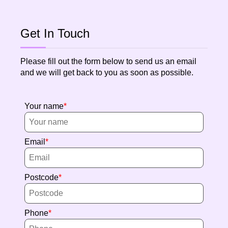
Get In Touch
Please fill out the form below to send us an email
and we will get back to you as soon as possible.
Your name
Email
Postcode
Phone