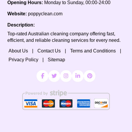
Opening Hours:
Monday to Sunday, 00:00-24:00
Website:
poppyclean.com
Description:
Top-rated Australian cleaning company offering fast,
efficient, and reliable cleaning services for every need.
About Us
Contact Us
Terms and Conditions
Privacy Policy
Sitemap