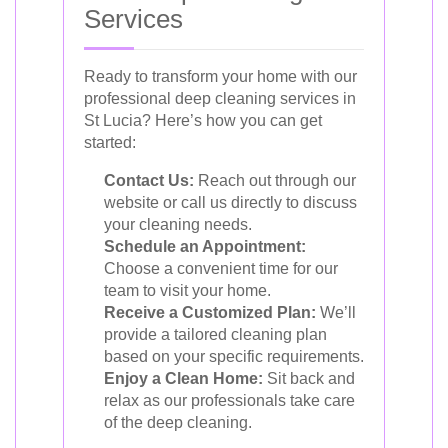
Services
Ready to transform your home with our
professional deep cleaning services in
St Lucia? Here’s how you can get
started:
Contact Us:
Reach out through our
website or call us directly to discuss
your cleaning needs.
Schedule an Appointment:
Choose a convenient time for our
team to visit your home.
Receive a Customized Plan:
We’ll
provide a tailored cleaning plan
based on your specific requirements.
Enjoy a Clean Home:
Sit back and
relax as our professionals take care
of the deep cleaning.