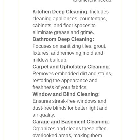
Kitchen Deep Cleaning:
Includes
cleaning appliances, countertops,
cabinets, and floor spaces to
eliminate grease and grime.
Bathroom Deep Cleaning:
Focuses on sanitizing tiles, grout,
fixtures, and removing mold and
mildew buildup.
Carpet and Upholstery Cleaning:
Removes embedded dirt and stains,
restoring the appearance and
freshness of your fabrics.
Window and Blind Cleaning:
Ensures streak-free windows and
dust-free blinds for better light and
air quality.
Garage and Basement Cleaning:
Organizes and cleans these often-
overlooked areas, making them