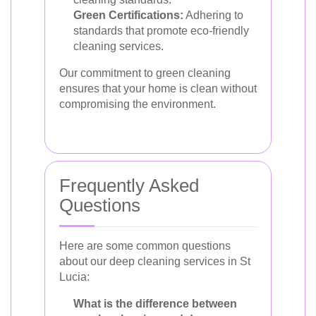
Green Certifications:
Adhering to
standards that promote eco-friendly
cleaning services.
Our commitment to green cleaning
ensures that your home is clean without
compromising the environment.
Frequently Asked
Questions
Here are some common questions
about our deep cleaning services in St
Lucia:
What is the difference between