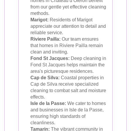
homes in Château d’Oléron benefit
from our gentle yet effective cleaning
methods.
Marigot:
Residents of Marigot
appreciate our attention to detail and
reliable service.
Riviere Pailla:
Our team ensures
that homes in Riviere Pailla remain
clean and inviting.
Fond St Jacques:
Deep cleaning in
Fond St Jacques helps maintain the
area's picturesque residences.
Cap de Silva:
Coastal properties in
Cap de Silva receive specialized
cleaning to combat salt and moisture
effects.
Isle de la Passe:
We cater to homes
and businesses in Isle de la Passe,
ensuring high standards of
cleanliness.
Tamarin:
The vibrant community in