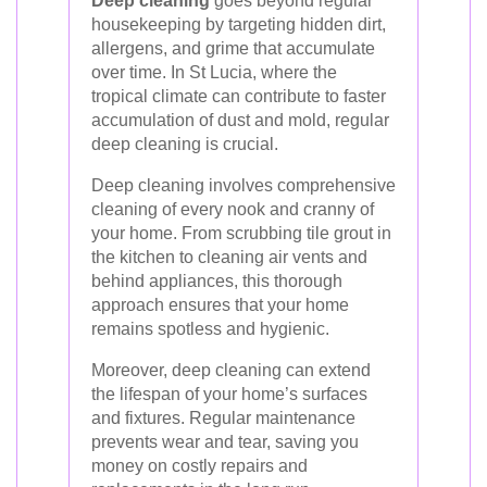
Deep cleaning
goes beyond regular
housekeeping by targeting hidden dirt,
allergens, and grime that accumulate
over time. In St Lucia, where the
tropical climate can contribute to faster
accumulation of dust and mold, regular
deep cleaning is crucial.
Deep cleaning involves comprehensive
cleaning of every nook and cranny of
your home. From scrubbing tile grout in
the kitchen to cleaning air vents and
behind appliances, this thorough
approach ensures that your home
remains spotless and hygienic.
Moreover, deep cleaning can extend
the lifespan of your home’s surfaces
and fixtures. Regular maintenance
prevents wear and tear, saving you
money on costly repairs and