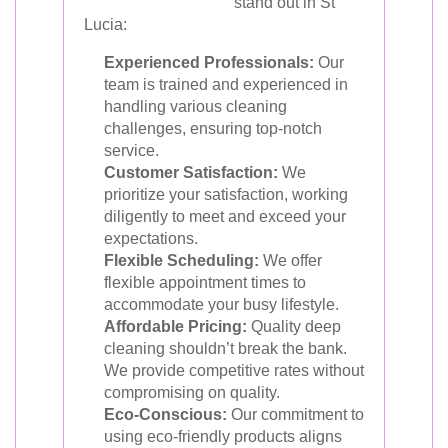
stand out in St
Lucia:
Experienced Professionals:
Our
team is trained and experienced in
handling various cleaning
challenges, ensuring top-notch
service.
Customer Satisfaction:
We
prioritize your satisfaction, working
diligently to meet and exceed your
expectations.
Flexible Scheduling:
We offer
flexible appointment times to
accommodate your busy lifestyle.
Affordable Pricing:
Quality deep
cleaning shouldn’t break the bank.
We provide competitive rates without
compromising on quality.
Eco-Conscious:
Our commitment to
using eco-friendly products aligns