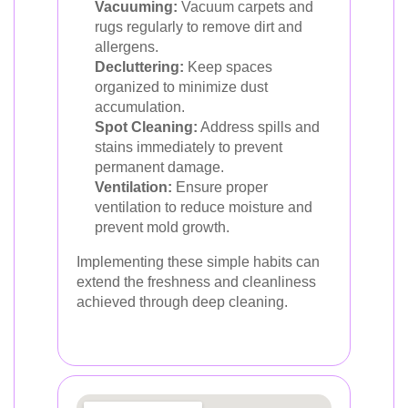
Vacuuming:
Vacuum carpets and
rugs regularly to remove dirt and
allergens.
Decluttering:
Keep spaces
organized to minimize dust
accumulation.
Spot Cleaning:
Address spills and
stains immediately to prevent
permanent damage.
Ventilation:
Ensure proper
ventilation to reduce moisture and
prevent mold growth.
Implementing these simple habits can
extend the freshness and cleanliness
achieved through deep cleaning.