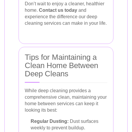
Don’t wait to enjoy a cleaner, healthier
home.
Contact us today
and
experience the difference our deep
cleaning services can make in your life.
Tips for Maintaining a
Clean Home Between
Deep Cleans
While deep cleaning provides a
comprehensive clean, maintaining your
home between services can keep it
looking its best:
Regular Dusting:
Dust surfaces
weekly to prevent buildup.