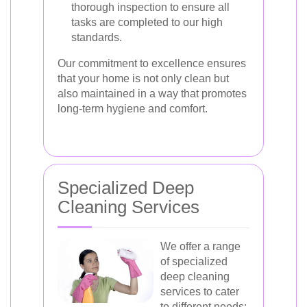
thorough inspection to ensure all
tasks are completed to our high
standards.
Our commitment to excellence ensures
that your home is not only clean but
also maintained in a way that promotes
long-term hygiene and comfort.
Specialized Deep
Cleaning Services
We offer a range
of specialized
deep cleaning
services to cater
to different needs: