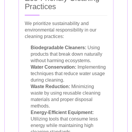
Practices
We prioritize sustainability and
environmental responsibility in our
cleaning practices:
Biodegradable Cleaners:
Using
products that break down naturally
without harming ecosystems.
Water Conservation:
Implementing
techniques that reduce water usage
during cleaning.
Waste Reduction:
Minimizing
waste by using reusable cleaning
materials and proper disposal
methods.
Energy-Efficient Equipment:
Utilizing tools that consume less
energy while maintaining high
cleaning standards.