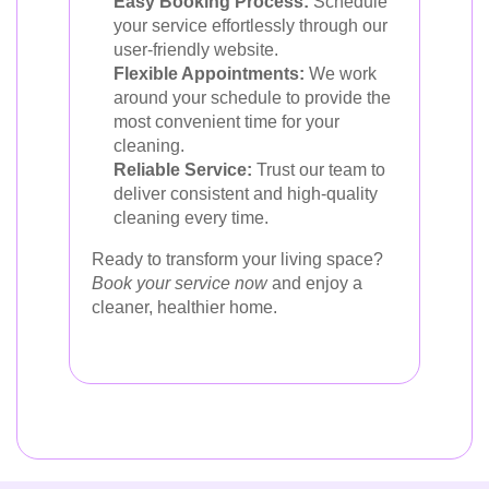
Easy Booking Process:
Schedule
your service effortlessly through our
user-friendly website.
Flexible Appointments:
We work
around your schedule to provide the
most convenient time for your
cleaning.
Reliable Service:
Trust our team to
deliver consistent and high-quality
cleaning every time.
Ready to transform your living space?
Book your service now
and enjoy a
cleaner, healthier home.