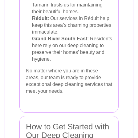
Tamarin trusts us for maintaining
their beautiful homes.
Réduit:
Our services in Réduit help
keep this area’s charming properties
immaculate.
Grand River South East:
Residents
here rely on our deep cleaning to
preserve their homes’ beauty and
hygiene.
No matter where you are in these
areas, our team is ready to provide
exceptional deep cleaning services that
meet your needs.
How to Get Started with
Our Deep Cleaning