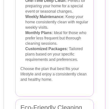
One-Time Deep Clean:
Perfect for
preparing your home for a special
event or seasonal changes.
Weekly Maintenance:
Keep your
home consistently clean with regular
weekly visits.
Monthly Plans:
Ideal for those who
prefer less frequent but thorough
cleaning sessions.
Customized Packages:
Tailored
plans based on your specific
requirements and preferences.
Choose the plan that best fits your
lifestyle and enjoy a consistently clean
and healthy home.
Eco-Friendly Cleaning