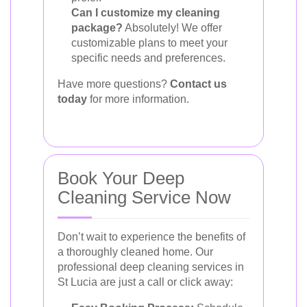
Can I customize my cleaning
package?
Absolutely! We offer
customizable plans to meet your
specific needs and preferences.
Have more questions?
Contact us
today
for more information.
Book Your Deep
Cleaning Service Now
Don’t wait to experience the benefits of
a thoroughly cleaned home. Our
professional deep cleaning services in
St Lucia are just a call or click away: