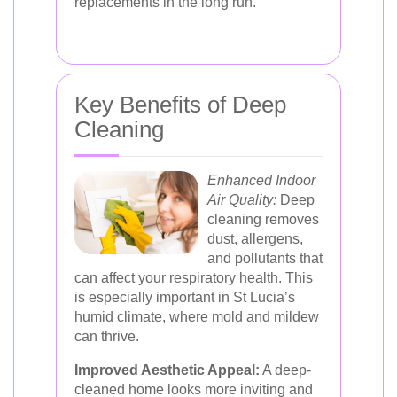
replacements in the long run.
Key Benefits of Deep
Cleaning
Enhanced Indoor
Air Quality:
Deep
cleaning removes
dust, allergens,
and pollutants that
can affect your respiratory health. This
is especially important in St Lucia’s
humid climate, where mold and mildew
can thrive.
Improved Aesthetic Appeal:
A deep-
cleaned home looks more inviting and