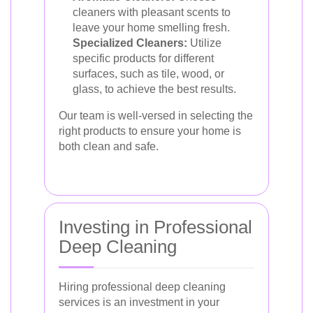
cleaners with pleasant scents to
leave your home smelling fresh.
Specialized Cleaners:
Utilize
specific products for different
surfaces, such as tile, wood, or
glass, to achieve the best results.
Our team is well-versed in selecting the
right products to ensure your home is
both clean and safe.
Investing in Professional
Deep Cleaning
Hiring professional deep cleaning
services is an investment in your