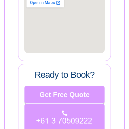
Ready to Book?
Get Free Quote