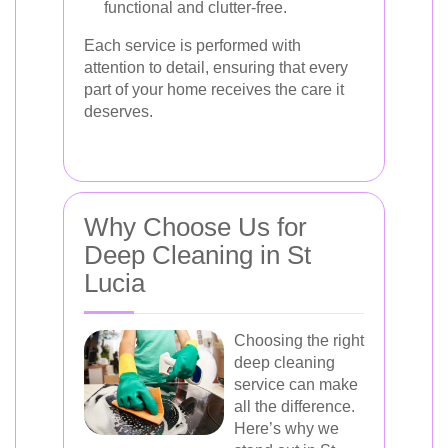
functional and clutter-free.
Each service is performed with
attention to detail, ensuring that every
part of your home receives the care it
deserves.
Why Choose Us for
Deep Cleaning in St
Lucia
Choosing the right
deep cleaning
service can make
all the difference.
Here’s why we