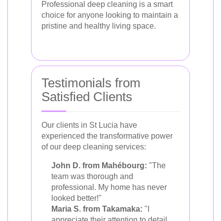
Professional deep cleaning is a smart
choice for anyone looking to maintain a
pristine and healthy living space.
Testimonials from
Satisfied Clients
Our clients in St Lucia have
experienced the transformative power
of our deep cleaning services:
John D. from Mahébourg:
"The
team was thorough and
professional. My home has never
looked better!"
Maria S. from Takamaka:
"I
appreciate their attention to detail