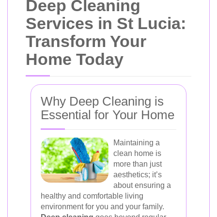
Deep Cleaning
Services in St Lucia:
Transform Your
Home Today
Why Deep Cleaning is
Essential for Your Home
Maintaining a
clean home is
more than just
aesthetics; it’s
about ensuring a
healthy and comfortable living
environment for you and your family.