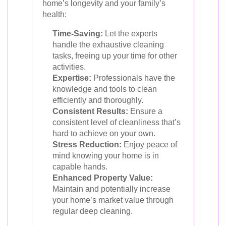
home’s longevity and your family’s
health:
Time-Saving:
Let the experts
handle the exhaustive cleaning
tasks, freeing up your time for other
activities.
Expertise:
Professionals have the
knowledge and tools to clean
efficiently and thoroughly.
Consistent Results:
Ensure a
consistent level of cleanliness that’s
hard to achieve on your own.
Stress Reduction:
Enjoy peace of
mind knowing your home is in
capable hands.
Enhanced Property Value:
Maintain and potentially increase
your home’s market value through
regular deep cleaning.