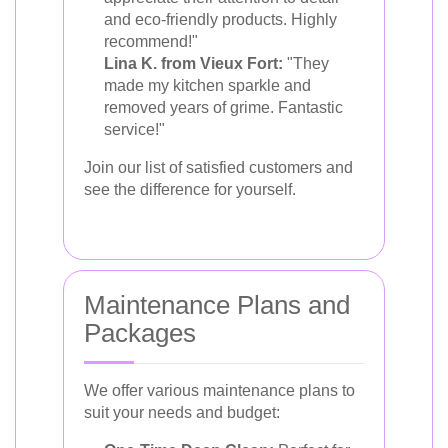
and eco-friendly products. Highly
recommend!"
Lina K. from Vieux Fort:
"They
made my kitchen sparkle and
removed years of grime. Fantastic
service!"
Join our list of satisfied customers and
see the difference for yourself.
Maintenance Plans and
Packages
We offer various maintenance plans to
suit your needs and budget: