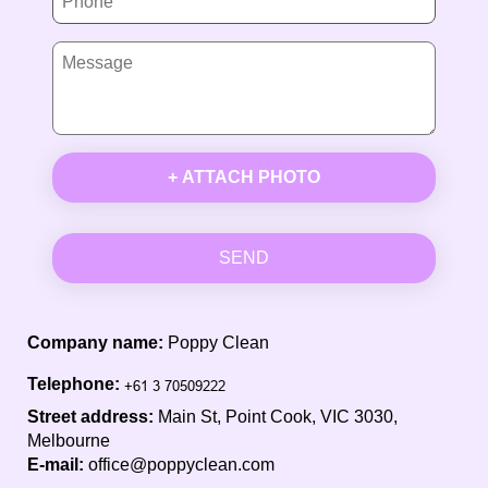
+ ATTACH PHOTO
SEND
Company name:
Poppy Clean
Telephone:
Street address:
Main St, Point Cook, VIC 3030,
Melbourne
E-mail:
office@poppyclean.com