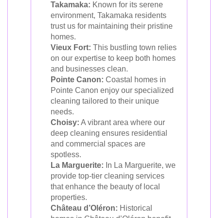
Takamaka:
Known for its serene
environment, Takamaka residents
trust us for maintaining their pristine
homes.
Vieux Fort:
This bustling town relies
on our expertise to keep both homes
and businesses clean.
Pointe Canon:
Coastal homes in
Pointe Canon enjoy our specialized
cleaning tailored to their unique
needs.
Choisy:
A vibrant area where our
deep cleaning ensures residential
and commercial spaces are
spotless.
La Marguerite:
In La Marguerite, we
provide top-tier cleaning services
that enhance the beauty of local
properties.
Château d’Oléron:
Historical