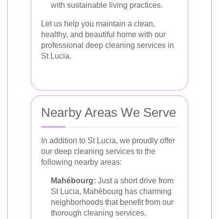
with sustainable living practices.
Let us help you maintain a clean,
healthy, and beautiful home with our
professional deep cleaning services in
St Lucia.
Nearby Areas We Serve
In addition to St Lucia, we proudly offer
our deep cleaning services to the
following nearby areas:
Mahébourg:
Just a short drive from
St Lucia, Mahébourg has charming
neighborhoods that benefit from our
thorough cleaning services.