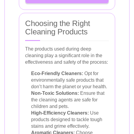
Choosing the Right
Cleaning Products
The products used during deep
cleaning play a significant role in the
effectiveness and safety of the process:
Eco-Friendly Cleaners:
Opt for
environmentally safe products that
don’t harm the planet or your health.
Non-Toxic Solutions:
Ensure that
the cleaning agents are safe for
children and pets.
High-Efficiency Cleaners:
Use
products designed to tackle tough
stains and grime effectively.
Aromatic Cleaners:
Choose