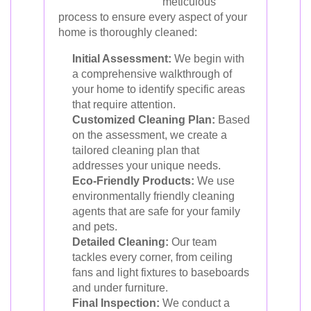
meticulous
process to ensure every aspect of your
home is thoroughly cleaned:
Initial Assessment:
We begin with
a comprehensive walkthrough of
your home to identify specific areas
that require attention.
Customized Cleaning Plan:
Based
on the assessment, we create a
tailored cleaning plan that
addresses your unique needs.
Eco-Friendly Products:
We use
environmentally friendly cleaning
agents that are safe for your family
and pets.
Detailed Cleaning:
Our team
tackles every corner, from ceiling
fans and light fixtures to baseboards
and under furniture.
Final Inspection:
We conduct a