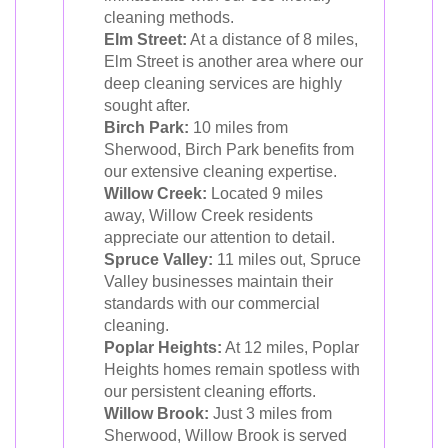
cleaning methods.
Elm Street:
At a distance of 8 miles,
Elm Street is another area where our
deep cleaning services are highly
sought after.
Birch Park:
10 miles from
Sherwood, Birch Park benefits from
our extensive cleaning expertise.
Willow Creek:
Located 9 miles
away, Willow Creek residents
appreciate our attention to detail.
Spruce Valley:
11 miles out, Spruce
Valley businesses maintain their
standards with our commercial
cleaning.
Poplar Heights:
At 12 miles, Poplar
Heights homes remain spotless with
our persistent cleaning efforts.
Willow Brook:
Just 3 miles from
Sherwood, Willow Brook is served