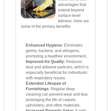
advantages that
extend beyond
surface-level
tidiness. Here are
some of the primary benefits:
Enhanced Hygiene:
Eliminates
germs, bacteria, and allergens,
promoting a healthier environment.
Improved Air Quality:
Reduces
dust and airborne particles, which is
especially beneficial for individuals
with respiratory issues.
Extended Lifespan of
Furnishings:
Regular deep
cleaning can prevent wear and tear,
prolonging the life of carpets,
upholstery, and other materials.
Increased Property Value:
A well-