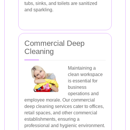
tubs, sinks, and toilets are sanitized
and sparkling.
Commercial Deep
Cleaning
Maintaining a
clean workspace
is essential for
business
operations and
employee morale. Our commercial
deep cleaning services cater to offices,
retail spaces, and other commercial
establishments, ensuring a
professional and hygienic environment.