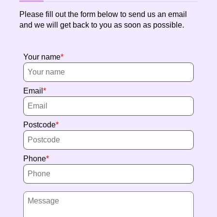
Please fill out the form below to send us an email
and we will get back to you as soon as possible.
Your name
Email
Postcode
Phone