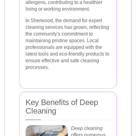
allergens, contributing to a healthier
living or working environment.
In Sherwood, the demand for expert
cleaning services has grown, reflecting
the community’s commitment to
maintaining pristine spaces. Local
professionals are equipped with the
latest tools and eco-friendly products to
ensure effective and safe cleaning
processes.
Key Benefits of Deep
Cleaning
Deep cleaning
offers numerous