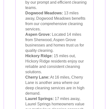
by our prompt and efficient cleaning
teams.
Dogwood Meadows:
13 miles
away, Dogwood Meadows benefits
from our comprehensive cleaning
services.
Aspen Grove:
Located 14 miles
from Sherwood, Aspen Grove
businesses and homes trust us for
quality cleaning.
Hickory Ridge:
15 miles out,
Hickory Ridge residents enjoy our
reliable and consistent cleaning
solutions.
Cherry Lane:
At 16 miles, Cherry
Lane is another area where our
deep cleaning services are in high
demand.
Laurel Springs:
17 miles away,
Laurel Springs homeowners value