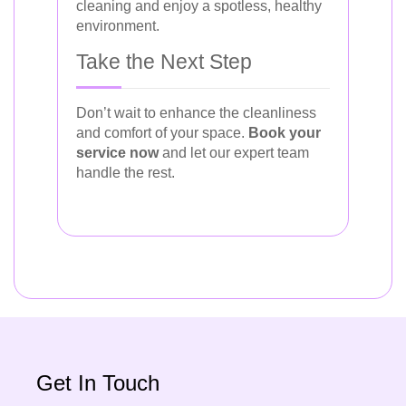
cleaning and enjoy a spotless, healthy
environment.
Take the Next Step
Don’t wait to enhance the cleanliness
and comfort of your space.
Book your
service now
and let our expert team
handle the rest.
Get In Touch