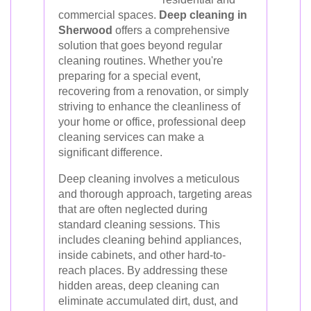
commercial spaces.
Deep cleaning in
Sherwood
offers a comprehensive
solution that goes beyond regular
cleaning routines. Whether you're
preparing for a special event,
recovering from a renovation, or simply
striving to enhance the cleanliness of
your home or office, professional deep
cleaning services can make a
significant difference.
Deep cleaning involves a meticulous
and thorough approach, targeting areas
that are often neglected during
standard cleaning sessions. This
includes cleaning behind appliances,
inside cabinets, and other hard-to-
reach places. By addressing these
hidden areas, deep cleaning can
eliminate accumulated dirt, dust, and