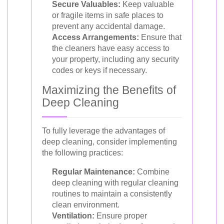
Secure Valuables:
Keep valuable
or fragile items in safe places to
prevent any accidental damage.
Access Arrangements:
Ensure that
the cleaners have easy access to
your property, including any security
codes or keys if necessary.
Maximizing the Benefits of
Deep Cleaning
To fully leverage the advantages of
deep cleaning, consider implementing
the following practices:
Regular Maintenance:
Combine
deep cleaning with regular cleaning
routines to maintain a consistently
clean environment.
Ventilation:
Ensure proper