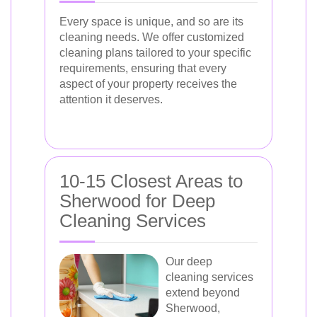
Every space is unique, and so are its
cleaning needs. We offer customized
cleaning plans tailored to your specific
requirements, ensuring that every
aspect of your property receives the
attention it deserves.
10-15 Closest Areas to
Sherwood for Deep
Cleaning Services
Our deep
cleaning services
extend beyond
Sherwood,