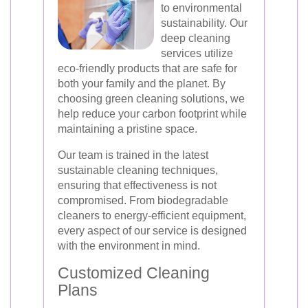
to environmental
sustainability. Our
deep cleaning
services utilize
eco-friendly products that are safe for
both your family and the planet. By
choosing green cleaning solutions, we
help reduce your carbon footprint while
maintaining a pristine space.
Our team is trained in the latest
sustainable cleaning techniques,
ensuring that effectiveness is not
compromised. From biodegradable
cleaners to energy-efficient equipment,
every aspect of our service is designed
with the environment in mind.
Customized Cleaning
Plans