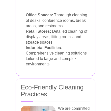
Office Spaces:
Thorough cleaning
of desks, conference rooms, break
areas, and restrooms.
Retail Stores:
Detailed cleaning of
display areas, fitting rooms, and
storage spaces.
Industrial Facilities:
Comprehensive cleaning solutions
tailored to large and complex
environments.
Eco-Friendly Cleaning
Practices
We are committed