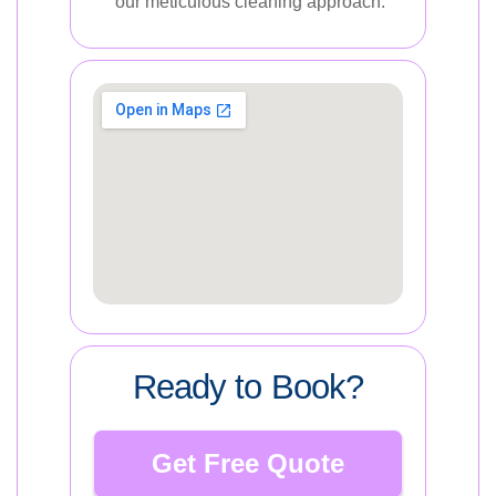
our meticulous cleaning approach.
Ready to Book?
Get Free Quote