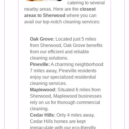
catering to several
nearby areas. Here are the
closest
areas to Sherwood
where you can
avail our top-notch cleaning services:
Oak Grove:
Located just 5 miles
from Sherwood, Oak Grove benefits
from our efficient and reliable
cleaning solutions.
Pineville:
A charming neighborhood
7 miles away, Pineville residents
enjoy our specialized residential
cleaning services.
Maplewood:
Situated 6 miles from
Sherwood, Maplewood businesses
rely on us for thorough commercial
cleaning.
Cedar Hills:
Only 4 miles away,
Cedar Hills homes are kept
immaculate with our eco-friendly