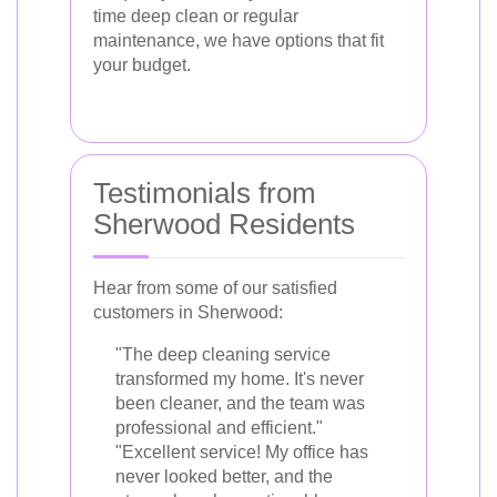
time deep clean or regular
maintenance, we have options that fit
your budget.
Testimonials from
Sherwood Residents
Hear from some of our satisfied
customers in Sherwood:
"The deep cleaning service
transformed my home. It's never
been cleaner, and the team was
professional and efficient."
"Excellent service! My office has
never looked better, and the