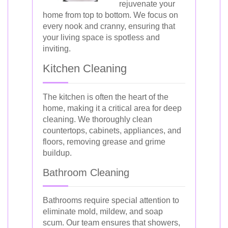
rejuvenate your
home from top to bottom. We focus on
every nook and cranny, ensuring that
your living space is spotless and
inviting.
Kitchen Cleaning
The kitchen is often the heart of the
home, making it a critical area for deep
cleaning. We thoroughly clean
countertops, cabinets, appliances, and
floors, removing grease and grime
buildup.
Bathroom Cleaning
Bathrooms require special attention to
eliminate mold, mildew, and soap
scum. Our team ensures that showers,