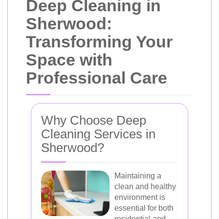
Deep Cleaning in
Sherwood:
Transforming Your
Space with
Professional Care
Why Choose Deep
Cleaning Services in
Sherwood?
Maintaining a
clean and healthy
environment is
essential for both
residential and