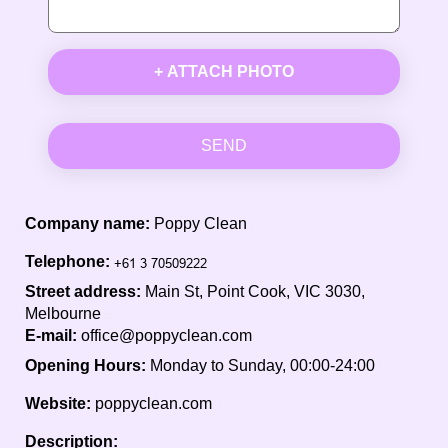
+ ATTACH PHOTO
SEND
Company name:
Poppy Clean
Telephone:
Street address:
Main St, Point Cook, VIC 3030,
Melbourne
E-mail:
office@poppyclean.com
Opening Hours:
Monday to Sunday, 00:00-24:00
Website:
poppyclean.com
Description: