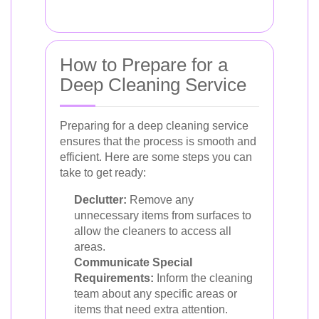
How to Prepare for a
Deep Cleaning Service
Preparing for a deep cleaning service
ensures that the process is smooth and
efficient. Here are some steps you can
take to get ready:
Declutter:
Remove any
unnecessary items from surfaces to
allow the cleaners to access all
areas.
Communicate Special
Requirements:
Inform the cleaning
team about any specific areas or
items that need extra attention.