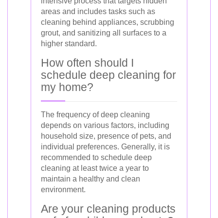
intensive process that targets hidden
areas and includes tasks such as
cleaning behind appliances, scrubbing
grout, and sanitizing all surfaces to a
higher standard.
How often should I
schedule deep cleaning for
my home?
The frequency of deep cleaning
depends on various factors, including
household size, presence of pets, and
individual preferences. Generally, it is
recommended to schedule deep
cleaning at least twice a year to
maintain a healthy and clean
environment.
Are your cleaning products