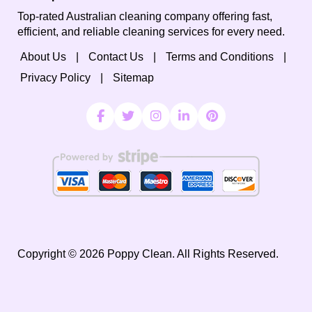
Top-rated Australian cleaning company offering fast,
efficient, and reliable cleaning services for every need.
About Us
Contact Us
Terms and Conditions
Privacy Policy
Sitemap
Copyright ©
2026
Poppy Clean. All Rights Reserved.