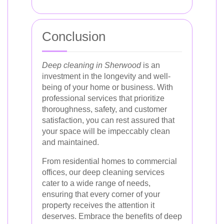
Conclusion
Deep cleaning in Sherwood
is an
investment in the longevity and well-
being of your home or business. With
professional services that prioritize
thoroughness, safety, and customer
satisfaction, you can rest assured that
your space will be impeccably clean
and maintained.
From residential homes to commercial
offices, our deep cleaning services
cater to a wide range of needs,
ensuring that every corner of your
property receives the attention it
deserves. Embrace the benefits of deep