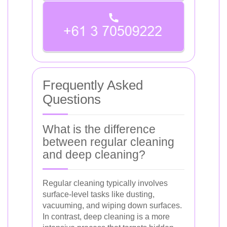
Frequently Asked
Questions
What is the difference
between regular cleaning
and deep cleaning?
Regular cleaning typically involves
surface-level tasks like dusting,
vacuuming, and wiping down surfaces.
In contrast, deep cleaning is a more