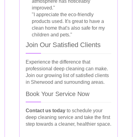
atmosphere has noticeably
improved."
"I appreciate the eco-friendly
products used. It's great to have a
clean home that's also safe for my
children and pets."
Join Our Satisfied Clients
Experience the difference that
professional deep cleaning can make.
Join our growing list of satisfied clients
in Sherwood and surrounding areas.
Book Your Service Now
Contact us today
to schedule your
deep cleaning service and take the first
step towards a cleaner, healthier space.