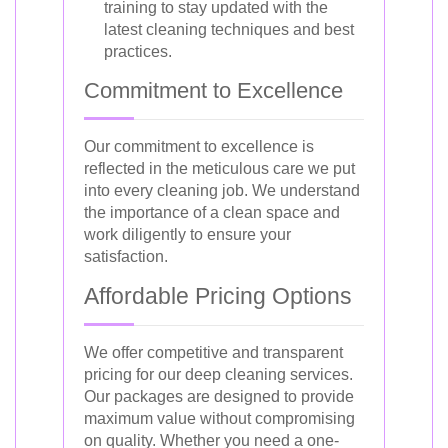
training to stay updated with the
latest cleaning techniques and best
practices.
Commitment to Excellence
Our commitment to excellence is
reflected in the meticulous care we put
into every cleaning job. We understand
the importance of a clean space and
work diligently to ensure your
satisfaction.
Affordable Pricing Options
We offer competitive and transparent
pricing for our deep cleaning services.
Our packages are designed to provide
maximum value without compromising
on quality. Whether you need a one-