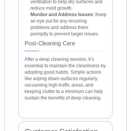
ventilation to help dry surfaces and
reduce mold growth.
Monitor and Address Issues:
Keep
an eye out for any recurring
problems and address them
promptly to prevent larger issues.
Post-Cleaning Care
After a deep cleaning session, it’s
essential to maintain the cleanliness by
adopting good habits. Simple actions
like wiping down surfaces regularly,
vacuuming high-traffic areas, and
keeping clutter to a minimum can help
sustain the benefits of deep cleaning.