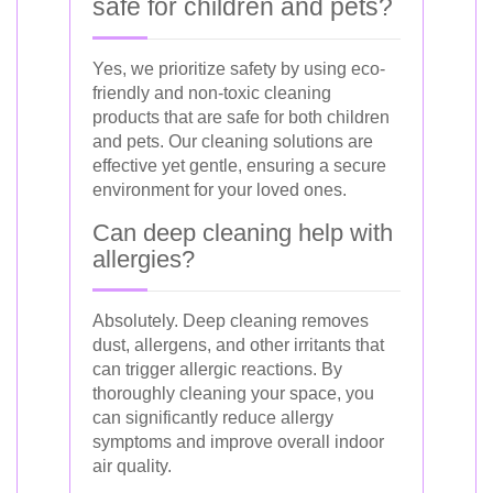
safe for children and pets?
Yes, we prioritize safety by using eco-
friendly and non-toxic cleaning
products that are safe for both children
and pets. Our cleaning solutions are
effective yet gentle, ensuring a secure
environment for your loved ones.
Can deep cleaning help with
allergies?
Absolutely. Deep cleaning removes
dust, allergens, and other irritants that
can trigger allergic reactions. By
thoroughly cleaning your space, you
can significantly reduce allergy
symptoms and improve overall indoor
air quality.