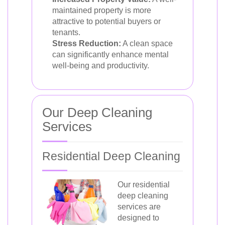
maintained property is more
attractive to potential buyers or
tenants.
Stress Reduction:
A clean space
can significantly enhance mental
well-being and productivity.
Our Deep Cleaning
Services
Residential Deep Cleaning
Our residential
deep cleaning
services are
designed to