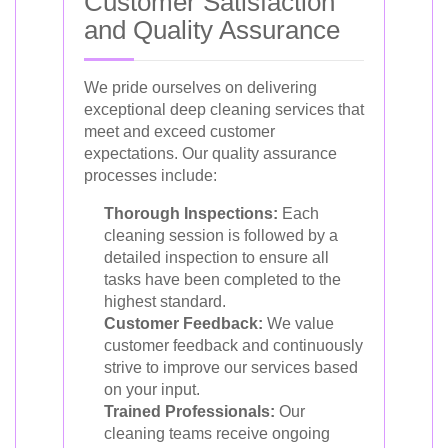
Customer Satisfaction
and Quality Assurance
We pride ourselves on delivering
exceptional deep cleaning services that
meet and exceed customer
expectations. Our quality assurance
processes include:
Thorough Inspections:
Each
cleaning session is followed by a
detailed inspection to ensure all
tasks have been completed to the
highest standard.
Customer Feedback:
We value
customer feedback and continuously
strive to improve our services based
on your input.
Trained Professionals:
Our
cleaning teams receive ongoing