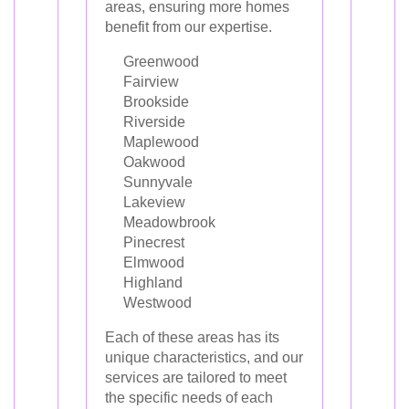
areas, ensuring more homes
benefit from our expertise.
Greenwood
Fairview
Brookside
Riverside
Maplewood
Oakwood
Sunnyvale
Lakeview
Meadowbrook
Pinecrest
Elmwood
Highland
Westwood
Each of these areas has its
unique characteristics, and our
services are tailored to meet
the specific needs of each