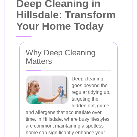
Deep Cleaning in
Hillsdale: Transform
Your Home Today
Why Deep Cleaning
Matters
Deep cleaning
goes beyond the
regular tidying up,
targeting the
hidden dirt, grime,
and allergens that accumulate over
time. In Hillsdale, where busy lifestyles
are common, maintaining a spotless
home can significantly enhance your