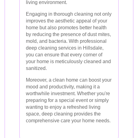
living environment.
Engaging in thorough cleaning not only
improves the aesthetic appeal of your
home but also promotes better health
by reducing the presence of dust mites,
mold, and bacteria. With professional
deep cleaning services in Hillsdale,
you can ensure that every corner of
your home is meticulously cleaned and
sanitized.
Moreover, a clean home can boost your
mood and productivity, making it a
worthwhile investment. Whether you're
preparing for a special event or simply
wanting to enjoy a refreshed living
space, deep cleaning provides the
comprehensive care your home needs.