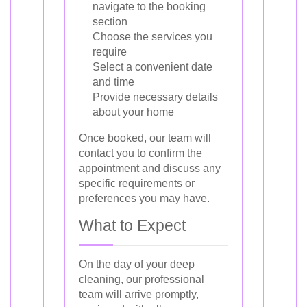
navigate to the booking
section
Choose the services you
require
Select a convenient date
and time
Provide necessary details
about your home
Once booked, our team will
contact you to confirm the
appointment and discuss any
specific requirements or
preferences you may have.
What to Expect
On the day of your deep
cleaning, our professional
team will arrive promptly,