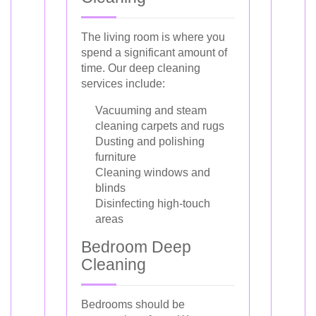
The living room is where you
spend a significant amount of
time. Our deep cleaning
services include:
Vacuuming and steam
cleaning carpets and rugs
Dusting and polishing
furniture
Cleaning windows and
blinds
Disinfecting high-touch
areas
Bedroom Deep
Cleaning
Bedrooms should be