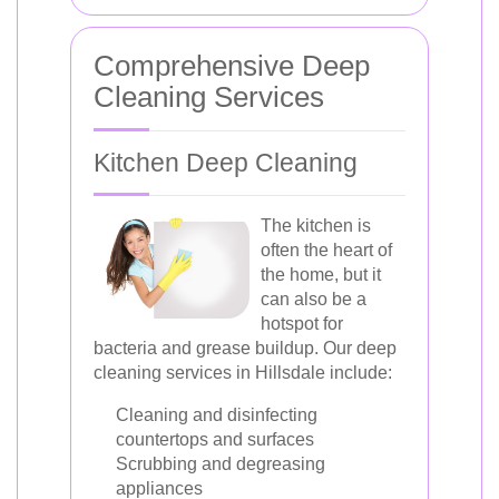
Comprehensive Deep
Cleaning Services
Kitchen Deep Cleaning
The kitchen is
often the heart of
the home, but it
can also be a
hotspot for
bacteria and grease buildup. Our deep
cleaning services in Hillsdale include:
Cleaning and disinfecting
countertops and surfaces
Scrubbing and degreasing
appliances