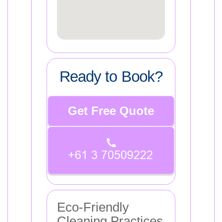
Ready to Book?
Get Free Quote
Eco-Friendly
Cleaning Practices