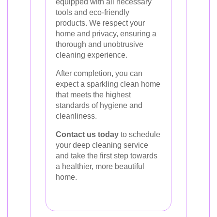
equipped with all necessary
tools and eco-friendly
products. We respect your
home and privacy, ensuring a
thorough and unobtrusive
cleaning experience.
After completion, you can
expect a sparkling clean home
that meets the highest
standards of hygiene and
cleanliness.
Contact us today
to schedule
your deep cleaning service
and take the first step towards
a healthier, more beautiful
home.