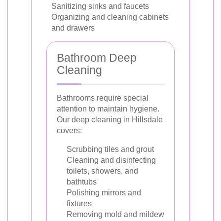
Sanitizing sinks and faucets
Organizing and cleaning cabinets
and drawers
Bathroom Deep
Cleaning
Bathrooms require special
attention to maintain hygiene.
Our deep cleaning in Hillsdale
covers:
Scrubbing tiles and grout
Cleaning and disinfecting
toilets, showers, and
bathtubs
Polishing mirrors and
fixtures
Removing mold and mildew