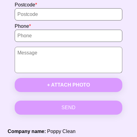
Postcode
Phone
+ ATTACH PHOTO
SEND
Company name:
Poppy Clean