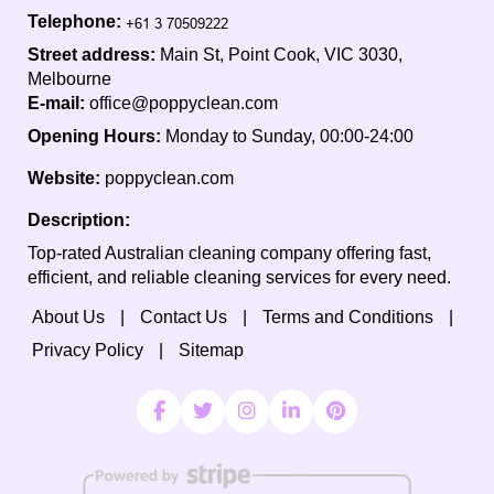
Telephone:
Street address:
Main St, Point Cook, VIC 3030,
Melbourne
E-mail:
office@poppyclean.com
Opening Hours:
Monday to Sunday, 00:00-24:00
Website:
poppyclean.com
Description:
Top-rated Australian cleaning company offering fast,
efficient, and reliable cleaning services for every need.
About Us
Contact Us
Terms and Conditions
Privacy Policy
Sitemap