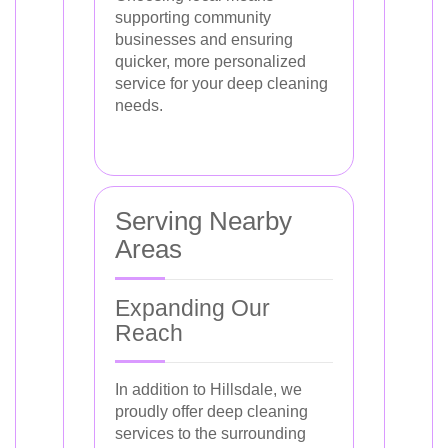
supporting community
businesses and ensuring
quicker, more personalized
service for your deep cleaning
needs.
Serving Nearby
Areas
Expanding Our
Reach
In addition to Hillsdale, we
proudly offer deep cleaning
services to the surrounding