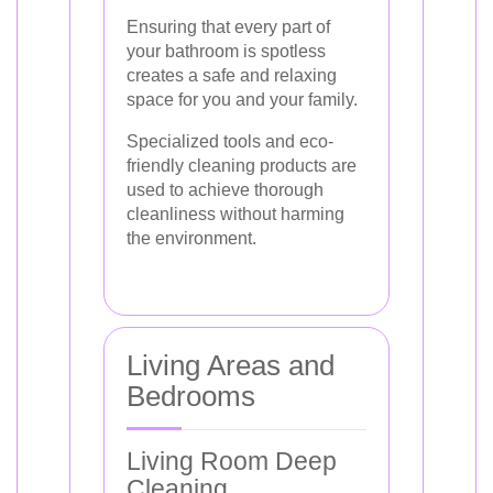
Ensuring that every part of
your bathroom is spotless
creates a safe and relaxing
space for you and your family.
Specialized tools and eco-
friendly cleaning products are
used to achieve thorough
cleanliness without harming
the environment.
Living Areas and
Bedrooms
Living Room Deep
Cleaning