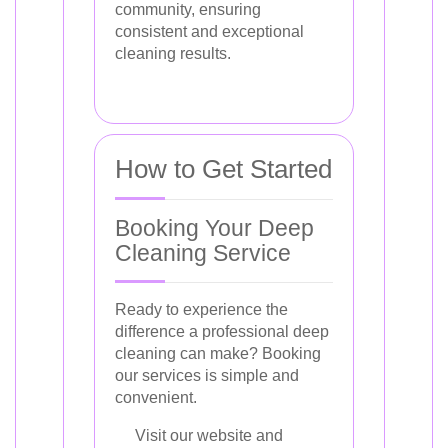
community, ensuring
consistent and exceptional
cleaning results.
How to Get Started
Booking Your Deep
Cleaning Service
Ready to experience the
difference a professional deep
cleaning can make? Booking
our services is simple and
convenient.
Visit our website and