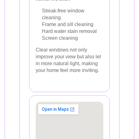
Streak-free window
cleaning
Frame and sill cleaning
Hard water stain removal
Screen cleaning
Clear windows not only
improve your view but also let
in more natural light, making
your home feel more inviting.