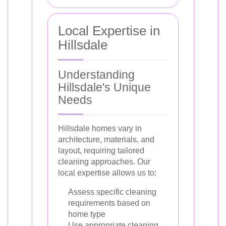
Local Expertise in
Hillsdale
Understanding
Hillsdale's Unique
Needs
Hillsdale homes vary in
architecture, materials, and
layout, requiring tailored
cleaning approaches. Our
local expertise allows us to:
Assess specific cleaning
requirements based on
home type
Use appropriate cleaning