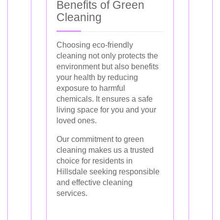
Benefits of Green
Cleaning
Choosing eco-friendly
cleaning not only protects the
environment but also benefits
your health by reducing
exposure to harmful
chemicals. It ensures a safe
living space for you and your
loved ones.
Our commitment to green
cleaning makes us a trusted
choice for residents in
Hillsdale seeking responsible
and effective cleaning
services.