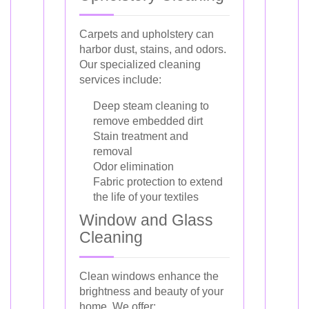
Carpets and upholstery can
harbor dust, stains, and odors.
Our specialized cleaning
services include:
Deep steam cleaning to
remove embedded dirt
Stain treatment and
removal
Odor elimination
Fabric protection to extend
the life of your textiles
Window and Glass
Cleaning
Clean windows enhance the
brightness and beauty of your
home. We offer: