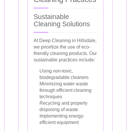
Sustainable
Cleaning Solutions
At Deep Cleaning in Hillsdale,
we prioritize the use of eco-
friendly cleaning products. Our
sustainable practices include:
Using non-toxic,
biodegradable cleaners
Minimizing water waste
through efficient cleaning
techniques
Recycling and properly
disposing of waste
Implementing energy-
efficient equipment