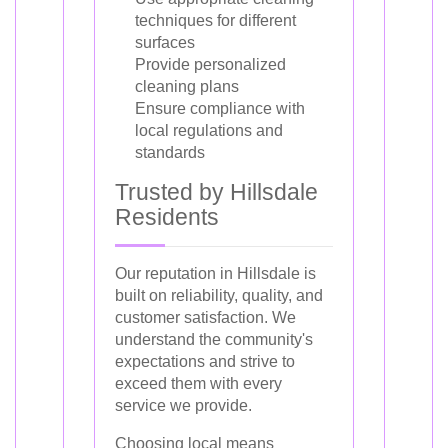
techniques for different
surfaces
Provide personalized
cleaning plans
Ensure compliance with
local regulations and
standards
Trusted by Hillsdale
Residents
Our reputation in Hillsdale is
built on reliability, quality, and
customer satisfaction. We
understand the community's
expectations and strive to
exceed them with every
service we provide.
Choosing local means