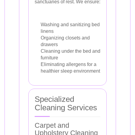
sanctuaries of rest. We ensure:
Washing and sanitizing bed
linens
Organizing closets and
drawers
Cleaning under the bed and
furniture
Eliminating allergens for a
healthier sleep environment
Specialized
Cleaning Services
Carpet and
Upholstery Cleaning