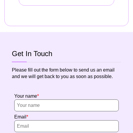
Get In Touch
Please fill out the form below to send us an email
and we will get back to you as soon as possible.
Your name
Email