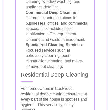
cleaning, window washing, and
appliance detailing.
Commercial Deep Cleaning:
Tailored cleaning solutions for
businesses, offices, and commercial
spaces. This includes floor
sanitization, office equipment
cleaning, and waste management.
Specialized Cleaning Services:
Focused services such as
upholstery cleaning, post-
construction cleaning, and move-
in/move-out cleaning.
Residential Deep Cleaning
For homeowners in Eastwood,
residential deep cleaning ensures that
every part of the house is spotless and
hygienic. This service typically