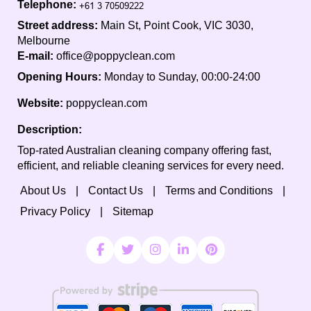
Telephone:
Street address:
Main St, Point Cook, VIC 3030,
Melbourne
E-mail:
office@poppyclean.com
Opening Hours:
Monday to Sunday, 00:00-24:00
Website:
poppyclean.com
Description:
Top-rated Australian cleaning company offering fast,
efficient, and reliable cleaning services for every need.
About Us
Contact Us
Terms and Conditions
Privacy Policy
Sitemap