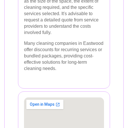
as the size of the space, the extent of
cleaning required, and the specific
services selected. It's advisable to
request a detailed quote from service
providers to understand the costs
involved fully.
Many cleaning companies in Eastwood
offer discounts for recurring services or
bundled packages, providing cost-
effective solutions for long-term
cleaning needs.