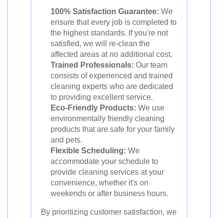
100% Satisfaction Guarantee:
We
ensure that every job is completed to
the highest standards. If you're not
satisfied, we will re-clean the
affected areas at no additional cost.
Trained Professionals:
Our team
consists of experienced and trained
cleaning experts who are dedicated
to providing excellent service.
Eco-Friendly Products:
We use
environmentally friendly cleaning
products that are safe for your family
and pets.
Flexible Scheduling:
We
accommodate your schedule to
provide cleaning services at your
convenience, whether it's on
weekends or after business hours.
By prioritizing customer satisfaction, we