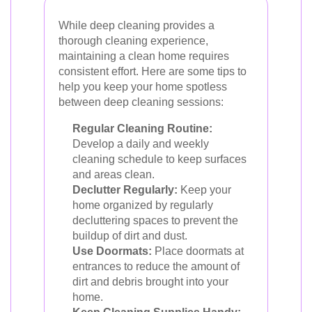
While deep cleaning provides a
thorough cleaning experience,
maintaining a clean home requires
consistent effort. Here are some tips to
help you keep your home spotless
between deep cleaning sessions:
Regular Cleaning Routine:
Develop a daily and weekly
cleaning schedule to keep surfaces
and areas clean.
Declutter Regularly:
Keep your
home organized by regularly
decluttering spaces to prevent the
buildup of dirt and dust.
Use Doormats:
Place doormats at
entrances to reduce the amount of
dirt and debris brought into your
home.