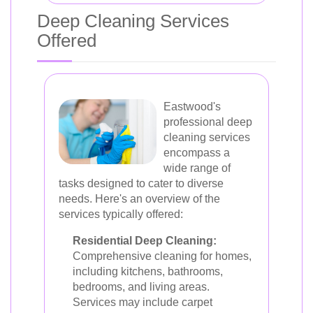
Deep Cleaning Services
Offered
Eastwood's
professional deep
cleaning services
encompass a
wide range of
tasks designed to cater to diverse
needs. Here's an overview of the
services typically offered:
Residential Deep Cleaning:
Comprehensive cleaning for homes,
including kitchens, bathrooms,
bedrooms, and living areas.
Services may include carpet