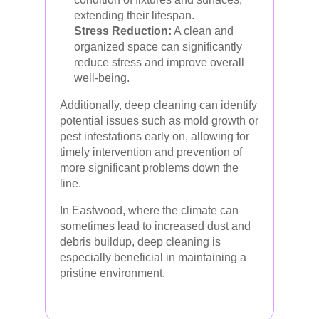
extending their lifespan.
Stress Reduction:
A clean and
organized space can significantly
reduce stress and improve overall
well-being.
Additionally, deep cleaning can identify
potential issues such as mold growth or
pest infestations early on, allowing for
timely intervention and prevention of
more significant problems down the
line.
In Eastwood, where the climate can
sometimes lead to increased dust and
debris buildup, deep cleaning is
especially beneficial in maintaining a
pristine environment.