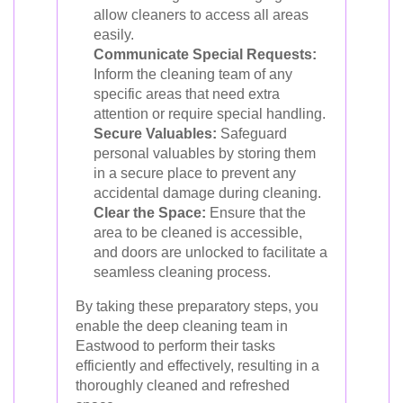
allow cleaners to access all areas
easily.
Communicate Special Requests:
Inform the cleaning team of any
specific areas that need extra
attention or require special handling.
Secure Valuables:
Safeguard
personal valuables by storing them
in a secure place to prevent any
accidental damage during cleaning.
Clear the Space:
Ensure that the
area to be cleaned is accessible,
and doors are unlocked to facilitate a
seamless cleaning process.
By taking these preparatory steps, you
enable the deep cleaning team in
Eastwood to perform their tasks
efficiently and effectively, resulting in a
thoroughly cleaned and refreshed