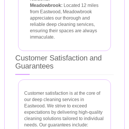
Meadowbrook:
Located 12 miles
from Eastwood, Meadowbrook
appreciates our thorough and
reliable deep cleaning services,
ensuring their spaces are always
immaculate.
Customer Satisfaction and
Guarantees
Customer satisfaction is at the core of
our deep cleaning services in
Eastwood. We strive to exceed
expectations by delivering high-quality
cleaning solutions tailored to individual
needs. Our guarantees include: