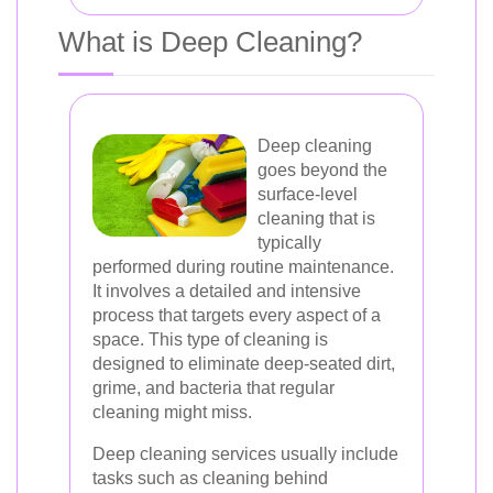
What is Deep Cleaning?
Deep cleaning
goes beyond the
surface-level
cleaning that is
typically
performed during routine maintenance.
It involves a detailed and intensive
process that targets every aspect of a
space. This type of cleaning is
designed to eliminate deep-seated dirt,
grime, and bacteria that regular
cleaning might miss.
Deep cleaning services usually include
tasks such as cleaning behind