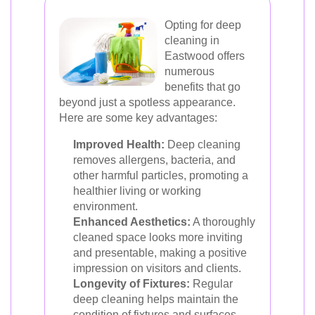
Opting for deep
cleaning in
Eastwood offers
numerous
benefits that go
beyond just a spotless appearance.
Here are some key advantages:
Improved Health:
Deep cleaning
removes allergens, bacteria, and
other harmful particles, promoting a
healthier living or working
environment.
Enhanced Aesthetics:
A thoroughly
cleaned space looks more inviting
and presentable, making a positive
impression on visitors and clients.
Longevity of Fixtures:
Regular
deep cleaning helps maintain the
condition of fixtures and surfaces,