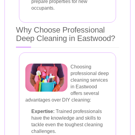
prepare properties for new
occupants.
Why Choose Professional
Deep Cleaning in Eastwood?
Choosing
professional deep
cleaning services
in Eastwood
offers several
advantages over DIY cleaning:
Expertise:
Trained professionals
have the knowledge and skills to
tackle even the toughest cleaning
challenges.