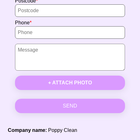
Postcode
Phone
+ ATTACH PHOTO
SEND
Company name:
Poppy Clean