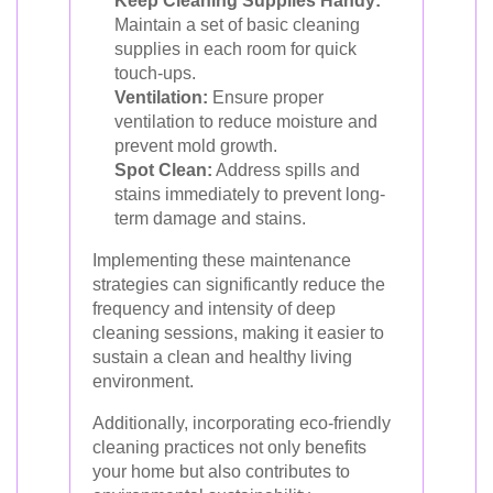
Keep Cleaning Supplies Handy:
Maintain a set of basic cleaning
supplies in each room for quick
touch-ups.
Ventilation:
Ensure proper
ventilation to reduce moisture and
prevent mold growth.
Spot Clean:
Address spills and
stains immediately to prevent long-
term damage and stains.
Implementing these maintenance
strategies can significantly reduce the
frequency and intensity of deep
cleaning sessions, making it easier to
sustain a clean and healthy living
environment.
Additionally, incorporating eco-friendly
cleaning practices not only benefits
your home but also contributes to