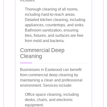
includes:
Thorough cleaning of all rooms,
including hard-to-reach areas.
Detailed kitchen cleaning, including
appliances, countertops, and sinks.
Bathroom sanitization, ensuring
tiles, fixtures, and surfaces are free
from mold and bacteria.
Commercial Deep
Cleaning
Businesses in Eastwood can benefit
from commercial deep cleaning by
maintaining a clean and professional
environment. Services include:
Office space cleaning, including
desks, chairs, and electronic
equipment.