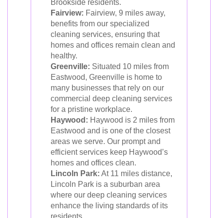
Brookside residents.
Fairview:
Fairview, 9 miles away,
benefits from our specialized
cleaning services, ensuring that
homes and offices remain clean and
healthy.
Greenville:
Situated 10 miles from
Eastwood, Greenville is home to
many businesses that rely on our
commercial deep cleaning services
for a pristine workplace.
Haywood:
Haywood is 2 miles from
Eastwood and is one of the closest
areas we serve. Our prompt and
efficient services keep Haywood’s
homes and offices clean.
Lincoln Park:
At 11 miles distance,
Lincoln Park is a suburban area
where our deep cleaning services
enhance the living standards of its
residents.