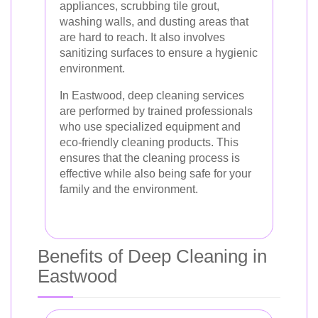
appliances, scrubbing tile grout,
washing walls, and dusting areas that
are hard to reach. It also involves
sanitizing surfaces to ensure a hygienic
environment.
In Eastwood, deep cleaning services
are performed by trained professionals
who use specialized equipment and
eco-friendly cleaning products. This
ensures that the cleaning process is
effective while also being safe for your
family and the environment.
Benefits of Deep Cleaning in
Eastwood