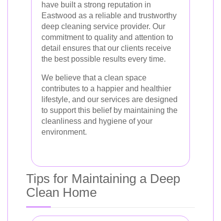
have built a strong reputation in
Eastwood as a reliable and trustworthy
deep cleaning service provider. Our
commitment to quality and attention to
detail ensures that our clients receive
the best possible results every time.
We believe that a clean space
contributes to a happier and healthier
lifestyle, and our services are designed
to support this belief by maintaining the
cleanliness and hygiene of your
environment.
Tips for Maintaining a Deep
Clean Home