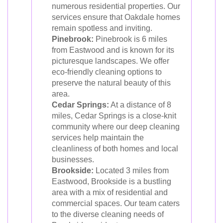
numerous residential properties. Our
services ensure that Oakdale homes
remain spotless and inviting.
Pinebrook:
Pinebrook is 6 miles
from Eastwood and is known for its
picturesque landscapes. We offer
eco-friendly cleaning options to
preserve the natural beauty of this
area.
Cedar Springs:
At a distance of 8
miles, Cedar Springs is a close-knit
community where our deep cleaning
services help maintain the
cleanliness of both homes and local
businesses.
Brookside:
Located 3 miles from
Eastwood, Brookside is a bustling
area with a mix of residential and
commercial spaces. Our team caters
to the diverse cleaning needs of