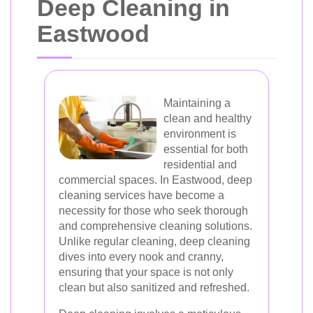
Deep Cleaning in
Eastwood
Maintaining a
clean and healthy
environment is
essential for both
residential and
commercial spaces. In Eastwood, deep
cleaning services have become a
necessity for those who seek thorough
and comprehensive cleaning solutions.
Unlike regular cleaning, deep cleaning
dives into every nook and cranny,
ensuring that your space is not only
clean but also sanitized and refreshed.