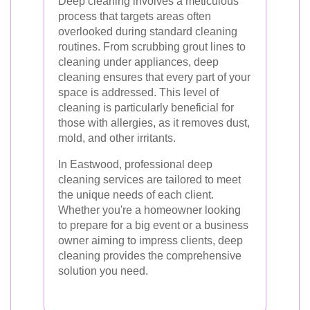
Deep cleaning involves a meticulous
process that targets areas often
overlooked during standard cleaning
routines. From scrubbing grout lines to
cleaning under appliances, deep
cleaning ensures that every part of your
space is addressed. This level of
cleaning is particularly beneficial for
those with allergies, as it removes dust,
mold, and other irritants.
In Eastwood, professional deep
cleaning services are tailored to meet
the unique needs of each client.
Whether you're a homeowner looking
to prepare for a big event or a business
owner aiming to impress clients, deep
cleaning provides the comprehensive
solution you need.