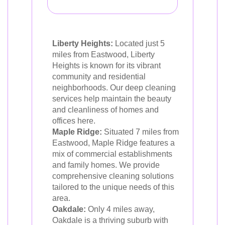
Liberty Heights:
Located just 5
miles from Eastwood, Liberty
Heights is known for its vibrant
community and residential
neighborhoods. Our deep cleaning
services help maintain the beauty
and cleanliness of homes and
offices here.
Maple Ridge:
Situated 7 miles from
Eastwood, Maple Ridge features a
mix of commercial establishments
and family homes. We provide
comprehensive cleaning solutions
tailored to the unique needs of this
area.
Oakdale:
Only 4 miles away,
Oakdale is a thriving suburb with