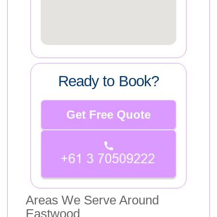
Ready to Book?
Get Free Quote
Areas We Serve Around
Eastwood