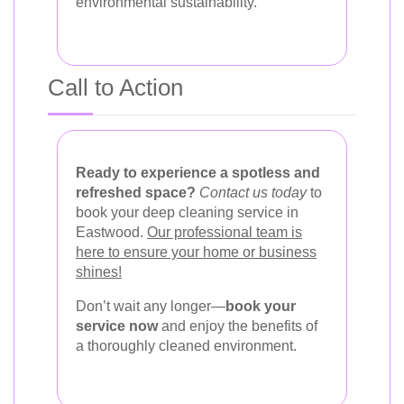
environmental sustainability.
Call to Action
Ready to experience a spotless and
refreshed space?
Contact us today
to
book your deep cleaning service in
Eastwood.
Our professional team is
here to ensure your home or business
shines!
Don’t wait any longer—
book your
service now
and enjoy the benefits of
a thoroughly cleaned environment.