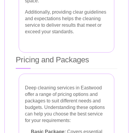
space.
Additionally, providing clear guidelines
and expectations helps the cleaning
service to deliver results that meet or
exceed your standards.
Pricing and Packages
Deep cleaning services in Eastwood
offer a range of pricing options and
packages to suit different needs and
budgets. Understanding these options
can help you choose the best service
for your requirements:
Basic Package:
Covers essential