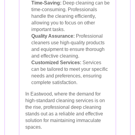
Time-Saving:
Deep cleaning can be
time-consuming. Professionals
handle the cleaning efficiently,
allowing you to focus on other
important tasks.
Quality Assurance:
Professional
cleaners use high-quality products
and equipment to ensure thorough
and effective cleaning.
Customized Services:
Services
can be tailored to meet your specific
needs and preferences, ensuring
complete satisfaction.
In Eastwood, where the demand for
high-standard cleaning services is on
the rise, professional deep cleaning
stands out as a reliable and effective
solution for maintaining immaculate
spaces.