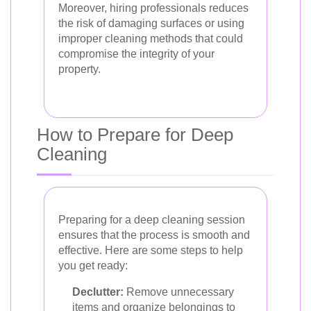
Moreover, hiring professionals reduces
the risk of damaging surfaces or using
improper cleaning methods that could
compromise the integrity of your
property.
How to Prepare for Deep
Cleaning
Preparing for a deep cleaning session
ensures that the process is smooth and
effective. Here are some steps to help
you get ready:
Declutter:
Remove unnecessary
items and organize belongings to