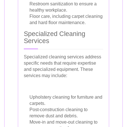
Restroom sanitization to ensure a
healthy workplace.
Floor care, including carpet cleaning
and hard floor maintenance.
Specialized Cleaning
Services
Specialized cleaning services address
specific needs that require expertise
and specialized equipment. These
services may include:
Upholstery cleaning for furniture and
carpets.
Post-construction cleaning to
remove dust and debris.
Move-in and move-out cleaning to