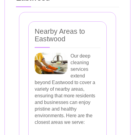
Nearby Areas to
Eastwood
Our deep
cleaning
services
extend
beyond Eastwood to cover a
variety of nearby areas,
ensuring that more residents
and businesses can enjoy
pristine and healthy
environments. Here are the
closest areas we serve: