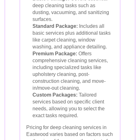
deep cleaning tasks such as
dusting, vacuuming, and sanitizing
surfaces.
Standard Package:
Includes all
basic services plus additional tasks
like carpet cleaning, window
washing, and appliance detailing.
Premium Package:
Offers
comprehensive cleaning services,
including specialized tasks like
upholstery cleaning, post-
construction cleaning, and move-
in/move-out cleaning.
Custom Packages:
Tailored
services based on specific client
needs, allowing you to select the
exact tasks required.
Pricing for deep cleaning services in
Eastwood varies based on factors such