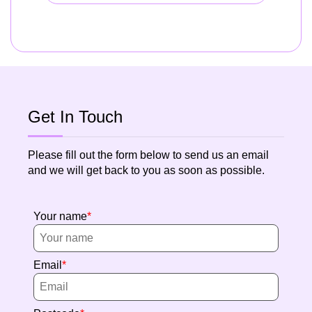
Get In Touch
Please fill out the form below to send us an email
and we will get back to you as soon as possible.
Your name
Email