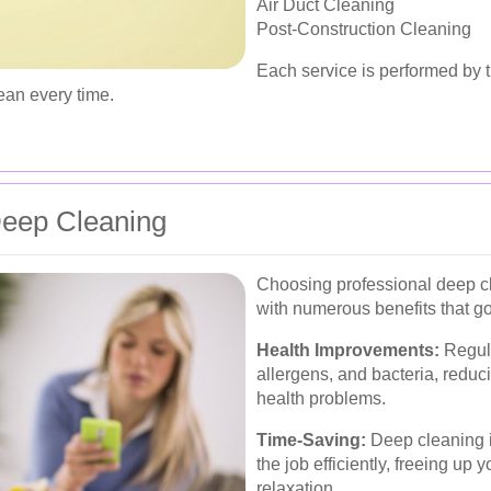
Air Duct Cleaning
Post-Construction Cleaning
Each service is performed by t
ean every time.
 Deep Cleaning
Choosing professional deep c
with numerous benefits that g
Health Improvements:
Regula
allergens, and bacteria, reduci
health problems.
Time-Saving:
Deep cleaning i
the job efficiently, freeing up 
relaxation.