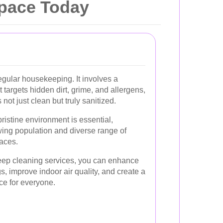
Space Today
gular housekeeping. It involves a
 targets hidden dirt, grime, and allergens,
not just clean but truly sanitized.
ristine environment is essential,
wing population and diverse range of
aces.
deep cleaning services, you can enhance
gs, improve indoor air quality, and create a
ace for everyone.