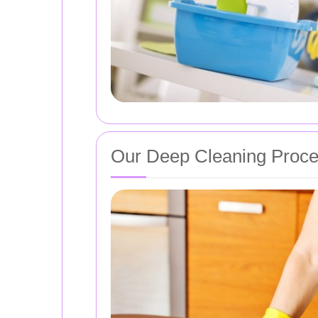
Our Deep Cleaning Proc