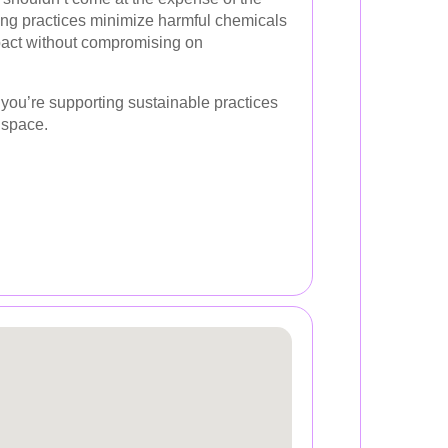
ng practices minimize harmful chemicals
act without compromising on
ou’re supporting sustainable practices
 space.