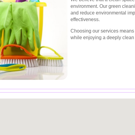
environment. Our green cleani
and reduce environmental imp
effectiveness.
Choosing our services means y
while enjoying a deeply clean