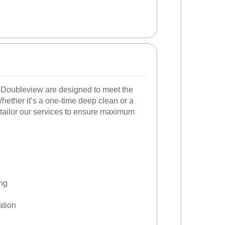
 Doubleview are designed to meet the
hether it’s a one-time deep clean or a
tailor our services to ensure maximum
ng
ation