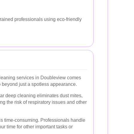
rained professionals using eco-friendly
leaning services in Doubleview comes
o beyond just a spotless appearance.
r deep cleaning eliminates dust mites,
ng the risk of respiratory issues and other
s time-consuming. Professionals handle
your time for other important tasks or