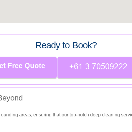
Ready to Book?
et Free Quote
 Beyond
ounding areas, ensuring that our top-notch deep cleaning servi