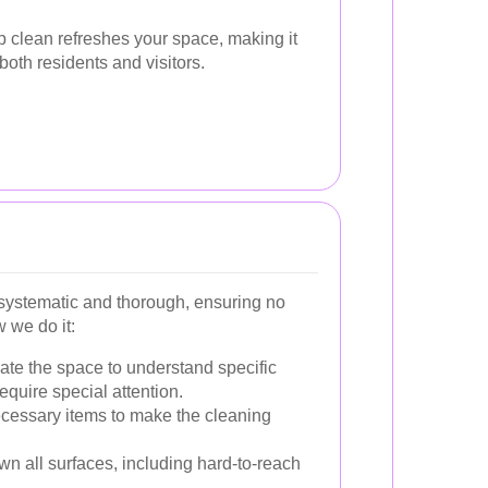
 clean refreshes your space, making it
both residents and visitors.
systematic and thorough, ensuring no
 we do it:
te the space to understand specific
equire special attention.
essary items to make the cleaning
n all surfaces, including hard-to-reach