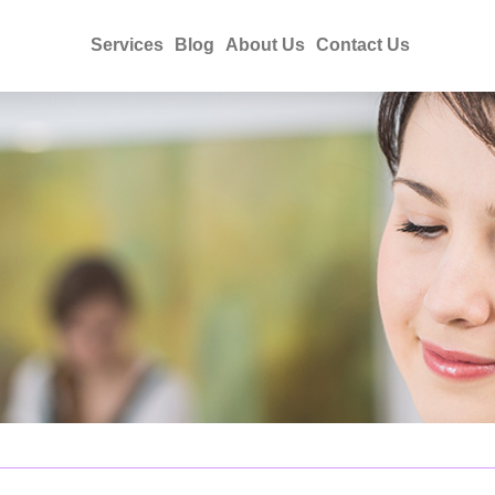
Services
Blog
About Us
Contact Us