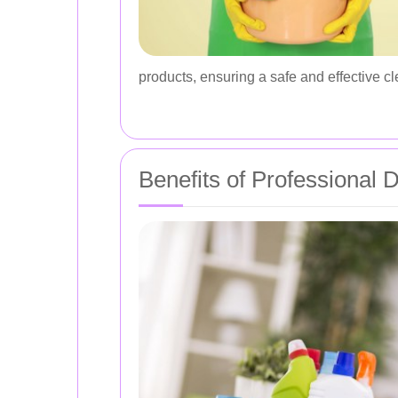
products, ensuring a safe and effective cl
Benefits of Professional