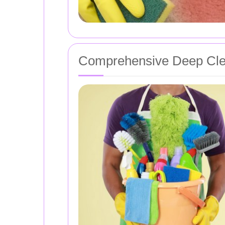
Comprehensive Deep Cle