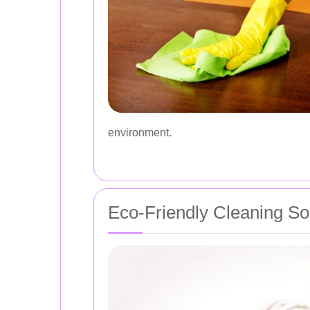
environment.
Eco-Friendly Cleaning So