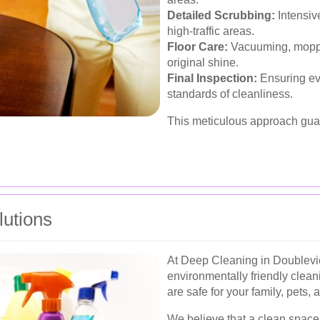
Detailed Scrubbing:
Intensiv
high-traffic areas.
Floor Care:
Vacuuming, mopping
original shine.
Final Inspection:
Ensuring eve
standards of cleanliness.
This meticulous approach gua
lutions
At Deep Cleaning in Doubleview
environmentally friendly clean
are safe for your family, pets, 
We believe that a clean space