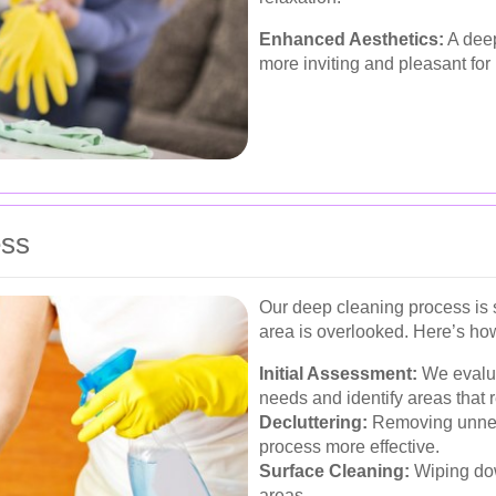
Enhanced Aesthetics:
A deep
more inviting and pleasant for 
ess
Our deep cleaning process is 
area is overlooked. Here’s how
Initial Assessment:
We evalua
needs and identify areas that r
Decluttering:
Removing unnec
process more effective.
Surface Cleaning:
Wiping dow
areas.