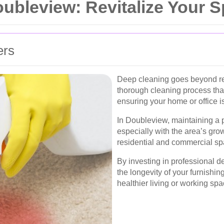
ubleview: Revitalize Your 
ers
Deep cleaning goes beyond re
thorough cleaning process that
ensuring your home or office is 
In Doubleview, maintaining a p
especially with the area’s gro
residential and commercial sp
By investing in professional 
the longevity of your furnishin
healthier living or working sp