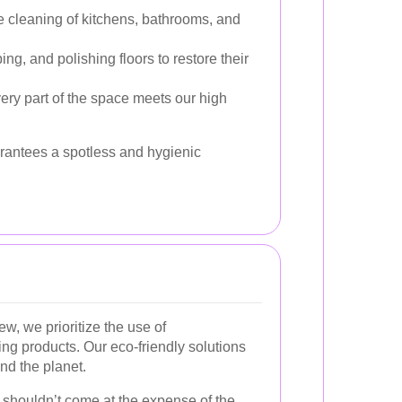
e cleaning of kitchens, bathrooms, and
, and polishing floors to restore their
ry part of the space meets our high
rantees a spotless and hygienic
, we prioritize the use of
ing products. Our eco-friendly solutions
and the planet.
 shouldn’t come at the expense of the