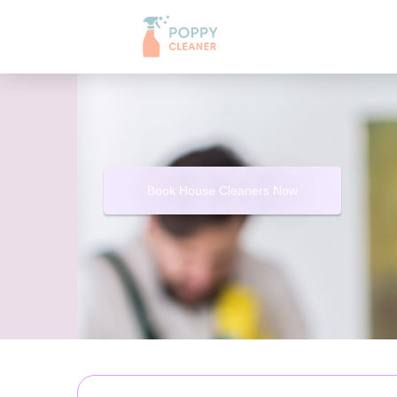
Book House Cleaners Now