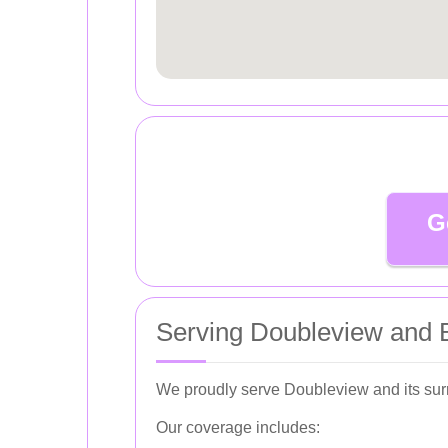
G
Serving Doubleview and
We proudly serve Doubleview and its surr
Our coverage includes: