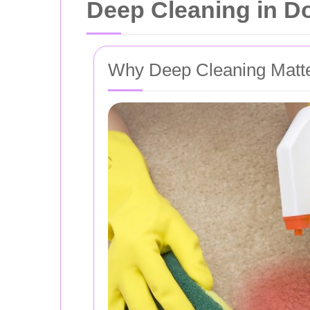
Deep Cleaning in Do
Why Deep Cleaning Matt