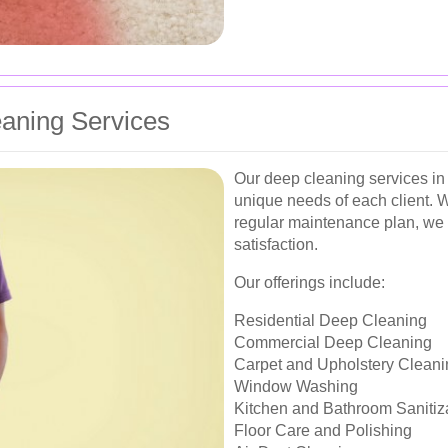
aning Services
Our deep cleaning services in
unique needs of each client. W
regular maintenance plan, we 
satisfaction.
Our offerings include:
Residential Deep Cleaning
Commercial Deep Cleaning
Carpet and Upholstery Cleani
Window Washing
Kitchen and Bathroom Sanitiz
Floor Care and Polishing