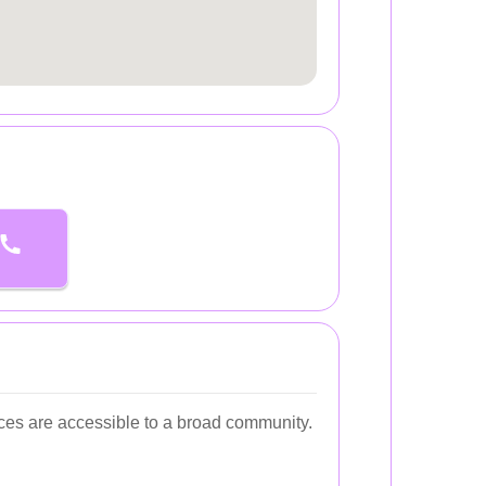
ces are accessible to a broad community.