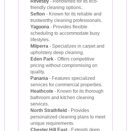
Revesby
- Renowned for its eco-
friendly cleaning options.
Sefton
- Known for its reliable and
trustworthy cleaning professionals.
Yagoona
- Provides flexible
scheduling to accommodate busy
lifestyles.
Milperra
- Specializes in carpet and
upholstery deep cleaning.
Eden Park
- Offers competitive
pricing without compromising on
quality.
Panania
- Features specialized
services for commercial properties.
Heathcote
- Known for its thorough
bathroom and kitchen cleaning
services.
North Strathfield
- Provides
personalized cleaning plans to meet
unique requirements.
Chester Hill East
- Extends deep