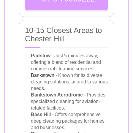
10-15 Closest Areas to
Chester Hill
Padstow
- Just 5 minutes away,
offering a blend of residential and
commercial cleaning services.
Bankstown
- Known for its diverse
cleaning solutions tailored to various
needs.
Bankstown Aerodrome
- Provides
specialized cleaning for aviation-
related facilities.
Bass Hill
- Offers comprehensive
deep cleaning packages for homes
and businesses.