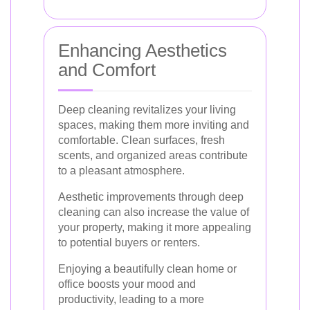
Enhancing Aesthetics
and Comfort
Deep cleaning revitalizes your living
spaces, making them more inviting and
comfortable. Clean surfaces, fresh
scents, and organized areas contribute
to a pleasant atmosphere.
Aesthetic improvements through deep
cleaning can also increase the value of
your property, making it more appealing
to potential buyers or renters.
Enjoying a beautifully clean home or
office boosts your mood and
productivity, leading to a more