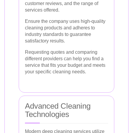
customer reviews, and the range of
services offered.
Ensure the company uses high-quality
cleaning products and adheres to
industry standards to guarantee
satisfactory results.
Requesting quotes and comparing
different providers can help you find a
service that fits your budget and meets
your specific cleaning needs.
Advanced Cleaning
Technologies
Modern deep cleaning services utilize