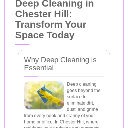
Deep Cleaning in
Chester Hill:
Transform Your
Space Today
Why Deep Cleaning is
Essential
Deep cleaning
goes beyond the
surface to
eliminate dirt,
dust, and grime
from every nook and cranny of your
home or office. In Chester Hill, where