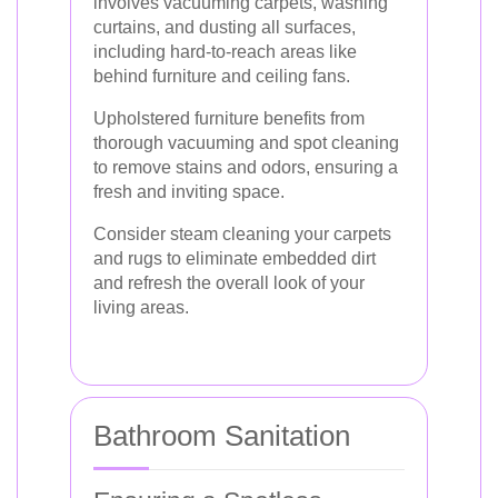
involves vacuuming carpets, washing
curtains, and dusting all surfaces,
including hard-to-reach areas like
behind furniture and ceiling fans.
Upholstered furniture benefits from
thorough vacuuming and spot cleaning
to remove stains and odors, ensuring a
fresh and inviting space.
Consider steam cleaning your carpets
and rugs to eliminate embedded dirt
and refresh the overall look of your
living areas.
Bathroom Sanitation