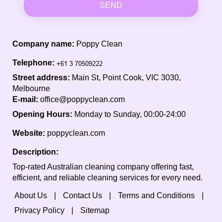
SEND
Company name:
Poppy Clean
Telephone:
Street address:
Main St, Point Cook, VIC 3030,
Melbourne
E-mail:
office@poppyclean.com
Opening Hours:
Monday to Sunday, 00:00-24:00
Website:
poppyclean.com
Description:
Top-rated Australian cleaning company offering fast,
efficient, and reliable cleaning services for every need.
About Us
Contact Us
Terms and Conditions
Privacy Policy
Sitemap