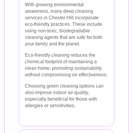
With growing environmental
awareness, many deep cleaning
services in Chester Hill incorporate
eco-friendly practices. These include
using non-toxic, biodegradable
cleaning agents that are safe for both
your family and the planet.
Eco-friendly cleaning reduces the
chemical footprint of maintaining a
clean home, promoting sustainability
without compromising on effectiveness.
Choosing green cleaning options can
also improve indoor air quality,
especially beneficial for those with
allergies or sensitivities.