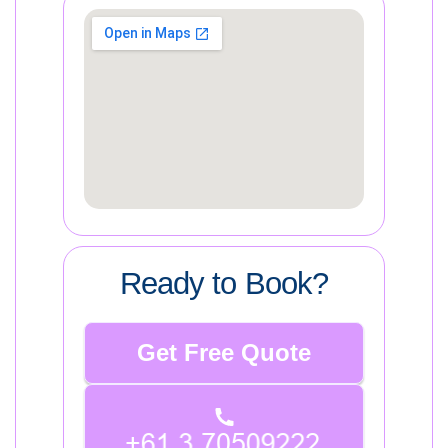
Ready to Book?
Get Free Quote