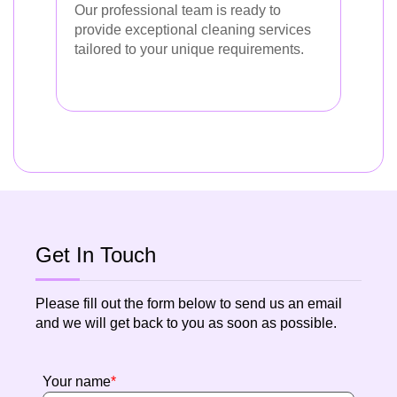
Our professional team is ready to
provide exceptional cleaning services
tailored to your unique requirements.
Get In Touch
Please fill out the form below to send us an email
and we will get back to you as soon as possible.
Your name