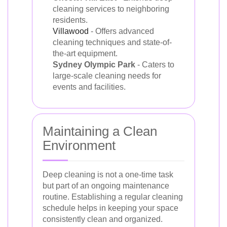
cleaning services to neighboring
residents.
Villawood
- Offers advanced
cleaning techniques and state-of-
the-art equipment.
Sydney Olympic Park
- Caters to
large-scale cleaning needs for
events and facilities.
Maintaining a Clean
Environment
Deep cleaning is not a one-time task
but part of an ongoing maintenance
routine. Establishing a regular cleaning
schedule helps in keeping your space
consistently clean and organized.