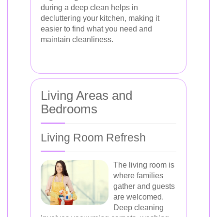
during a deep clean helps in
decluttering your kitchen, making it
easier to find what you need and
maintain cleanliness.
Living Areas and
Bedrooms
Living Room Refresh
The living room is
where families
gather and guests
are welcomed.
Deep cleaning