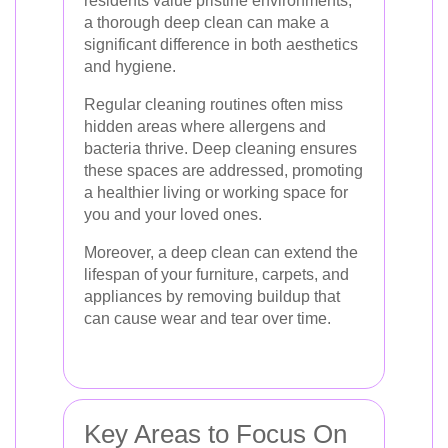
residents value pristine environments,
a thorough deep clean can make a
significant difference in both aesthetics
and hygiene.
Regular cleaning routines often miss
hidden areas where allergens and
bacteria thrive. Deep cleaning ensures
these spaces are addressed, promoting
a healthier living or working space for
you and your loved ones.
Moreover, a deep clean can extend the
lifespan of your furniture, carpets, and
appliances by removing buildup that
can cause wear and tear over time.
Key Areas to Focus On