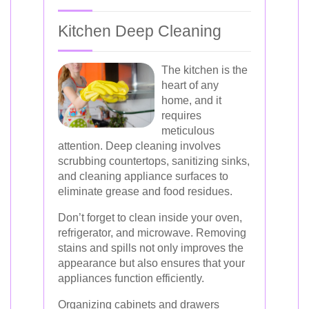
Kitchen Deep Cleaning
The kitchen is the
heart of any
home, and it
requires
meticulous
attention. Deep cleaning involves
scrubbing countertops, sanitizing sinks,
and cleaning appliance surfaces to
eliminate grease and food residues.
Don’t forget to clean inside your oven,
refrigerator, and microwave. Removing
stains and spills not only improves the
appearance but also ensures that your
appliances function efficiently.
Organizing cabinets and drawers