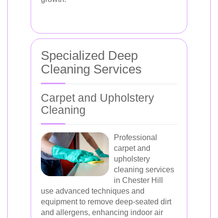
Specialized Deep
Cleaning Services
Carpet and Upholstery
Cleaning
Professional
carpet and
upholstery
cleaning services
in Chester Hill
use advanced techniques and
equipment to remove deep-seated dirt
and allergens, enhancing indoor air