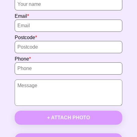
Email
Postcode
Phone
+ ATTACH PHOTO