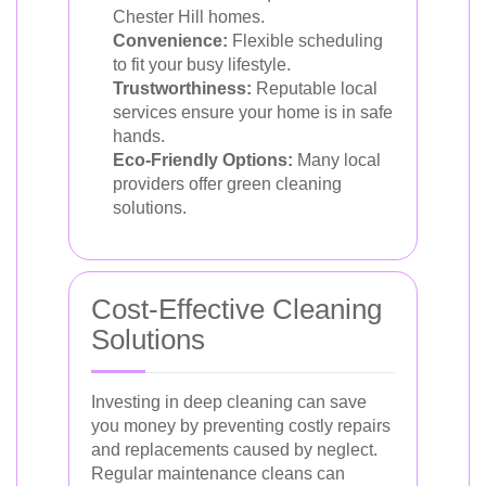
Chester Hill homes.
Convenience:
Flexible scheduling
to fit your busy lifestyle.
Trustworthiness:
Reputable local
services ensure your home is in safe
hands.
Eco-Friendly Options:
Many local
providers offer green cleaning
solutions.
Cost-Effective Cleaning
Solutions
Investing in deep cleaning can save
you money by preventing costly repairs
and replacements caused by neglect.
Regular maintenance cleans can