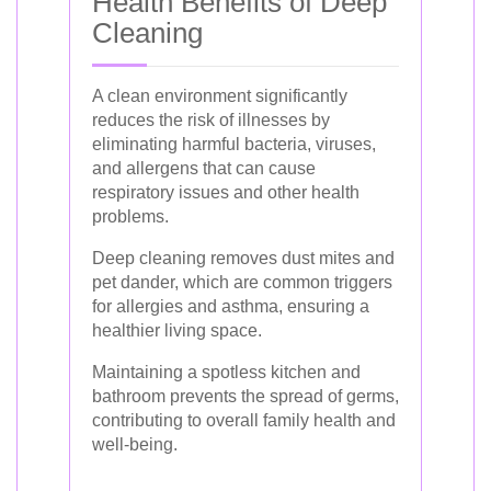
Health Benefits of Deep
Cleaning
A clean environment significantly
reduces the risk of illnesses by
eliminating harmful bacteria, viruses,
and allergens that can cause
respiratory issues and other health
problems.
Deep cleaning removes dust mites and
pet dander, which are common triggers
for allergies and asthma, ensuring a
healthier living space.
Maintaining a spotless kitchen and
bathroom prevents the spread of germs,
contributing to overall family health and
well-being.