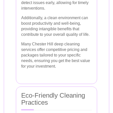
detect issues early, allowing for timely
interventions.
Additionally, a clean environment can
boost productivity and well-being,
providing intangible benefits that
contribute to your overall quality of life.
Many Chester Hill deep cleaning
services offer competitive pricing and
packages tailored to your specific
needs, ensuring you get the best value
for your investment.
Eco-Friendly Cleaning
Practices