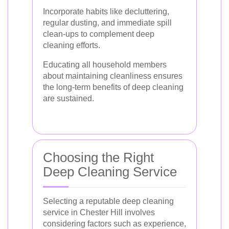
Incorporate habits like decluttering,
regular dusting, and immediate spill
clean-ups to complement deep
cleaning efforts.
Educating all household members
about maintaining cleanliness ensures
the long-term benefits of deep cleaning
are sustained.
Choosing the Right
Deep Cleaning Service
Selecting a reputable deep cleaning
service in Chester Hill involves
considering factors such as experience,