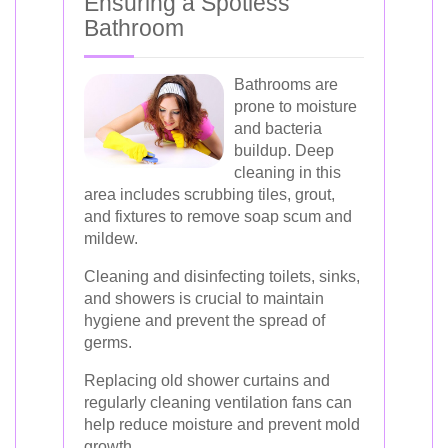
Ensuring a Spotless
Bathroom
Bathrooms are
prone to moisture
and bacteria
buildup. Deep
cleaning in this
area includes scrubbing tiles, grout,
and fixtures to remove soap scum and
mildew.
Cleaning and disinfecting toilets, sinks,
and showers is crucial to maintain
hygiene and prevent the spread of
germs.
Replacing old shower curtains and
regularly cleaning ventilation fans can
help reduce moisture and prevent mold
growth.