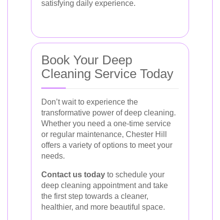
satisfying daily experience.
Book Your Deep
Cleaning Service Today
Don’t wait to experience the
transformative power of deep cleaning.
Whether you need a one-time service
or regular maintenance, Chester Hill
offers a variety of options to meet your
needs.
Contact us today
to schedule your
deep cleaning appointment and take
the first step towards a cleaner,
healthier, and more beautiful space.