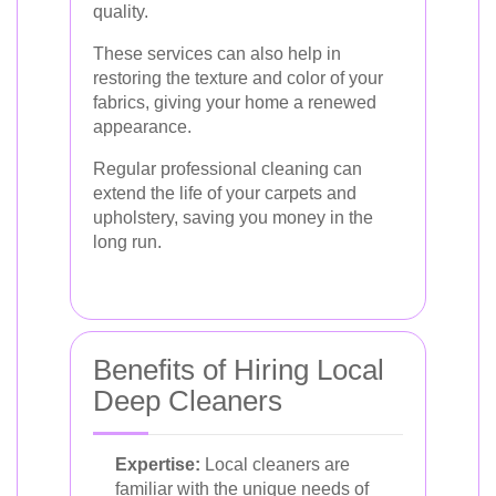
quality.
These services can also help in
restoring the texture and color of your
fabrics, giving your home a renewed
appearance.
Regular professional cleaning can
extend the life of your carpets and
upholstery, saving you money in the
long run.
Benefits of Hiring Local
Deep Cleaners
Expertise:
Local cleaners are
familiar with the unique needs of