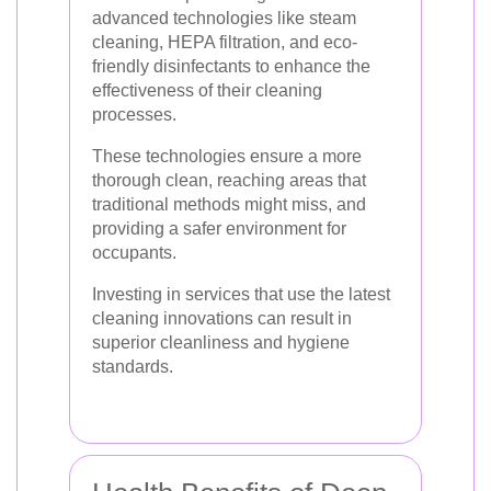
advanced technologies like steam
cleaning, HEPA filtration, and eco-
friendly disinfectants to enhance the
effectiveness of their cleaning
processes.
These technologies ensure a more
thorough clean, reaching areas that
traditional methods might miss, and
providing a safer environment for
occupants.
Investing in services that use the latest
cleaning innovations can result in
superior cleanliness and hygiene
standards.