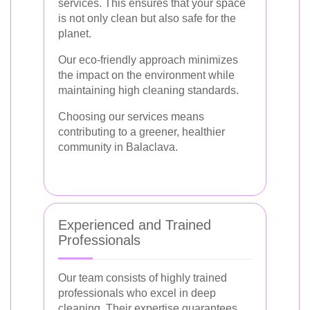
services. This ensures that your space
is not only clean but also safe for the
planet.
Our eco-friendly approach minimizes
the impact on the environment while
maintaining high cleaning standards.
Choosing our services means
contributing to a greener, healthier
community in Balaclava.
Experienced and Trained
Professionals
Our team consists of highly trained
professionals who excel in deep
cleaning. Their expertise guarantees