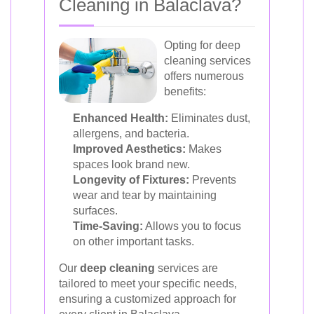
Cleaning in Balaclava?
Opting for deep
cleaning services
offers numerous
benefits:
Enhanced Health:
Eliminates dust,
allergens, and bacteria.
Improved Aesthetics:
Makes
spaces look brand new.
Longevity of Fixtures:
Prevents
wear and tear by maintaining
surfaces.
Time-Saving:
Allows you to focus
on other important tasks.
Our
deep cleaning
services are
tailored to meet your specific needs,
ensuring a customized approach for