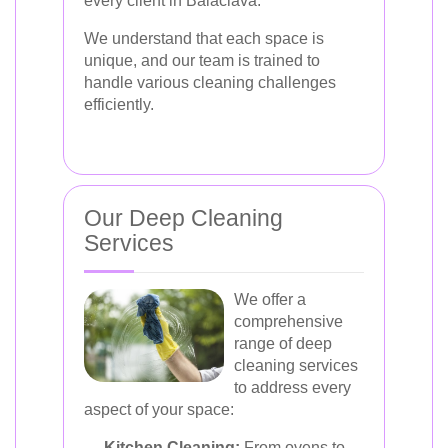
every client in Balaclava.
We understand that each space is
unique, and our team is trained to
handle various cleaning challenges
efficiently.
Our Deep Cleaning
Services
We offer a
comprehensive
range of deep
cleaning services
to address every
aspect of your space:
Kitchen Cleaning:
From ovens to