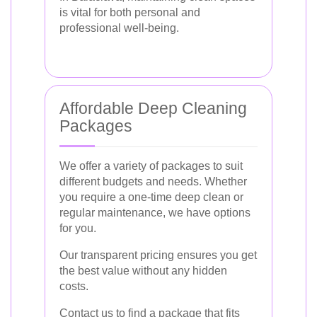
is vital for both personal and
professional well-being.
Affordable Deep Cleaning
Packages
We offer a variety of packages to suit
different budgets and needs. Whether
you require a one-time deep clean or
regular maintenance, we have options
for you.
Our transparent pricing ensures you get
the best value without any hidden
costs.
Contact us to find a package that fits