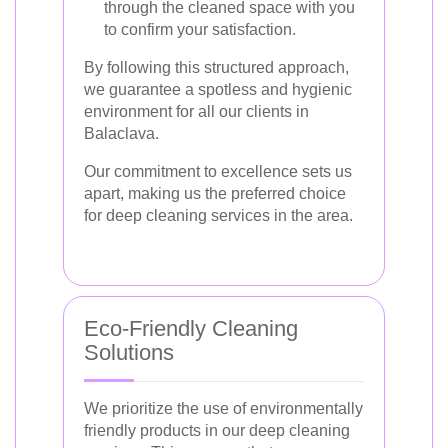
through the cleaned space with you
to confirm your satisfaction.
By following this structured approach,
we guarantee a spotless and hygienic
environment for all our clients in
Balaclava.
Our commitment to excellence sets us
apart, making us the preferred choice
for deep cleaning services in the area.
Eco-Friendly Cleaning
Solutions
We prioritize the use of environmentally
friendly products in our deep cleaning