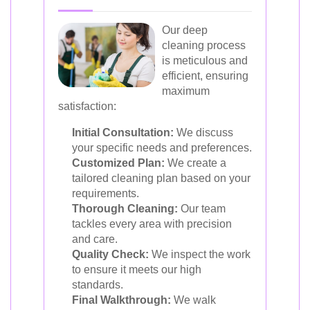
Our deep
cleaning process
is meticulous and
efficient, ensuring
maximum
satisfaction:
Initial Consultation:
We discuss
your specific needs and preferences.
Customized Plan:
We create a
tailored cleaning plan based on your
requirements.
Thorough Cleaning:
Our team
tackles every area with precision
and care.
Quality Check:
We inspect the work
to ensure it meets our high
standards.
Final Walkthrough:
We walk