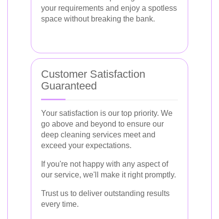
your requirements and enjoy a spotless
space without breaking the bank.
Customer Satisfaction
Guaranteed
Your satisfaction is our top priority. We
go above and beyond to ensure our
deep cleaning services meet and
exceed your expectations.
If you're not happy with any aspect of
our service, we'll make it right promptly.
Trust us to deliver outstanding results
every time.