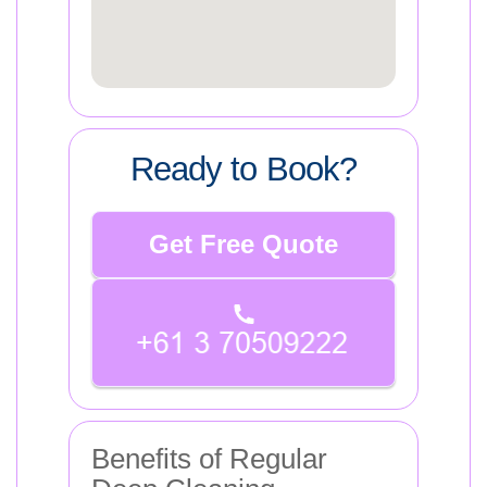
Ready to Book?
Get Free Quote
Benefits of Regular