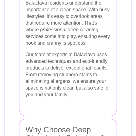
Balaclava residents understand the
importance of a clean space. With busy
lifestyles, it’s easy to overlook areas
that require more attention. That's
where
professional deep cleaning
services come into play, ensuring every
nook and cranny is spotless.
Our team of experts in Balaclava uses
advanced techniques and eco-friendly
products to deliver exceptional results.
From removing stubborn stains to
eliminating allergens, we ensure your
space is not only clean but also safe for
you and your family.
Why Choose Deep