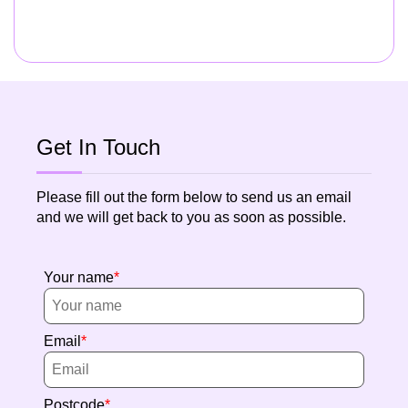
Get In Touch
Please fill out the form below to send us an email
and we will get back to you as soon as possible.
Your name
Email
Postcode