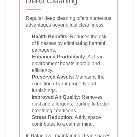
Deep Cleaning
Regular deep cleaning offers numerous
advantages beyond just cleanliness:
Health Benefits:
Reduces the risk
of illnesses by eliminating harmful
pathogens.
Enhanced Productivity:
A clean
environment boosts morale and
efficiency.
Preserved Assets:
Maintains the
condition of your property and
furnishings.
Improved Air Quality:
Removes
dust and allergens, leading to better
breathing conditions.
Stress Reduction:
A tidy space
contributes to a calmer mind.
In Balaclava, maintaining clean spaces