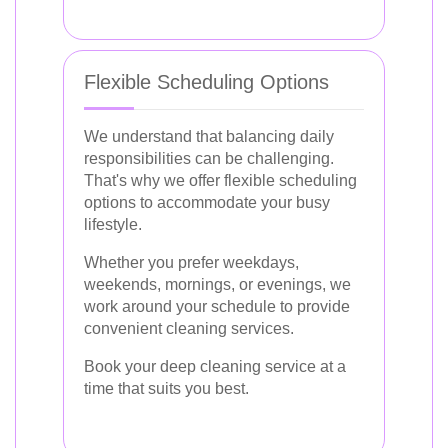
Flexible Scheduling Options
We understand that balancing daily
responsibilities can be challenging.
That's why we offer flexible scheduling
options to accommodate your busy
lifestyle.
Whether you prefer weekdays,
weekends, mornings, or evenings, we
work around your schedule to provide
convenient cleaning services.
Book your deep cleaning service at a
time that suits you best.