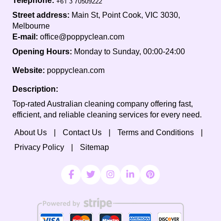
Telephone:
Street address:
Main St, Point Cook, VIC 3030,
Melbourne
E-mail:
office@poppyclean.com
Opening Hours:
Monday to Sunday, 00:00-24:00
Website:
poppyclean.com
Description:
Top-rated Australian cleaning company offering fast,
efficient, and reliable cleaning services for every need.
About Us
Contact Us
Terms and Conditions
Privacy Policy
Sitemap