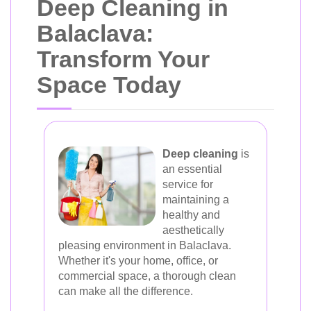
Deep Cleaning in
Balaclava:
Transform Your
Space Today
Deep cleaning
is
an essential
service for
maintaining a
healthy and
aesthetically
pleasing environment in Balaclava.
Whether it's your home, office, or
commercial space, a thorough clean
can make all the difference.