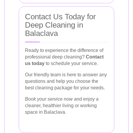
Contact Us Today for
Deep Cleaning in
Balaclava
Ready to experience the difference of
professional deep cleaning?
Contact
us today
to schedule your service.
Our friendly team is here to answer any
questions and help you choose the
best cleaning package for your needs.
Book your service now
and enjoy a
cleaner, healthier living or working
space in Balaclava.