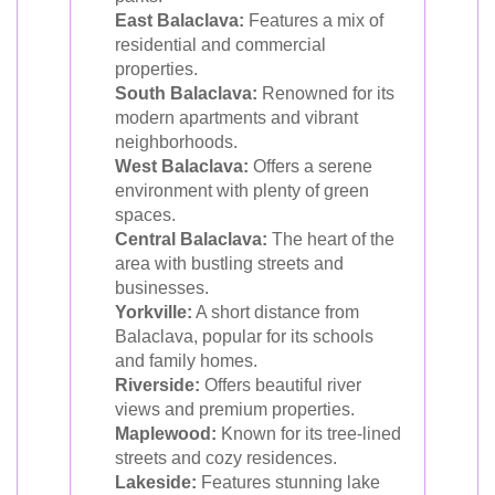
East Balaclava:
Features a mix of
residential and commercial
properties.
South Balaclava:
Renowned for its
modern apartments and vibrant
neighborhoods.
West Balaclava:
Offers a serene
environment with plenty of green
spaces.
Central Balaclava:
The heart of the
area with bustling streets and
businesses.
Yorkville:
A short distance from
Balaclava, popular for its schools
and family homes.
Riverside:
Offers beautiful river
views and premium properties.
Maplewood:
Known for its tree-lined
streets and cozy residences.
Lakeside:
Features stunning lake