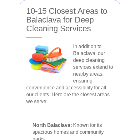
10-15 Closest Areas to
Balaclava for Deep
Cleaning Services
In addition to
Balaclava, our
deep cleaning
services extend to
nearby areas,
ensuring
convenience and accessibility for all
our clients. Here are the closest areas
we serve:
North Balaclava:
Known for its
spacious homes and community
parks.