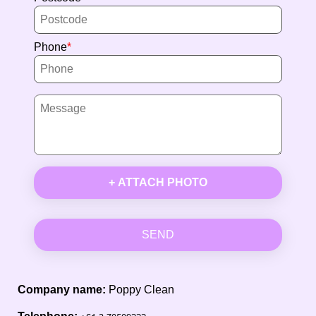
Phone
+ ATTACH PHOTO
SEND
Company name:
Poppy Clean