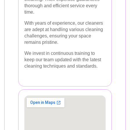
thorough and efficient service every
time.
With years of experience, our cleaners
are adept at handling various cleaning
challenges, ensuring your space
remains pristine.
We invest in continuous training to
keep our team updated with the latest
cleaning techniques and standards.