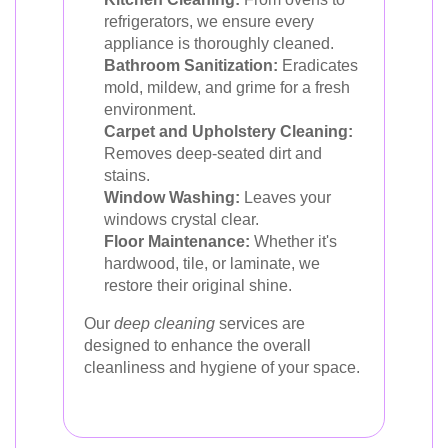
refrigerators, we ensure every
appliance is thoroughly cleaned.
Bathroom Sanitization:
Eradicates
mold, mildew, and grime for a fresh
environment.
Carpet and Upholstery Cleaning:
Removes deep-seated dirt and
stains.
Window Washing:
Leaves your
windows crystal clear.
Floor Maintenance:
Whether it's
hardwood, tile, or laminate, we
restore their original shine.
Our
deep cleaning
services are
designed to enhance the overall
cleanliness and hygiene of your space.