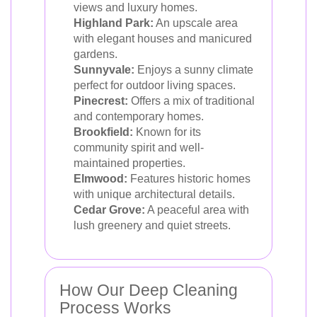
views and luxury homes.
Highland Park:
An upscale area
with elegant houses and manicured
gardens.
Sunnyvale:
Enjoys a sunny climate
perfect for outdoor living spaces.
Pinecrest:
Offers a mix of traditional
and contemporary homes.
Brookfield:
Known for its
community spirit and well-
maintained properties.
Elmwood:
Features historic homes
with unique architectural details.
Cedar Grove:
A peaceful area with
lush greenery and quiet streets.
How Our Deep Cleaning
Process Works