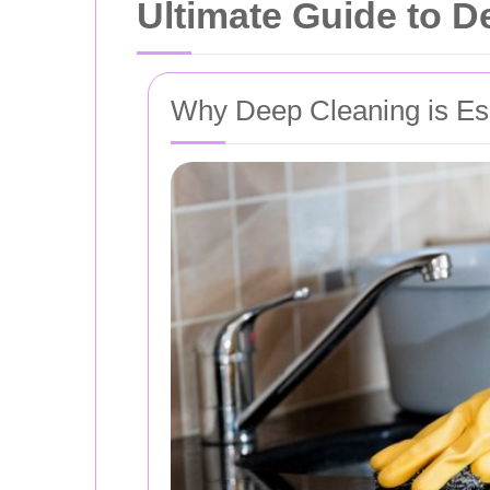
Ultimate Guide to D
Why Deep Cleaning is Es