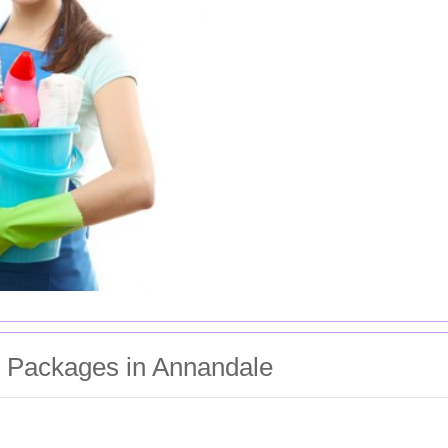
g Packages in Annandale