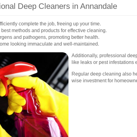
sional Deep Cleaners in Annandale
iciently complete the job, freeing up your time.
best methods and products for effective cleaning.
rgens and pathogens, promoting better health.
ome looking immaculate and well-maintained.
Additionally, professional deep
like leaks or pest infestations 
Regular deep cleaning also he
wise investment for homeowne