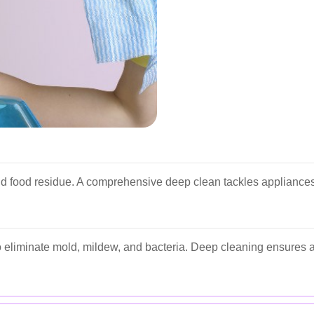
nd food residue. A comprehensive deep clean tackles appliances
 eliminate mold, mildew, and bacteria. Deep cleaning ensures al