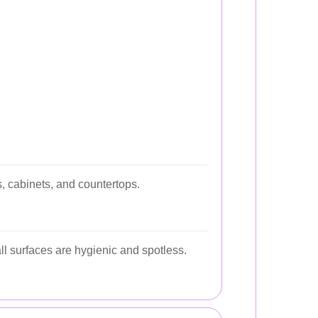
, cabinets, and countertops.
l surfaces are hygienic and spotless.