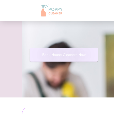
Book House Cleaners Now