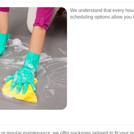
We understand that every hou
scheduling options allow you 
r regular maintenance, we offer packages tailored to fit your 