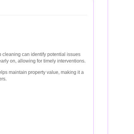
 cleaning can identify potential issues
early on, allowing for timely interventions.
lps maintain property value, making it a
rs.