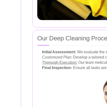
Our Deep Cleaning Proc
Initial Assessment:
We evaluate the s
Customized Plan:
Develop a tailored 
Thorough Execution:
Our team meticulo
Final Inspection:
Ensure all tasks are