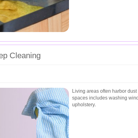
ep Cleaning
Living areas often harbor dus
spaces includes washing windo
upholstery.