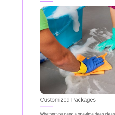
Customized Packages
Whether you need a one-time deep clean o