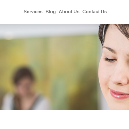
Services
Blog
About Us
Contact Us