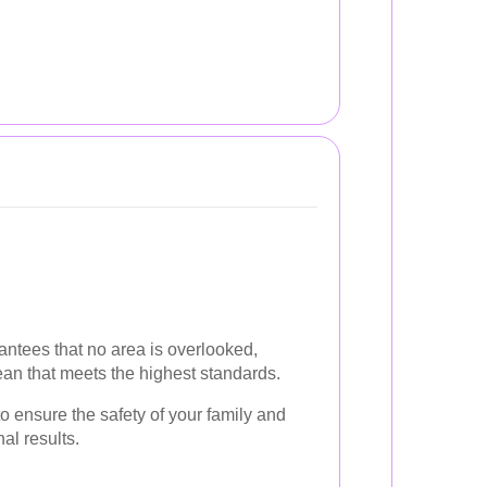
ntees that no area is overlooked,
an that meets the highest standards.
o ensure the safety of your family and
al results.