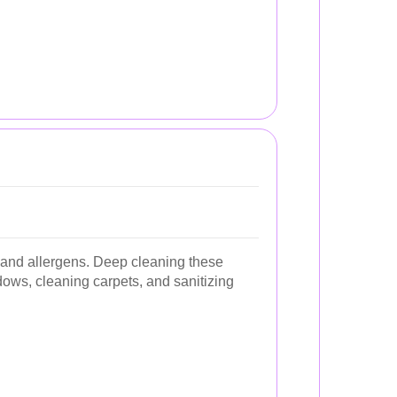
t and allergens. Deep cleaning these
ws, cleaning carpets, and sanitizing