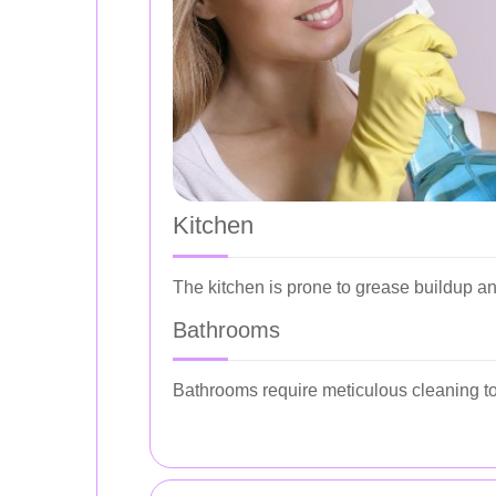
Kitchen
The kitchen is prone to grease buildup a
Bathrooms
Bathrooms require meticulous cleaning to