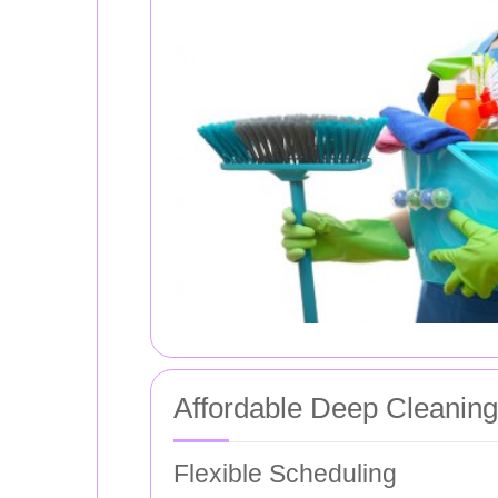
Affordable Deep Cleanin
Flexible Scheduling