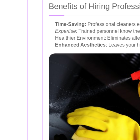
Benefits of Hiring Profes
Time-Saving:
Professional cleaners eff
Expertise:
Trained personnel know the 
Healthier Environment:
Eliminates alle
Enhanced Aesthetics:
Leaves your h