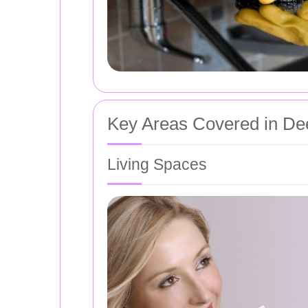
Key Areas Covered in De
Living Spaces