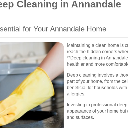
eep Cleaning in Annandale
sential for Your Annandale Home
Maintaining a clean home is cr
reach the hidden corners wher
**Deep cleaning in Annandale
healthier and more comfortabl
Deep cleaning involves a thor
part of your home, from the ceil
beneficial for households with 
allergies.
Investing in professional dee
appearance of your home but al
and surfaces.