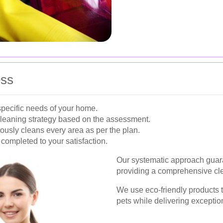
ess
pecific needs of your home.
cleaning strategy based on the assessment.
usly cleans every area as per the plan.
 completed to your satisfaction.
Our systematic approach guara
providing a comprehensive cle
We use eco-friendly products t
pets while delivering exception