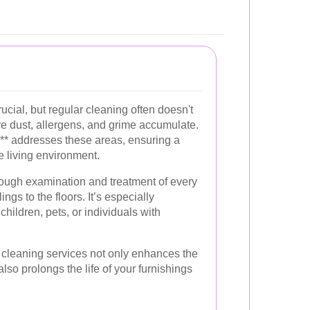
ucial, but regular cleaning often doesn't
e dust, allergens, and grime accumulate.
** addresses these areas, ensuring a
e living environment.
ough examination and treatment of every
ings to the floors. It’s especially
children, pets, or individuals with
p cleaning services not only enhances the
so prolongs the life of your furnishings