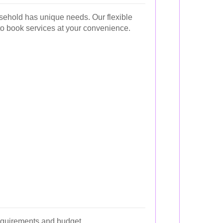
sehold has unique needs. Our flexible
to book services at your convenience.
requirements and budget.