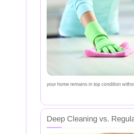
your home remains in top condition without
Deep Cleaning vs. Regul