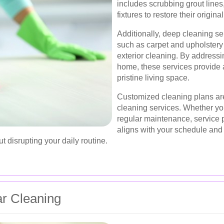
includes scrubbing grout lines,
fixtures to restore their origina
Additionally, deep cleaning se
such as carpet and upholster
exterior cleaning. By addressin
home, these services provide a
pristine living space.
Customized cleaning plans are
cleaning services. Whether yo
regular maintenance, service p
aligns with your schedule and p
 disrupting your daily routine.
ar Cleaning