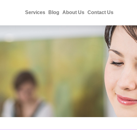
Services
Blog
About Us
Contact Us