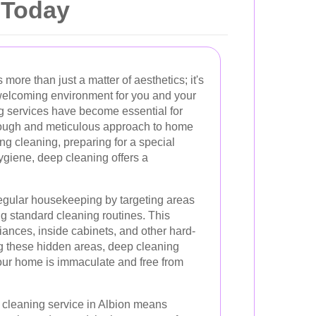
 Today
ore than just a matter of aesthetics; it's
welcoming environment for you and your
ng services have become essential for
ugh and meticulous approach to home
ng cleaning, preparing for a special
ygiene, deep cleaning offers a
gular housekeeping by targeting areas
ng standard cleaning routines. This
ances, inside cabinets, and other hard-
g these hidden areas, deep cleaning
your home is immaculate and free from
 cleaning service in Albion means