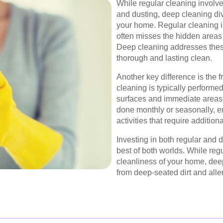
While regular cleaning involv
and dusting, deep cleaning div
your home. Regular cleaning is
often misses the hidden areas 
Deep cleaning addresses thes
thorough and lasting clean.
Another key difference is the 
cleaning is typically performe
surfaces and immediate areas. 
done monthly or seasonally, 
activities that require additiona
Investing in both regular and 
best of both worlds. While reg
cleanliness of your home, deep
from deep-seated dirt and all