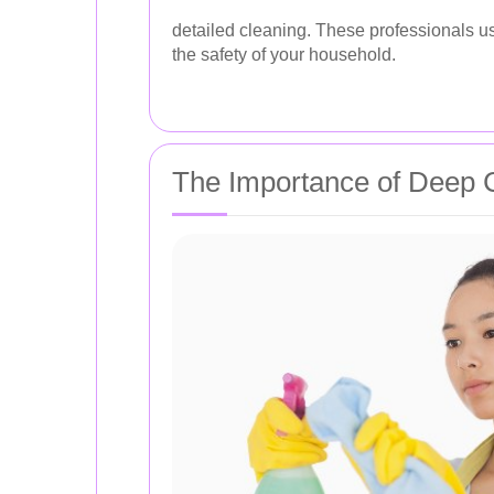
detailed cleaning. These professionals u
the safety of your household.
The Importance of Deep 