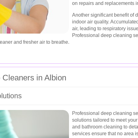
on repairs and replacements in
Another significant benefit of
indoor air quality. Accumulated
air, leading to respiratory iss
Professional deep cleaning se
eaner and fresher air to breathe.
 Cleaners in Albion
lutions
Professional deep cleaning ser
solutions tailored to meet you
and bathroom cleaning to detai
services ensure that no area 