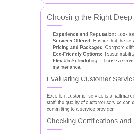
Choosing the Right Deep 
Experience and Reputation:
Look for
Services Offered:
Ensure that the serv
Pricing and Packages:
Compare differ
Eco-Friendly Options:
If sustainabili
Flexible Scheduling:
Choose a service
maintenance.
Evaluating Customer Servic
Excellent customer service is a hallmark
staff, the quality of customer service can
committing to a service provider.
Checking Certifications and