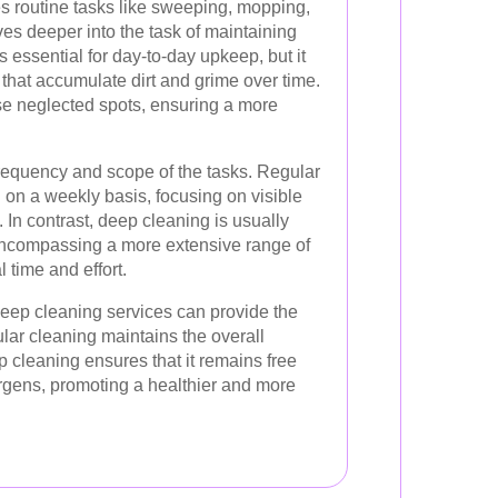
es routine tasks like sweeping, mopping,
es deeper into the task of maintaining
 essential for day-to-day upkeep, but it
that accumulate dirt and grime over time.
e neglected spots, ensuring a more
frequency and scope of the tasks. Regular
d on a weekly basis, focusing on visible
In contrast, deep cleaning is usually
encompassing a more extensive range of
l time and effort.
deep cleaning services can provide the
ular cleaning maintains the overall
 cleaning ensures that it remains free
ergens, promoting a healthier and more