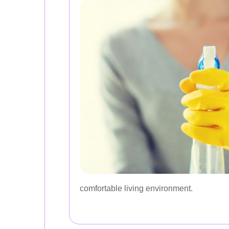
comfortable living environment.