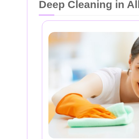
Deep Cleaning in A