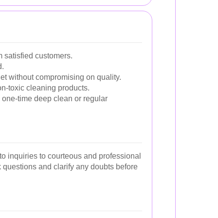
 satisfied customers.
d.
et without compromising on quality.
non-toxic cleaning products.
 one-time deep clean or regular
o inquiries to courteous and professional
sk questions and clarify any doubts before