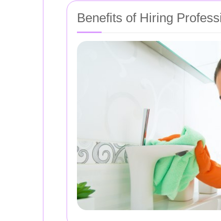
Benefits of Hiring Profes