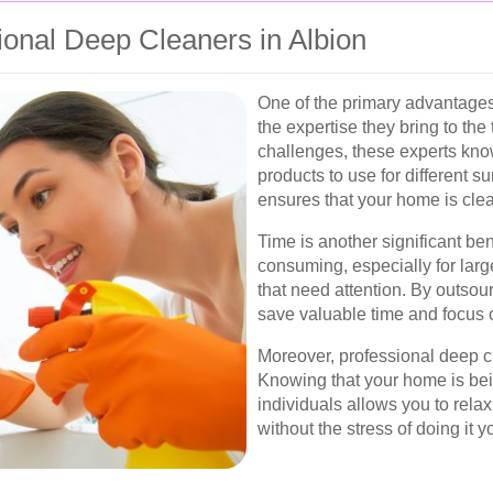
sional Deep Cleaners in Albion
One of the primary advantages 
the expertise they bring to the
challenges, these experts kno
products to use for different s
ensures that your home is clea
Time is another significant be
consuming, especially for lar
that need attention. By outsour
save valuable time and focus o
Moreover, professional deep c
Knowing that your home is bei
individuals allows you to rela
without the stress of doing it y