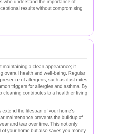
ts who understand the importance of
xceptional results without compromising
t maintaining a clean appearance; it
ing overall health and well-being. Regular
presence of allergens, such as dust mites
mon triggers for allergies and asthma. By
p cleaning contributes to a healthier living
 extend the lifespan of your home's
lar maintenance prevents the buildup of
wear and tear over time. This not only
l of your home but also saves you money