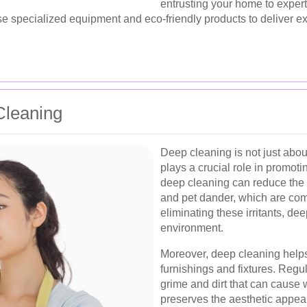
entrusting your home to exper
se specialized equipment and eco-friendly products to deliver e
Cleaning
Deep cleaning is not just abou
plays a crucial role in promot
deep cleaning can reduce the 
and pet dander, which are com
eliminating these irritants, dee
environment.
Moreover, deep cleaning helps
furnishings and fixtures. Regu
grime and dirt that can cause 
preserves the aesthetic appea