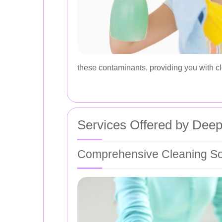
these contaminants, providing you with cl
Services Offered by Deep
Comprehensive Cleaning So