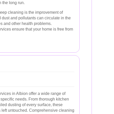
 the long run.
 deep cleaning is the improvement of
 dust and pollutants can circulate in the
ues and other health problems.
rvices ensure that your home is free from
vices in Albion offer a wide range of
r specific needs. From thorough kitchen
led dusting of every surface, these
is left untouched. Comprehensive cleaning