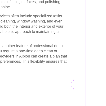
 disinfecting surfaces, and polishing
l shine.
rvices often include specialized tasks
y cleaning, window washing, and even
g both the interior and exterior of your
 holistic approach to maintaining a
 another feature of professional deep
u require a one-time deep clean or
roviders in Albion can create a plan that
references. This flexibility ensures that