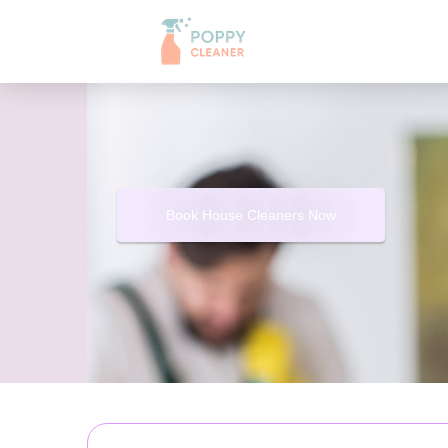
Book House Cleaners Now