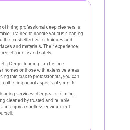
of hiring professional deep cleaners is
 table. Trained to handle various cleaning
w the most effective techniques and
urfaces and materials. Their experience
ned efficiently and safely.
nefit. Deep cleaning can be time-
ger homes or those with extensive areas
cing this task to professionals, you can
n other important aspects of your life.
leaning services offer peace of mind.
ng cleaned by trusted and reliable
x and enjoy a spotless environment
ourself.