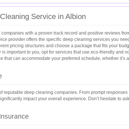
Cleaning Service in Albion
 companies with a proven track record and positive reviews from
ice provider offers the specific deep cleaning services you nee
ent pricing structures and choose a package that fits your budg
ty is important to you, opt for services that use eco-friendly and 
 that can accommodate your preferred schedule, whether it's a
e
 of reputable deep cleaning companies. From prompt responses t
 significantly impact your overall experience. Don’t hesitate to a
 Insurance