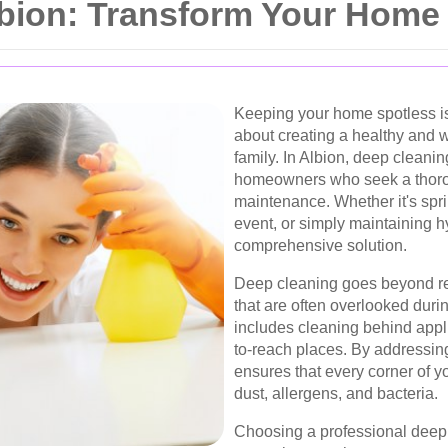
lbion: Transform Your Home
Keeping your home spotless is m
about creating a healthy and 
family. In Albion, deep cleani
homeowners who seek a thoro
maintenance. Whether it's spri
event, or simply maintaining h
comprehensive solution.
Deep cleaning goes beyond re
that are often overlooked duri
includes cleaning behind appli
to-reach places. By addressin
ensures that every corner of 
dust, allergens, and bacteria.
Choosing a professional deep